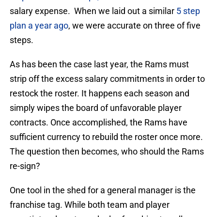
salary expense. When we laid out a similar
5 step
plan a year ago
, we were accurate on three of five
steps.
As has been the case last year, the Rams must
strip off the excess salary commitments in order to
restock the roster. It happens each season and
simply wipes the board of unfavorable player
contracts. Once accomplished, the Rams have
sufficient currency to rebuild the roster once more.
The question then becomes, who should the Rams
re-sign?
One tool in the shed for a general manager is the
franchise tag. While both team and player