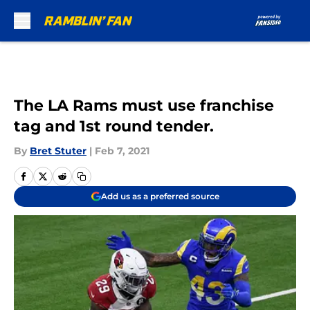
Skip to main content
The LA Rams must use franchise
tag and 1st round tender.
By
Bret Stuter
|
Feb 7, 2021
Add us as a preferred source