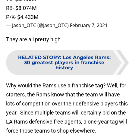
RB- $8.074M
P/K- $4.433M
— Jason_OTC (@Jason_OTC)
February 7, 2021
They are all pretty high.
RELATED STORY
:
Los Angeles Rams:
30 greatest players in franchise
history
Why would the Rams use a franchise tag? Well, for
starters, the Rams know that the team will have
lots of competition over their defensive players this
year. Since multiple teams will certainly bid on the
LA Rams defensive free agents, a one-year tag will
force those teams to shop elsewhere.