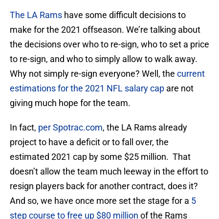
The LA Rams
have some difficult decisions to
make for the 2021 offseason. We’re talking about
the decisions over who to re-sign, who to set a price
to re-sign, and who to simply allow to walk away.
Why not simply re-sign everyone? Well, the
current
estimations for the 2021 NFL salary cap
are not
giving much hope for the team.
In fact,
per Spotrac.com
, the LA Rams already
project to have a deficit or to fall over, the
estimated 2021 cap by some $25 million. That
doesn’t allow the team much leeway in the effort to
resign players back for another contract, does it?
And so, we have once more set the stage for a
5
step course to free up $80 million
of the Rams