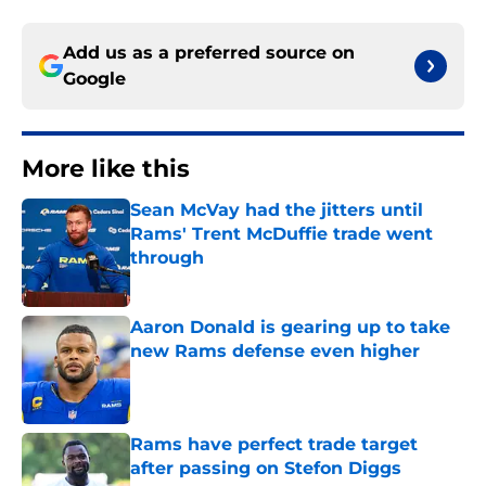
Add us as a preferred source on
Google
More like this
Sean McVay had the jitters until
Rams' Trent McDuffie trade went
through
Published by on Invalid Date
Aaron Donald is gearing up to take
new Rams defense even higher
Published by on Invalid Date
Rams have perfect trade target
after passing on Stefon Diggs