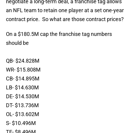
negotiate a long-term deal, a franchise tag allows
an NFL team to retain one player at a set one-year
contract price. So what are those contract prices?
On a $180.5M cap the franchise tag numbers
should be
QB- $24.828M
WR- $15.808M
CB- $14.895M
LB- $14.630M
DE- $14.530M
DT- $13.736M
OL- $13.602M
S- $10.496M
TE- $8.496M