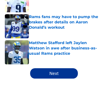
Published by on Invalid Date
Rams fans may have to pump the
brakes after details on Aaron
Donald’s workout
Published by on Invalid Date
Matthew Stafford left Jaylen
Watson in awe after business-as-
usual Rams practice
Published by on Invalid Date
5 related articles loaded
Next
Home
/
Rams Roster