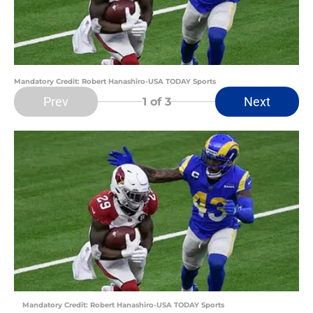
Mandatory Credit: Robert Hanashiro-USA TODAY Sports
Prev
Next
1
of 3
Mandatory Credit: Robert Hanashiro-USA TODAY Sports