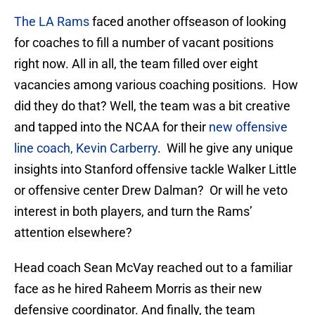
The LA Rams
faced another offseason of looking
for coaches to fill a number of vacant positions
right now. All in all, the team filled over eight
vacancies among various coaching positions. How
did they do that? Well, the team was a bit creative
and tapped into the NCAA for their
new offensive
line coach, Kevin Carberry
. Will he give any unique
insights into Stanford offensive tackle Walker Little
or offensive center Drew Dalman? Or will he veto
interest in both players, and turn the Rams’
attention elsewhere?
Head coach Sean McVay reached out to a familiar
face as he hired Raheem Morris as their new
defensive coordinator. And finally, the team