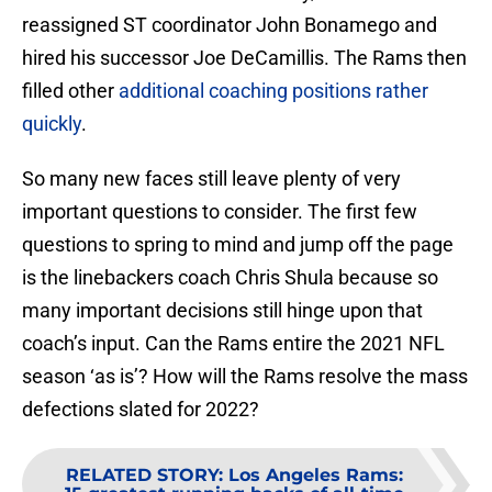
reassigned ST coordinator John Bonamego and
hired his successor Joe DeCamillis. The Rams then
filled other
additional coaching positions rather
quickly
.
So many new faces still leave plenty of very
important questions to consider. The first few
questions to spring to mind and jump off the page
is the linebackers coach Chris Shula because so
many important decisions still hinge upon that
coach’s input. Can the Rams entire the 2021 NFL
season ‘as is’? How will the Rams resolve the mass
defections slated for 2022?
RELATED STORY
:
Los Angeles Rams: