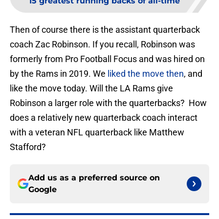
15 greatest running backs of all-time
Then of course there is the assistant quarterback
coach Zac Robinson. If you recall, Robinson was
formerly from Pro Football Focus and was hired on
by the Rams in 2019. We
liked the move then
, and
like the move today. Will the LA Rams give
Robinson a larger role with the quarterbacks? How
does a relatively new quarterback coach interact
with a veteran NFL quarterback like Matthew
Stafford?
Add us as a preferred source on
Google