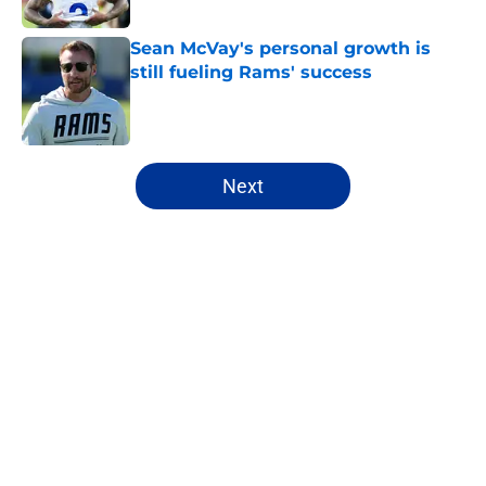
Sean McVay's personal growth is
still fueling Rams' success
Published by on Invalid Date
5 related articles loaded
Next
Home
/
Rams News
About
Openings
Contact
Our 300+ Sites