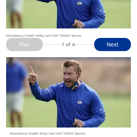
Mandatory Credit: Kirby Lee-USA TODAY Sports
Prev
Next
1
of 4
Mandatory Credit: Kirby Lee-USA TODAY Sports