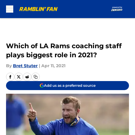
Skip to main content
Which of LA Rams coaching staff
plays biggest role in 2021?
By
Bret Stuter
|
Apr 11, 2021
Add us as a preferred source