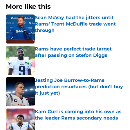
More like this
Sean McVay had the jitters until
Rams' Trent McDuffie trade went
through
Published by on Invalid Date
Rams have perfect trade target
after passing on Stefon Diggs
Published by on Invalid Date
Jesting Joe Burrow-to-Rams
prediction resurfaces (but don’t buy
it just yet)
Published by on Invalid Date
Kam Curl is coming into his own as
the leader Rams secondary needs
Published by on Invalid Date