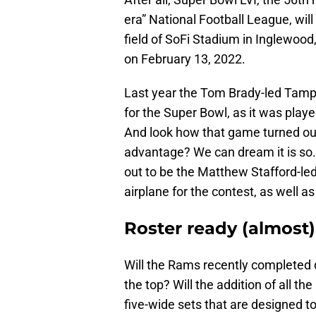
era” National Football League, wil
field of SoFi Stadium in Inglewood
on February 13, 2022.
Last year the Tom Brady-led Tam
for the Super Bowl, as it was pla
And look how that game turned out
advantage? We can dream it is so. C
out to be the Matthew Stafford-le
airplane for the contest, as well 
Roster ready (almost)
Will the Rams recently completed 
the top? Will the addition of all t
five-wide sets that are designed t