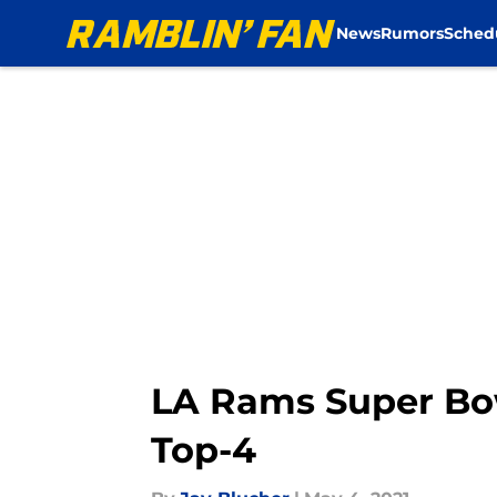
News
Rumors
Sched
Skip to main content
LA Rams Super Bo
Top-4