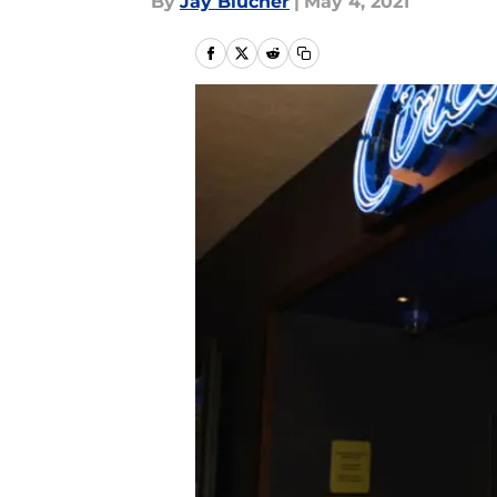
By
Jay Blucher
|
May 4, 2021