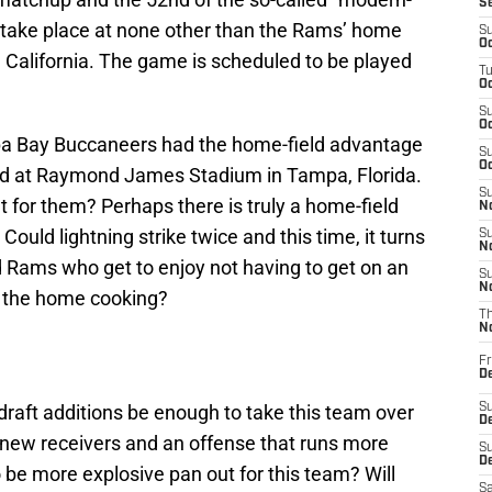
S
l take place at none other than the Rams’ home
S
Oc
, California. The game is scheduled to be played
T
Oc
S
Oc
pa Bay Buccaneers had the home-field advantage
S
Oc
yed at Raymond James Stadium in Tampa, Florida.
S
 for them? Perhaps there is truly a home-field
No
ould lightning strike twice and this time, it turns
S
N
d Rams who get to enjoy not having to get on an
S
N
as the home cooking?
T
N
Fr
D
draft additions be enough to take this team over
S
De
he new receivers and an offense that runs more
S
D
o be more explosive pan out for this team? Will
Sa