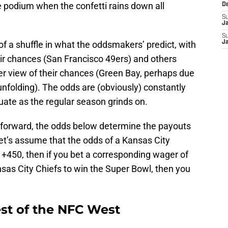
e podium when the confetti rains down all
D
S
J
S
 of a shuffle in what the oddsmakers’ predict, with
J
ir chances (San Francisco 49ers) and others
r view of their chances (Green Bay, perhaps due
nfolding). The odds are (obviously) constantly
tuate as the regular season grinds on.
tforward, the odds below determine the payouts
et’s assume that the odds of a Kansas City
t +450, then if you bet a corresponding wager of
nsas City Chiefs to win the Super Bowl, then you
est of the NFC West