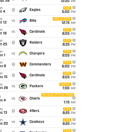
ept 28
12:20
AM
un
FOX
@
Eagles
t 4
5:00
PM
ue
ABC/ESPN
vs
Bills
t 13
12:15
AM
un
FOX
vs
Cardinals
t 18
8:05
PM
un
FOX
@
Raiders
t 25
8:25
PM
un
FOX
vs
Chargers
v 1
9:05
PM
un
FOX
@
Commanders
ov 8
6:00
PM
un
CBS
@
Cardinals
ov 15
9:05
PM
hu
Netflix
vs
Packers
ov 26
1:00
AM
Amazon Prime Video
i
vs
Chiefs
ec 4
1:15
AM
un
FOX
@
49ers
c 13
9:25
PM
un
CBS
vs
Cowboys
ec 20
9:25
PM
t
FOX