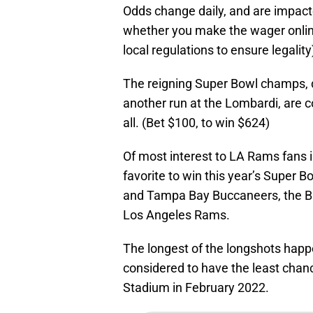
Odds change daily, and are impact
whether you make the wager online
local regulations to ensure legality
The reigning Super Bowl champs, de
another run at the Lombardi, are c
all. (Bet $100, to win $624)
Of most interest to LA Rams fans is
favorite to win this year’s Super 
and Tampa Bay Buccaneers, the Buff
Los Angeles Rams.
The longest of the longshots hap
considered to have the least chan
Stadium in February 2022.