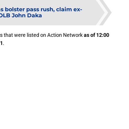
 bolster pass rush, claim ex-
 OLB John Daka
s that were listed on Action Network
as of 12:00
21
.