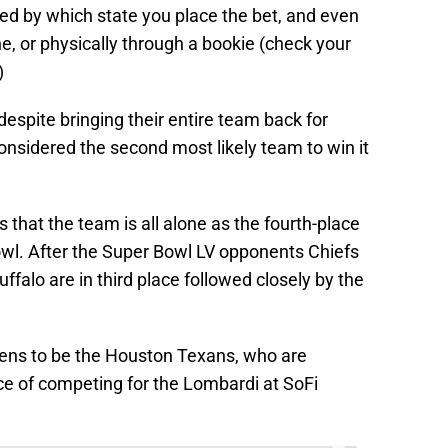
ed by which state you place the bet, and even
, or physically through a bookie (check your
)
spite bringing their entire team back for
onsidered the second most likely team to win it
 that the team is all alone as the fourth-place
Bowl. After the Super Bowl LV opponents Chiefs
alo are in third place followed closely by the
pens to be the Houston Texans, who are
ce of competing for the Lombardi at SoFi