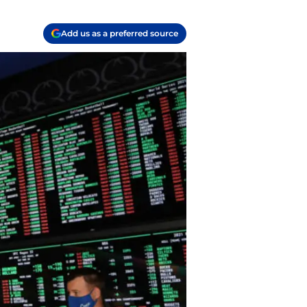
Add us as a preferred source