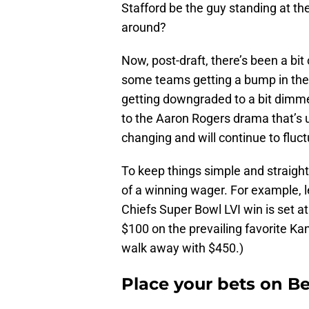
Stafford be the guy standing at th
around?
Now, post-draft, there’s been a bit
some teams getting a bump in the
getting downgraded to a bit dimme
to the Aaron Rogers drama that’s u
changing and will continue to fluc
To keep things simple and straigh
of a winning wager. For example, l
Chiefs Super Bowl LVI win is set a
$100 on the prevailing favorite Ka
walk away with $450.)
Place your bets on B