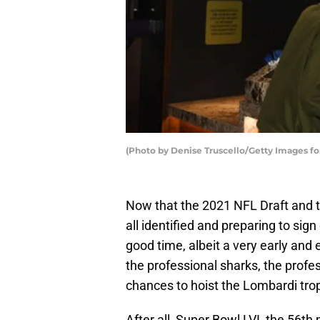
(Photo by Denise Truscello/Getty Images for
Now that the 2021 NFL Draft and t
all identified and preparing to sign
good time, albeit a very early and
the professional sharks, the prof
chances to hoist the Lombardi tro
After all, Super Bowl LVI, the 56t