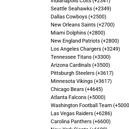
Indianapolis Colts (+2341)
Seattle Seahawks (+2349)
Dallas Cowboys (+2500)
New Orleans Saints (+2700)
Miami Dolphins (+2800)
New England Patriots (+2800)
Los Angeles Chargers (+3249)
Tennessee Titans (+3300)
Arizona Cardinals (+3500)
Pittsburgh Steelers (+3617)
Minnesota Vikings (+3617)
Chicago Bears (+4645)
Atlanta Falcons (+5000)
Washington Football Team (+5000
Las Vegas Raiders (+6286)
Carolina Panthers (+6600)