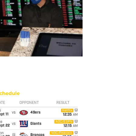
chedule
ATE
OPPONENT
RESULT
i
Netflix
vs
49ers
pt 11
12:35
AM
ue
ABC/ESPN
vs
Giants
ept 22
12:15
AM
on
NBC/Peacock
@
Broncos