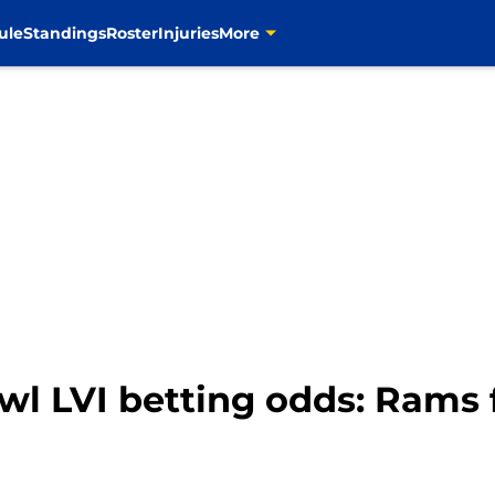
ule
Standings
Roster
Injuries
More
wl LVI betting odds: Rams