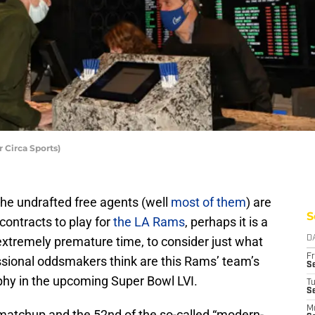
 Circa Sports)
he undrafted free agents (well
most of them
) are
S
 contracts to play for
the LA Rams
, perhaps it is a
 extremely premature time, to consider just what
D
Fr
essional oddsmakers think are this Rams’ team’s
Se
phy in the upcoming Super Bowl LVI.
T
S
M
h matchup and the 52nd of the so-called “modern-