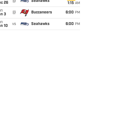
@
Seahawks
ec 26
1:15
AM
un
@
Buccaneers
6:00
PM
an 3
un
vs
Seahawks
6:00
PM
an 10