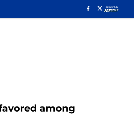
 favored among