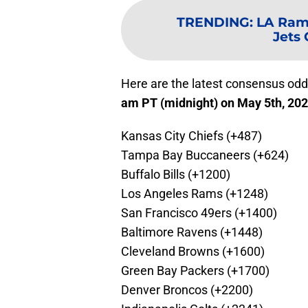
TRENDING
:
LA Rams
Jets
Here are the latest consensus odd
am PT (midnight) on May 5th, 20
Kansas City Chiefs (+487)
Tampa Bay Buccaneers (+624)
Buffalo Bills (+1200)
Los Angeles Rams (+1248)
San Francisco 49ers (+1400)
Baltimore Ravens (+1448)
Cleveland Browns (+1600)
Green Bay Packers (+1700)
Denver Broncos (+2200)