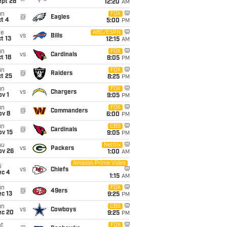
ept 28
12:20
AM
un
FOX
@
Eagles
t 4
5:00
PM
ue
ABC/ESPN
vs
Bills
t 13
12:15
AM
un
FOX
vs
Cardinals
t 18
8:05
PM
un
FOX
@
Raiders
t 25
8:25
PM
un
FOX
vs
Chargers
v 1
9:05
PM
un
FOX
@
Commanders
ov 8
6:00
PM
un
CBS
@
Cardinals
ov 15
9:05
PM
hu
Netflix
vs
Packers
ov 26
1:00
AM
Amazon Prime Video
i
vs
Chiefs
ec 4
1:15
AM
un
FOX
@
49ers
c 13
9:25
PM
un
CBS
vs
Cowboys
ec 20
9:25
PM
t
FOX