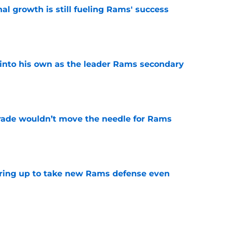
l growth is still fueling Rams' success
e
into his own as the leader Rams secondary
e
rade wouldn’t move the needle for Rams
e
aring up to take new Rams defense even
e