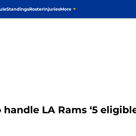
ule
Standings
Roster
Injuries
More
o handle LA Rams ‘5 eligible