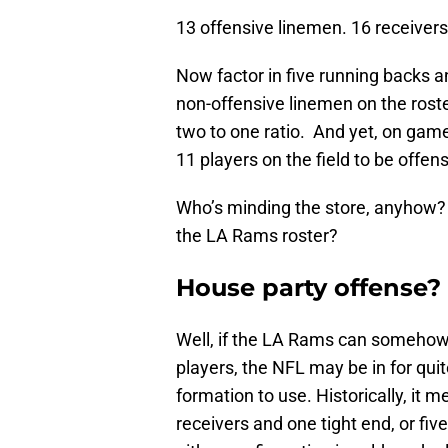
13 offensive linemen. 16 receivers.
Now factor in five running backs a
non-offensive linemen on the roster
two to one ratio. And yet, on game
11 players on the field to be offen
Who’s minding the store, anyhow? 
the LA Rams roster?
House party offense?
Well, if the LA Rams can somehow 
players, the NFL may be in for quite
formation to use. Historically, it 
receivers and one tight end, or fiv