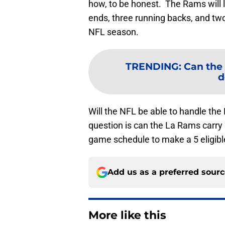
how, to be honest. The Rams will l
ends, three running backs, and tw
NFL season.
TRENDING
:
Can the
d
Will the NFL be able to handle the
question is can the La Rams carry 
game schedule to make a 5 eligibl
Add us as a preferred sour
More like this