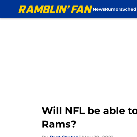
News
Rumors
Sched
Skip to main content
Will NFL be able t
Rams?