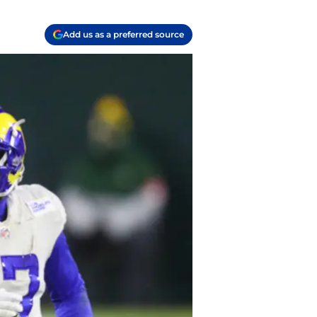
Add us as a preferred source