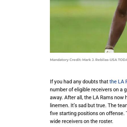
Mandatory Credit: Mark J. Rebilas-USA TOD
If you had any doubts that
the LA
number of eligible receivers on a gi
away. After all, the LA Rams now 
linemen. It’s sad but true. The tea
five starting positions on offense.
wide receivers on the roster.