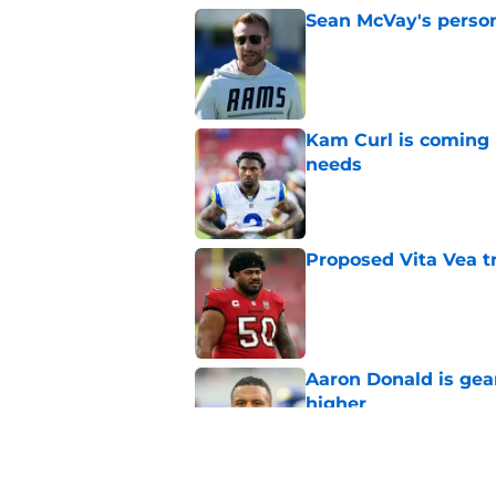
Sean McVay's persona
Published by on Invalid Dat
Kam Curl is coming 
needs
Published by on Invalid Dat
Proposed Vita Vea t
Published by on Invalid Dat
Aaron Donald is ge
higher
Published by on Invalid Dat