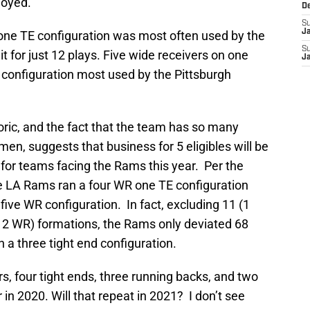
loyed.
D
S
J
 one TE configuration was most often used by the
S
for just 12 plays. Five wide receivers on one
J
R configuration most used by the Pittsburgh
oric, and the fact that the team has so many
en, suggests that business for 5 eligibles will be
y for teams facing the Rams this year. Per the
 LA Rams ran a four WR one TE configuration
 five WR configuration. In fact, excluding 11 (1
, 2 WR) formations, the Rams only deviated 68
n a three tight end configuration.
s, four tight ends, three running backs, and two
in 2020. Will that repeat in 2021? I don’t see