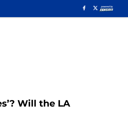
s’? Will the LA