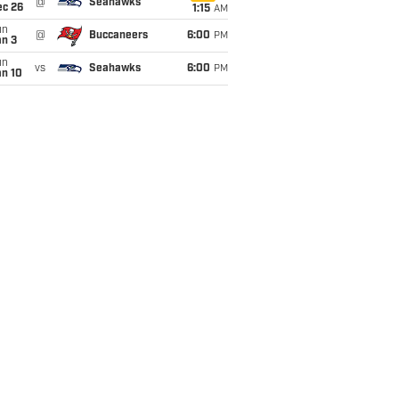
@
Seahawks
ec 26
1:15
AM
un
@
Buccaneers
6:00
PM
an 3
un
vs
Seahawks
6:00
PM
an 10