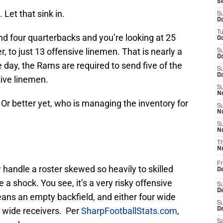
S
 Let that sink in.
S
Oc
T
nd four quarterbacks and you’re looking at 25
Oc
, to just 13 offensive linemen. That is nearly a
S
Oc
 day, the Rams are required to send five of the
S
Oc
sive linemen.
S
No
Or better yet, who is managing the inventory for
S
N
S
N
T
N
Fr
handle a roster skewed so heavily to skilled
D
 a shock. You see, it’s a very risky offensive
S
De
means an empty backfield, and either four wide
S
e wide receivers. Per
SharpFootballStats.com
,
D
Sa