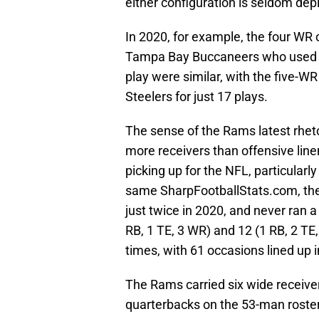
either configuration is seldom dep
In 2020, for example, the four WR
Tampa Bay Buccaneers who used it 
play were similar, with the five-W
Steelers for just 17 plays.
The sense of the Rams latest rhet
more receivers than offensive linem
picking up for the NFL, particularl
same SharpFootballStats.com, the
just twice in 2020, and never ran a
RB, 1 TE, 3 WR) and 12 (1 RB, 2 TE
times, with 61 occasions lined up i
The Rams carried six wide receiver
quarterbacks on the 53-man roster 