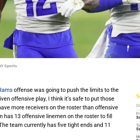
AY Sports
 Rams
offense was going to push the limits to the
S
ven offensive play, I think it’s safe to put those
have more receivers on the roster than offensive
D
Fr
m has 13 offensive linemen on the roster to fill
Se
 The team currently has five tight ends and 11
T
S
M