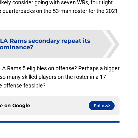
ikely consider going with seven WRs, four tight
o quarterbacks on the 53-man roster for the 2021
 LA Rams secondary repeat its
ominance?
 LA Rams 5 eligibles on offense? Perhaps a bigger
so many skilled players on the roster in a 17
e offense feasible?
ce on
Google
Follow