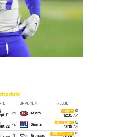
chedule
ATE
OPPONENT
RESULT
i
Netflix
vs
49ers
pt 11
12:35
AM
ue
ABC/ESPN
vs
Giants
ept 22
12:15
AM
on
NBC/Peacock
@
Broncos