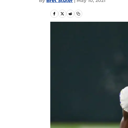
By
Bret Stuter
|
May 10, 2021