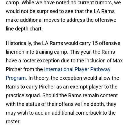
camp. While we have noted no current rumors, we
would not be surprised to see that the LA Rams
make additional moves to address the offensive
line depth chart.
Historically, the LA Rams would carry 15 offensive
linemen into training camp. This year, the Rams
have a roster exception due to the inclusion of Max
Pircher from the
International Player Pathway
Program.
In theory, the exception would allow the
Rams to carry Pircher as an exempt player to the
practice squad. Should the Rams remain content
with the status of their offensive line depth, they
may wish to add an additional cornerback to the
roster.