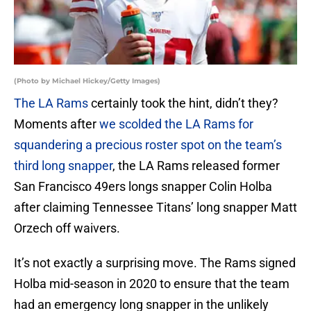
(Photo by Michael Hickey/Getty Images)
The LA Rams
certainly took the hint, didn’t they?
Moments after
we scolded the LA Rams for
squandering a precious roster spot on the team’s
third long snapper
, the LA Rams released former
San Francisco 49ers longs snapper Colin Holba
after claiming Tennessee Titans’ long snapper Matt
Orzech off waivers.
It’s not exactly a surprising move. The Rams signed
Holba mid-season in 2020 to ensure that the team
had an emergency long snapper in the unlikely