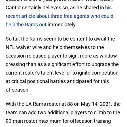
Cantor certainly believes so, as he shared in
his
recent article about three free agents who could
help the Rams out
immediately.
So far, the Rams seem to be content to await the
NFL waiver wire and help themselves to the
occasion released player to sign, more as window
dressing than as a significant effort to upgrade the
current roster’s talent level or to ignite competition
at critical positional battles anticipated for this
offseason.
With the LA Rams roster at 88 on May 14, 2021, the
team can add two additional players to climb to the
90-man roster maximum for offseason training