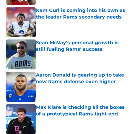
Kam Curl is coming into his own as
the leader Rams secondary needs
Published by on Invalid Date
Sean McVay's personal growth is
still fueling Rams' success
Published by on Invalid Date
Aaron Donald is gearing up to take
new Rams defense even higher
Published by on Invalid Date
Max Klare is checking all the boxes
of a prototypical Rams tight end
Published by on Invalid Date