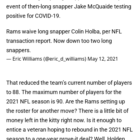
event of then-long snapper Jake McQuaide testing
positive for COVID-19.
Rams waive long snapper Colin Holba, per NFL
transaction report. Now down too two long
snappers.
— Eric Williams (@eric_d_williams)
May 12, 2021
That reduced the team’s current number of players
to 88. The maximum number of players for the
2021 NFL season is 90. Are the Rams setting up
the roster for another move? There is a little bit of
money left in the kitty right now. Is it enough to
entice a veteran hoping to rebound in the 2021 NFL
season to a one-year prove-it deal? Well, Holden