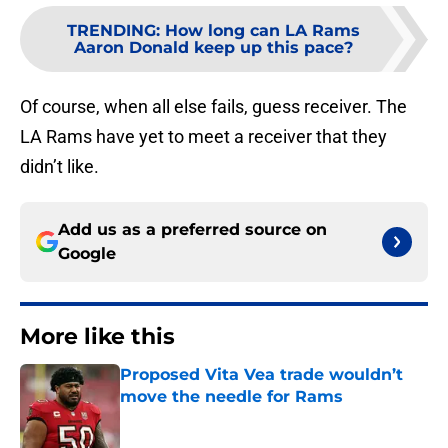
TRENDING
:
How long can LA Rams
Aaron Donald keep up this pace?
Of course, when all else fails, guess receiver. The
LA Rams have yet to meet a receiver that they
didn’t like.
Add us as a preferred source on
Google
More like this
Proposed Vita Vea trade wouldn’t
move the needle for Rams
Published by on Invalid Date