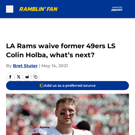
Skip to main content
LA Rams waive former 49ers LS
Colin Holba, what’s next?
By
Bret Stuter
|
May 14, 2021
Add us as a preferred source