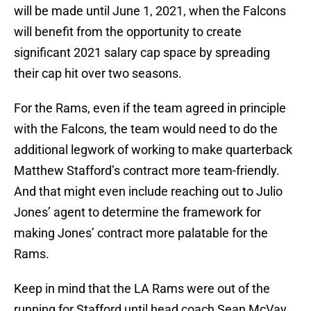
will be made until June 1, 2021, when the Falcons
will benefit from the opportunity to create
significant 2021 salary cap space by spreading
their cap hit over two seasons.
For the Rams, even if the team agreed in principle
with the Falcons, the team would need to do the
additional legwork of working to make quarterback
Matthew Stafford’s contract more team-friendly.
And that might even include reaching out to Julio
Jones’ agent to determine the framework for
making Jones’ contract more palatable for the
Rams.
Keep in mind that the LA Rams were out of the
running for Stafford until head coach Sean McVay