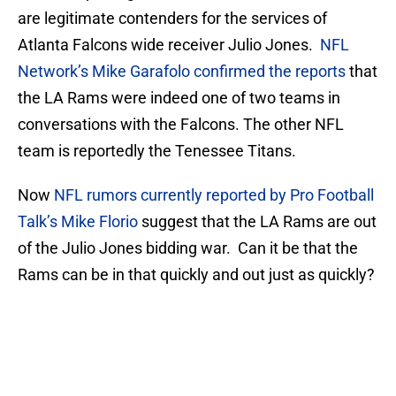
are legitimate contenders for the services of
Atlanta Falcons wide receiver Julio Jones.
NFL
Network’s Mike Garafolo confirmed the reports
that
the LA Rams were indeed one of two teams in
conversations with the Falcons. The other NFL
team is reportedly the Tenessee Titans.
Now
NFL rumors currently reported by Pro Football
Talk’s Mike Florio
suggest that the LA Rams are out
of the Julio Jones bidding war. Can it be that the
Rams can be in that quickly and out just as quickly?