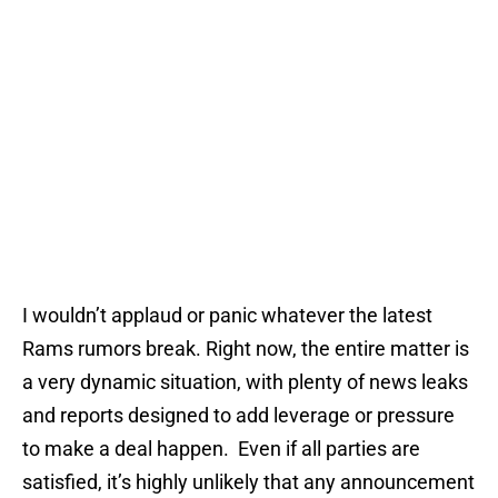
I wouldn’t applaud or panic whatever the latest
Rams rumors break. Right now, the entire matter is
a very dynamic situation, with plenty of news leaks
and reports designed to add leverage or pressure
to make a deal happen. Even if all parties are
satisfied, it’s highly unlikely that any announcement