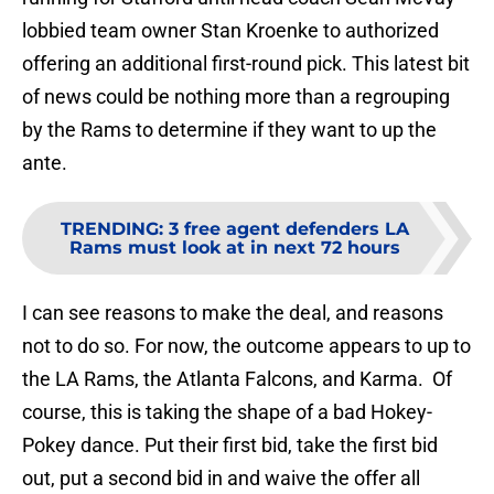
lobbied team owner Stan Kroenke to authorized
offering an additional first-round pick. This latest bit
of news could be nothing more than a regrouping
by the Rams to determine if they want to up the
ante.
TRENDING
:
3 free agent defenders LA
Rams must look at in next 72 hours
I can see reasons to make the deal, and reasons
not to do so. For now, the outcome appears to up to
the LA Rams, the Atlanta Falcons, and Karma. Of
course, this is taking the shape of a bad Hokey-
Pokey dance. Put their first bid, take the first bid
out, put a second bid in and waive the offer all