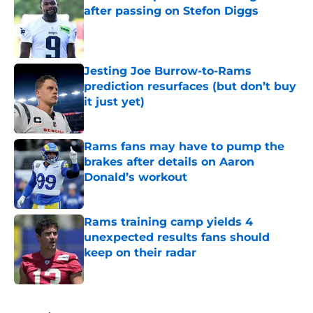
after passing on Stefon Diggs
Published by on Invalid Date
Jesting Joe Burrow-to-Rams
prediction resurfaces (but don’t buy
it just yet)
Published by on Invalid Date
Rams fans may have to pump the
brakes after details on Aaron
Donald’s workout
Published by on Invalid Date
Rams training camp yields 4
unexpected results fans should
keep on their radar
Published by on Invalid Date
5 related articles loaded