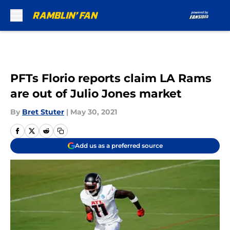
Skip to main content
PFTs Florio reports claim LA Rams
are out of Julio Jones market
By
Bret Stuter
|
May 30, 2021
Add us as a preferred source