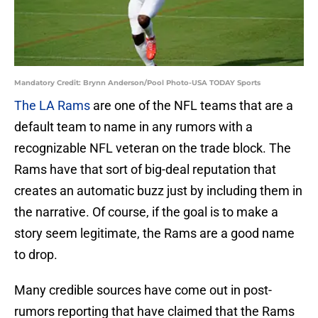
Mandatory Credit: Brynn Anderson/Pool Photo-USA TODAY Sports
The LA Rams
are one of the NFL teams that are a
default team to name in any rumors with a
recognizable NFL veteran on the trade block. The
Rams have that sort of big-deal reputation that
creates an automatic buzz just by including them in
the narrative. Of course, if the goal is to make a
story seem legitimate, the Rams are a good name
to drop.
Many credible sources have come out in post-
rumors reporting that have claimed that the Rams