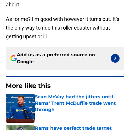
about.
As for me? I’m good with however it turns out. It’s
the only way to ride this roller coaster without
getting upset or ill.
Add us as a preferred source on
Google
More like this
Sean McVay had the jitters until
Rams' Trent McDuffie trade went
through
Published by on Invalid Date
Rams have perfect trade target