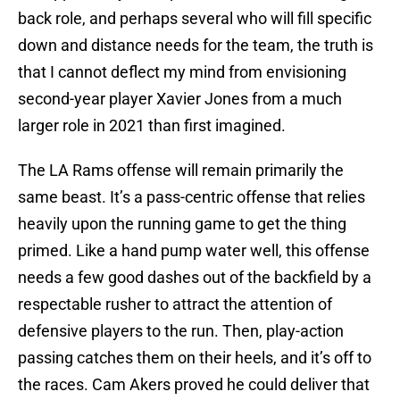
back role, and perhaps several who will fill specific
down and distance needs for the team, the truth is
that I cannot deflect my mind from envisioning
second-year player Xavier Jones from a much
larger role in 2021 than first imagined.
The LA Rams offense will remain primarily the
same beast. It’s a pass-centric offense that relies
heavily upon the running game to get the thing
primed. Like a hand pump water well, this offense
needs a few good dashes out of the backfield by a
respectable rusher to attract the attention of
defensive players to the run. Then, play-action
passing catches them on their heels, and it’s off to
the races. Cam Akers proved he could deliver that