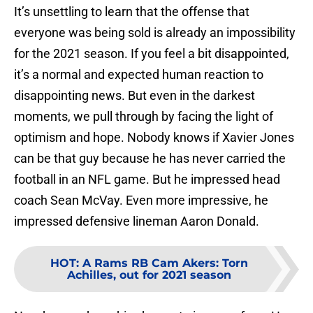
It’s unsettling to learn that the offense that
everyone was being sold is already an impossibility
for the 2021 season. If you feel a bit disappointed,
it’s a normal and expected human reaction to
disappointing news. But even in the darkest
moments, we pull through by facing the light of
optimism and hope. Nobody knows if Xavier Jones
can be that guy because he has never carried the
football in an NFL game. But he impressed head
coach Sean McVay. Even more impressive, he
impressed defensive lineman Aaron Donald.
HOT
:
A Rams RB Cam Akers: Torn
Achilles, out for 2021 season