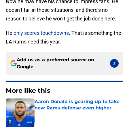
Now he may have his chance to impress fans. He
doesn’t fail in those situations, and there’s no
reason to believe he won’t get the job done here.
He
only scores touchdowns
. That is something the
LA Rams need this year.
Add us as a preferred source on
Google
More like this
Aaron Donald is gearing up to take
new Rams defense even higher
Published by on Invalid Date