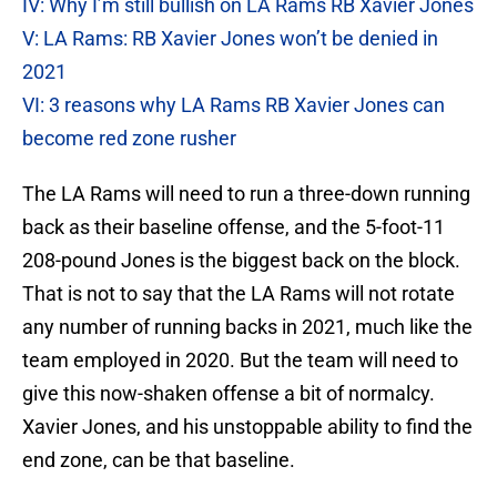
IV: Why I’m still bullish on LA Rams RB Xavier Jones
V: LA Rams: RB Xavier Jones won’t be denied in
2021
VI: 3 reasons why LA Rams RB Xavier Jones can
become red zone rusher
The LA Rams will need to run a three-down running
back as their baseline offense, and the 5-foot-11
208-pound Jones is the biggest back on the block.
That is not to say that the LA Rams will not rotate
any number of running backs in 2021, much like the
team employed in 2020. But the team will need to
give this now-shaken offense a bit of normalcy.
Xavier Jones, and his unstoppable ability to find the
end zone, can be that baseline.