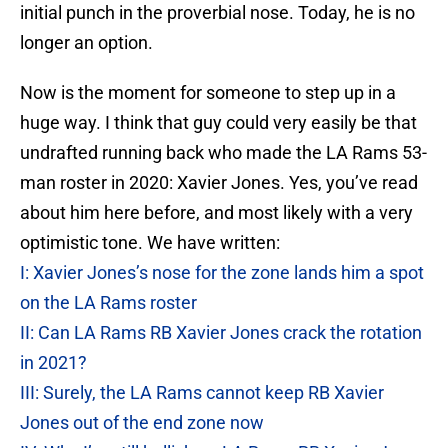
initial punch in the proverbial nose. Today, he is no
longer an option.
Now is the moment for someone to step up in a
huge way. I think that guy could very easily be that
undrafted running back who made the LA Rams 53-
man roster in 2020: Xavier Jones. Yes, you’ve read
about him here before, and most likely with a very
optimistic tone. We have written:
I: Xavier Jones’s nose for the zone lands him a spot
on the LA Rams roster
II: Can LA Rams RB Xavier Jones crack the rotation
in 2021?
III: Surely, the LA Rams cannot keep RB Xavier
Jones out of the end zone now