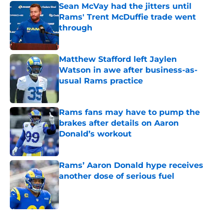
Sean McVay had the jitters until
Rams' Trent McDuffie trade went
through
Published by on Invalid Date
Matthew Stafford left Jaylen
Watson in awe after business-as-
usual Rams practice
Published by on Invalid Date
Rams fans may have to pump the
brakes after details on Aaron
Donald’s workout
Published by on Invalid Date
Rams’ Aaron Donald hype receives
another dose of serious fuel
Published by on Invalid Date
5 related articles loaded