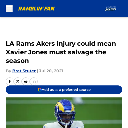
Skip to main content
LA Rams Akers injury could mean
Xavier Jones must salvage the
season
By
Bret Stuter
|
Jul 20, 2021
Add us as a preferred source