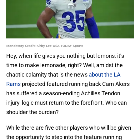
Mandatory Credit: Kirby Lee-USA TODAY Sports
Hey, when life gives you nothing but lemons, it’s
time to make lemonade, right? Well, amidst the
chaotic calamity that is the news
about the LA
Rams
projected featured running back Cam Akers
has suffered a season-ending Achilles Tendon
injury, logic must return to the forefront. Who can
shoulder the burden?
While there are five other players who will be given
the opportunity to step into the feature running