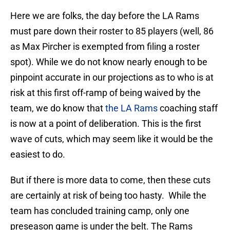
Here we are folks, the day before the LA Rams
must pare down their roster to 85 players (well, 86
as Max Pircher is exempted from filing a roster
spot). While we do not know nearly enough to be
pinpoint accurate in our projections as to who is at
risk at this first off-ramp of being waived by the
team, we do know that
the LA Rams
coaching staff
is now at a point of deliberation. This is the first
wave of cuts, which may seem like it would be the
easiest to do.
But if there is more data to come, then these cuts
are certainly at risk of being too hasty. While the
team has concluded training camp, only one
preseason game is under the belt. The Rams