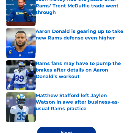
Rams' Trent McDuffie trade went
through
Published by on Invalid Date
Aaron Donald is gearing up to take
new Rams defense even higher
Published by on Invalid Date
Rams fans may have to pump the
brakes after details on Aaron
Donald’s workout
Published by on Invalid Date
Matthew Stafford left Jaylen
Watson in awe after business-as-
usual Rams practice
Published by on Invalid Date
5 related articles loaded