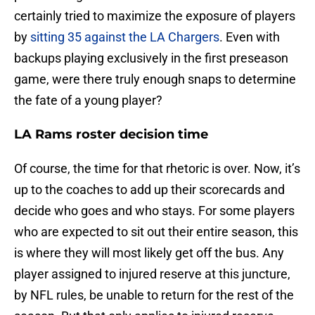
certainly tried to maximize the exposure of players
by
sitting 35 against the LA Chargers
. Even with
backups playing exclusively in the first preseason
game, were there truly enough snaps to determine
the fate of a young player?
LA Rams roster decision time
Of course, the time for that rhetoric is over. Now, it’s
up to the coaches to add up their scorecards and
decide who goes and who stays. For some players
who are expected to sit out their entire season, this
is where they will most likely get off the bus. Any
player assigned to injured reserve at this juncture,
by NFL rules, be unable to return for the rest of the