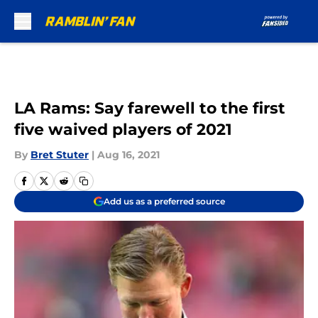
Skip to main content
LA Rams: Say farewell to the first
five waived players of 2021
By
Bret Stuter
|
Aug 16, 2021
Add us as a preferred source