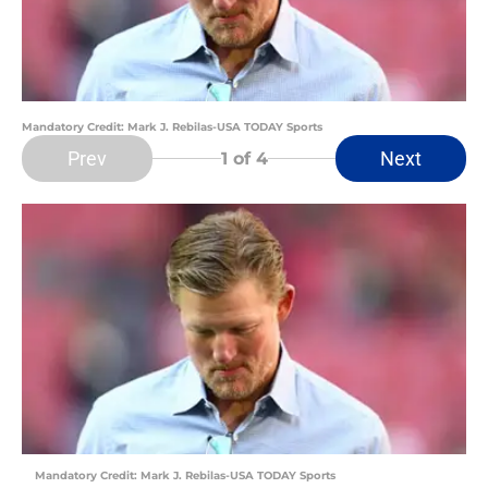
Mandatory Credit: Mark J. Rebilas-USA TODAY Sports
Prev
Next
1
of 4
Mandatory Credit: Mark J. Rebilas-USA TODAY Sports