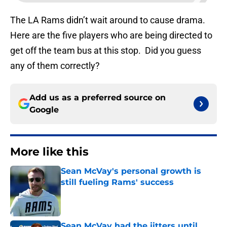
The LA Rams didn’t wait around to cause drama.
Here are the five players who are being directed to
get off the team bus at this stop. Did you guess
any of them correctly?
Add us as a preferred source on
Google
More like this
Sean McVay's personal growth is
still fueling Rams' success
Published by on Invalid Date
Sean McVay had the jitters until