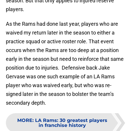
season. But that only applies to injured reserve
players.
As the Rams had done last year, players who are
waived my return later in the season to either a
practice squad or active roster role. That event
occurs when the Rams are too deep at a position
early in the season but need to reinforce that same
position due to injuries. Defensive back Jake
Gervase was one such example of an LA Rams
player who was waived early, but who was re-
signed later in the season to bolster the team’s
secondary depth.
MORE
:
LA Rams: 30 greatest players
in franchise history