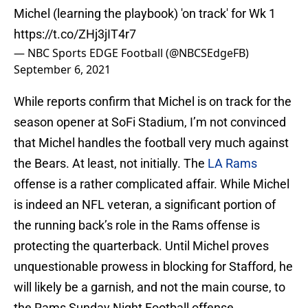
Michel (learning the playbook) 'on track' for Wk 1
https://t.co/ZHj3jIT4r7
— NBC Sports EDGE Football (@NBCSEdgeFB)
September 6, 2021
While reports confirm that Michel is on track for the
season opener at SoFi Stadium, I’m not convinced
that Michel handles the football very much against
the Bears. At least, not initially. The
LA Rams
offense is a rather complicated affair. While Michel
is indeed an NFL veteran, a significant portion of
the running back’s role in the Rams offense is
protecting the quarterback. Until Michel proves
unquestionable prowess in blocking for Stafford, he
will likely be a garnish, and not the main course, to
the Rams Sunday Night Football offense.