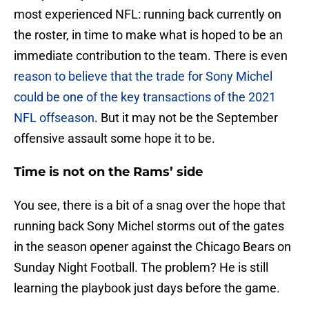
most experienced NFL: running back currently on
the roster, in time to make what is hoped to be an
immediate contribution to the team. There is even
reason to believe that the trade for Sony Michel
could be one of the key transactions of the 2021
NFL offseason
. But it may not be the September
offensive assault some hope it to be.
Time is not on the Rams’ side
You see, there is a bit of a snag over the hope that
running back Sony Michel storms out of the gates
in the season opener against the Chicago Bears on
Sunday Night Football. The problem? He is still
learning the playbook just days before the game.