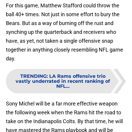
For this game, Matthew Stafford could throw the
ball 40+ times. Not just in some effort to bury the
Bears. But as a way of burning off the rust and
synching up the quarterback and receivers who
have, as yet, not taken a single offensive snap
together in anything closely resembling NFL game
day.
TRENDING
:
LA Rams offensive trio
vastly underrated in recent ranking of
NFL...
Sony Michel will be a far more effective weapon
the following week when the Rams hit the road to
take on the Indianapolis Colts. By that time, he will
have mastered the Rams playbook and will be