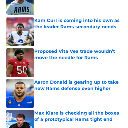
Published by on Invalid Date
Kam Curl is coming into his own as
the leader Rams secondary needs
Published by on Invalid Date
Proposed Vita Vea trade wouldn’t
move the needle for Rams
Published by on Invalid Date
Aaron Donald is gearing up to take
new Rams defense even higher
Published by on Invalid Date
Max Klare is checking all the boxes
of a prototypical Rams tight end
Published by on Invalid Date