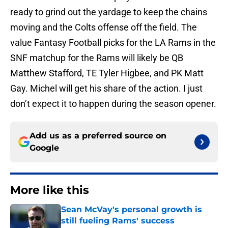
ready to grind out the yardage to keep the chains
moving and the Colts offense off the field. The
value Fantasy Football picks for the LA Rams in the
SNF matchup for the Rams will likely be QB
Matthew Stafford, TE Tyler Higbee, and PK Matt
Gay. Michel will get his share of the action. I just
don’t expect it to happen during the season opener.
Add us as a preferred source on
Google
More like this
Sean McVay's personal growth is
still fueling Rams' success