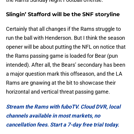
Slingin’ Stafford will be the SNF storyline
Certainly that all changes if the Rams struggle to
run the ball with Henderson. But I think the season
opener will be about putting the NFL on notice that
the Rams passing game is loaded for Bear (pun
intended). After all, the Bears’ secondary has been
a major question mark this offseason, and the LA
Rams are gnawing at the bit to showcase their
horizontal and vertical threat passing game.
Stream the Rams with fuboTV. Cloud DVR, local
channels available in most markets, no
cancellation fees. Start a 7-day free trial today.