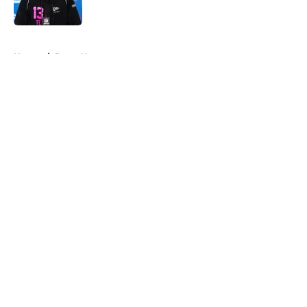
5 related articles loaded
Home
/
Rams News
About
Openings
Contact
Our 300+ Sites
Mobile Apps
FanSided Daily
Pitch a Story
Privacy Policy
Terms of Use
Cookie Policy
Legal Disclaimer
Accessibility Statement
A-Z Index
Cookies Settings