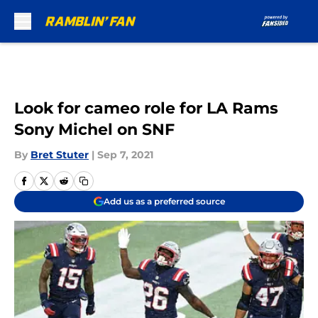
Skip to main content
Look for cameo role for LA Rams
Sony Michel on SNF
By
Bret Stuter
|
Sep 7, 2021
Add us as a preferred source