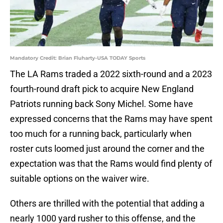
Mandatory Credit: Brian Fluharty-USA TODAY Sports
The LA Rams traded a 2022 sixth-round and a 2023
fourth-round draft pick to acquire New England
Patriots running back Sony Michel. Some have
expressed concerns that the Rams may have spent
too much for a running back, particularly when
roster cuts loomed just around the corner and the
expectation was that the Rams would find plenty of
suitable options on the waiver wire.
Others are thrilled with the potential that adding a
nearly 1000 yard rusher to this offense, and the