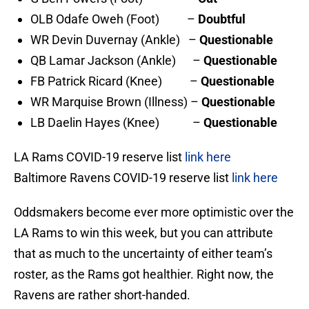
OLB Odafe Oweh (Foot) –
Doubtful
WR Devin Duvernay (Ankle) –
Questionable
QB Lamar Jackson (Ankle) –
Questionable
FB Patrick Ricard (Knee) –
Questionable
WR Marquise Brown (Illness) –
Questionable
LB Daelin Hayes (Knee) –
Questionable
LA Rams COVID-19 reserve list
link here
Baltimore Ravens COVID-19 reserve list
link here
Oddsmakers become ever more optimistic over the
LA Rams to win this week, but you can attribute
that as much to the uncertainty of either team’s
roster, as the Rams got healthier. Right now, the
Ravens are rather short-handed.