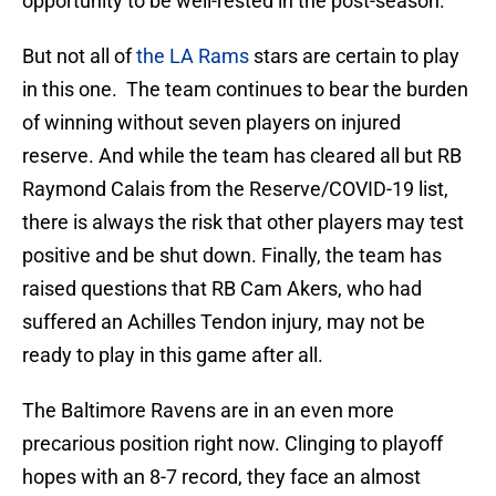
opportunity to be well-rested in the post-season.
But not all of
the LA Rams
stars are certain to play
in this one. The team continues to bear the burden
of winning without seven players on injured
reserve. And while the team has cleared all but RB
Raymond Calais from the Reserve/COVID-19 list,
there is always the risk that other players may test
positive and be shut down. Finally, the team has
raised questions that RB Cam Akers, who had
suffered an Achilles Tendon injury, may not be
ready to play in this game after all.
The Baltimore Ravens are in an even more
precarious position right now. Clinging to playoff
hopes with an 8-7 record, they face an almost