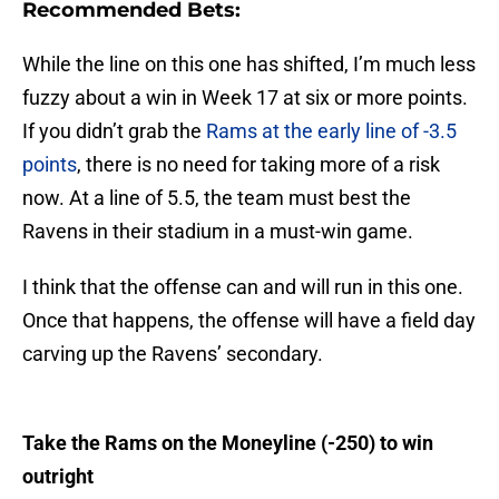
Recommended Bets:
While the line on this one has shifted, I’m much less
fuzzy about a win in Week 17 at six or more points.
If you didn’t grab the
Rams at the early line of -3.5
points
, there is no need for taking more of a risk
now. At a line of 5.5, the team must best the
Ravens in their stadium in a must-win game.
I think that the offense can and will run in this one.
Once that happens, the offense will have a field day
carving up the Ravens’ secondary.
Take the Rams on the Moneyline (-250) to win
outright