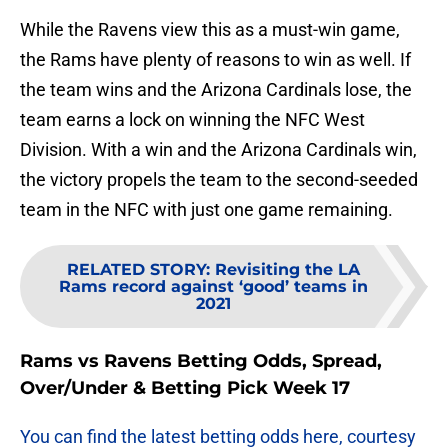
While the Ravens view this as a must-win game,
the Rams have plenty of reasons to win as well. If
the team wins and the Arizona Cardinals lose, the
team earns a lock on winning the NFC West
Division. With a win and the Arizona Cardinals win,
the victory propels the team to the second-seeded
team in the NFC with just one game remaining.
RELATED STORY
:
Revisiting the LA
Rams record against ‘good’ teams in
2021
Rams vs Ravens Betting Odds, Spread,
Over/Under & Betting Pick Week 17
You can find the latest betting odds here, courtesy