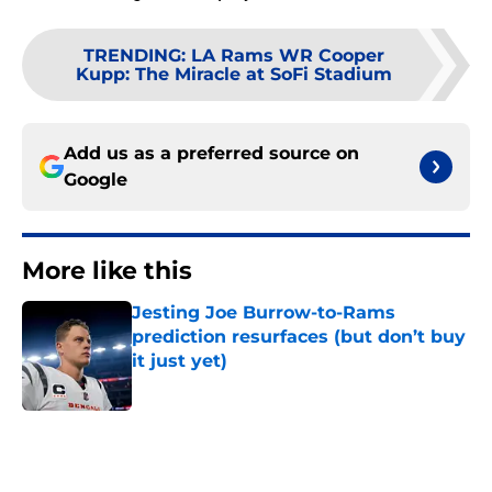
TRENDING
:
LA Rams WR Cooper
Kupp: The Miracle at SoFi Stadium
Add us as a preferred source on
Google
More like this
Jesting Joe Burrow-to-Rams
prediction resurfaces (but don’t buy
it just yet)
Published by on Invalid Date
Rams are only a week way from
first preseason showcase of rookies
and roster drama