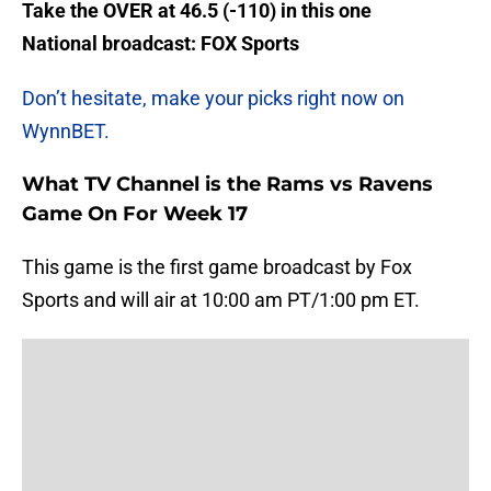
Take the OVER at 46.5 (-110) in this one
National broadcast:
FOX Sports
Don’t hesitate, make your picks right now on
WynnBET.
What TV Channel is the Rams vs Ravens
Game On For Week 17
This game is the first game broadcast by Fox
Sports and will air at 10:00 am PT/1:00 pm ET.