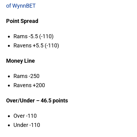
of WynnBET
Point Spread
Rams -5.5 (-110)
Ravens +5.5 (-110)
Money Line
Rams -250
Ravens +200
Over/Under – 46.5 points
Over -110
Under -110