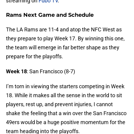
streaming on
Fubo TV
.
Rams Next Game and Schedule
The LA Rams are 11-4 and atop the NFC West as
they prepare to play Week 17. By winning this one,
the team will emerge in far better shape as they
prepare for the playoffs.
Week 18
: San Francisco (8-7)
I’m torn in viewing the starters competing in Week
18. While it makes all the sense in the world to sit
players, rest up, and prevent injuries, I cannot
shake the feeling that a win over the San Francisco
49ers would be a huge positive momentum for the
team heading into the playoffs.