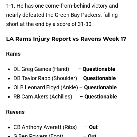
1-1. He has one come-from-behind victory and
nearly defeated the Green Bay Packers, falling
short at the end by a score of 31-30.
LA Rams Injury Report vs Ravens Week 17
Rams
DL Greg Gaines (Hand) –
Questionable
DB Taylor Rapp (Shoulder) –
Questionable
OLB Leonard Floyd (Ankle) –
Questionable
RB Cam Akers (Achilles) –
Questionable
Ravens
CB Anthony Averett (Ribs) –
Out
G Ben Powers (Foot) –
Out