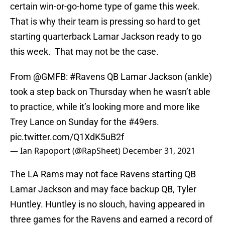
certain win-or-go-home type of game this week.
That is why their team is pressing so hard to get
starting quarterback Lamar Jackson ready to go
this week. That may not be the case.
From
@GMFB
:
#Ravens
QB Lamar Jackson (ankle)
took a step back on Thursday when he wasn’t able
to practice, while it’s looking more and more like
Trey Lance on Sunday for the
#49ers
.
pic.twitter.com/Q1XdK5uB2f
— Ian Rapoport (@RapSheet)
December 31, 2021
The LA Rams may not face Ravens starting QB
Lamar Jackson and may face backup QB, Tyler
Huntley. Huntley is no slouch, having appeared in
three games for the Ravens and earned a record of