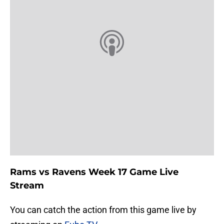
Rams vs Ravens Week 17 Game Live
Stream
You can catch the action from this game live by