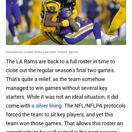
Mandatory Credit: Kirby Lee-USA TODAY Sports
The LA Rams are back to a full roster in time to
close out the regular season’s final two games.
That’s quite a relief, as the team somehow
managed to win games without several key
starters. While it was not an ideal situation, it did
come with
a silver lining
. The NFL/NFLPA protocols
forced the team to sit key players, and yet this
team won those games. That allows this roster an