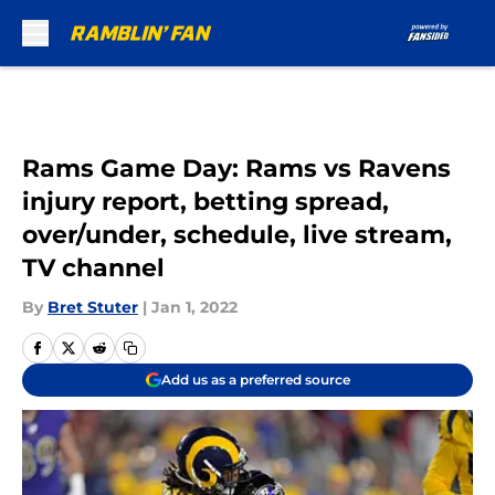
Skip to main content
Rams Game Day: Rams vs Ravens
injury report, betting spread,
over/under, schedule, live stream,
TV channel
By
Bret Stuter
|
Jan 1, 2022
Add us as a preferred source