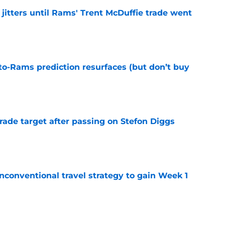
jitters until Rams' Trent McDuffie trade went
e
to-Rams prediction resurfaces (but don’t buy
e
rade target after passing on Stefon Diggs
e
conventional travel strategy to gain Week 1
e