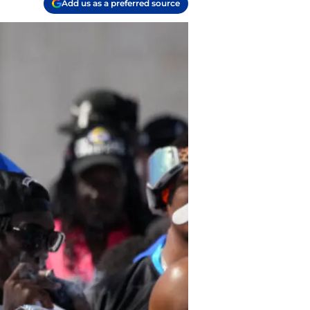
Add us as a preferred source