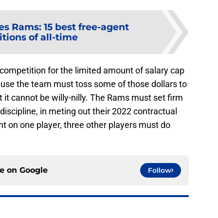
es Rams: 15 best free-agent
tions of all-time
 competition for the limited amount of salary cap
cause the team must toss some of those dollars to
 it cannot be willy-nilly. The Rams must set firm
iscipline, in meting out their 2022 contractual
ent on one player, three other players must do
ce on
Google
Follow