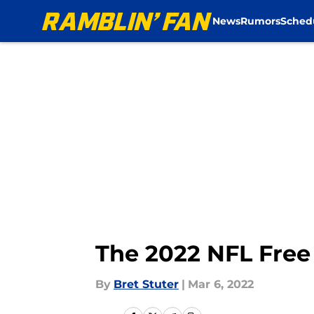
News
Rumors
Sched
Skip to main content
The 2022 NFL Free
By
Bret Stuter
|
Mar 6, 2022