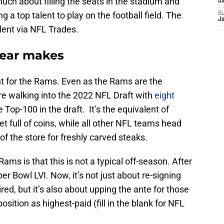
uch about filling the seats in the stadium and
J
 a top talent to play on the football field. The
S
J
alent via NFL Trades.
year makes
ent for the Rams. Even as the Rams are the
e walking into the 2022 NFL Draft with
eight
 Top-100 in the draft. It’s the equivalent of
t full of coins, while all other NFL teams head
 of the store for freshly carved steaks.
ams is that this is not a typical off-season. After
r Bowl LVI. Now, it’s not just about re-signing
ed, but it’s also about upping the ante for those
sition as highest-paid (fill in the blank for NFL