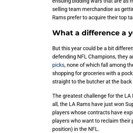
ensuing bidding wars that are as m
selling team merchandise as getting
Rams prefer to acquire their top t
What a difference a 
But this year could be a bit differ
defending NFL Champions, they ar
picks
, none of which fall among the
shopping for groceries with a pocke
straight to the butcher at the back
The greatest challenge for the LA R
all, the LA Rams have just won Supe
players whose contracts have expir
players who want to reclaim their po
position) in the NFL.