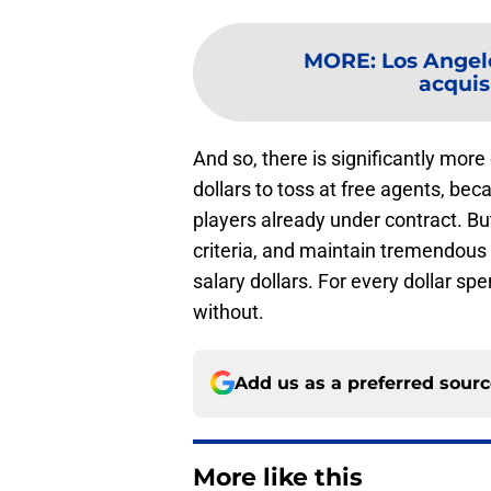
MORE
:
Los Angel
acquisi
And so, there is significantly more
dollars to toss at free agents, be
players already under contract. But
criteria, and maintain tremendous d
salary dollars. For every dollar sp
without.
Add us as a preferred sour
More like this