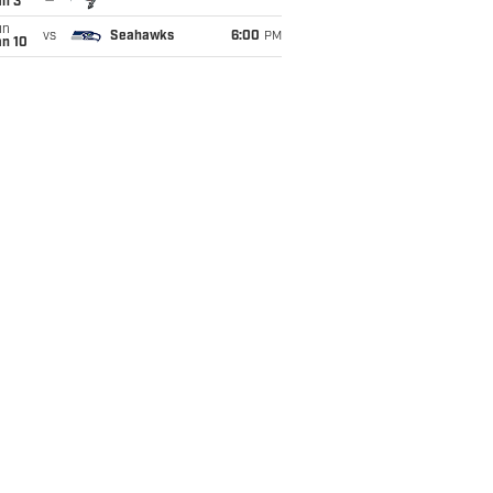
an 3
un
vs
Seahawks
6:00
PM
an 10