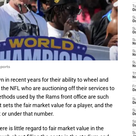
T
Oc
S
Oc
S
Oc
S
No
S
N
S
ports
N
T
N
in recent years for their ability to wheel and
Fr
 the NFL who are auctioning off their services to
D
 methods used by the Rams front office are such
S
De
t sets the fair market value for a player, and the
S
t or under that number.
D
Sa
D
e is little regard to fair market value in the
S