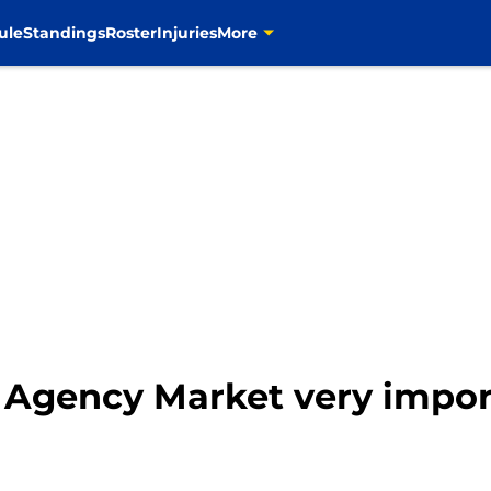
ule
Standings
Roster
Injuries
More
 Agency Market very impor