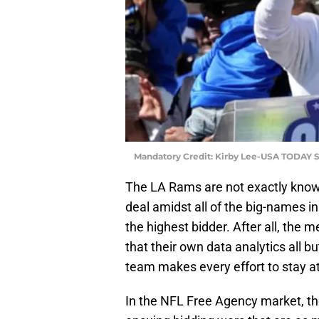
Mandatory Credit: Kirby Lee-USA TODAY S
The LA Rams are not exactly known 
deal amidst all of the big-names in
the highest bidder. After all, the
that their own data analytics all bu
team makes every effort to stay a
In the NFL Free Agency market, ther