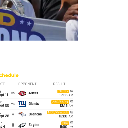
chedule
ATE
OPPONENT
RESULT
i
Netflix
vs
49ers
pt 11
12:35
AM
ue
ABC/ESPN
vs
Giants
ept 22
12:15
AM
on
NBC/Peacock
@
Broncos
ept 28
12:20
AM
un
FOX
@
Eagles
t 4
5:00
PM