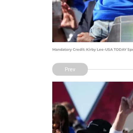
Mandatory Credit: Kirby Lee-USA TODAY Sp
Prev