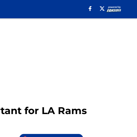
tant for LA Rams