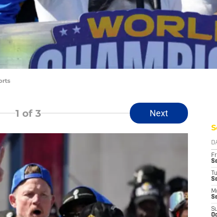
orts
1
of 3
Next
S
D
Fr
Se
T
S
M
S
S
Oc