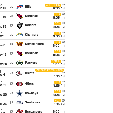
ue
ABC/ESPN
vs
Bills
t 13
12:15
AM
un
FOX
vs
Cardinals
t 18
8:05
PM
un
FOX
@
Raiders
t 25
8:25
PM
un
FOX
vs
Chargers
v 1
9:05
PM
un
FOX
@
Commanders
ov 8
6:00
PM
un
CBS
@
Cardinals
ov 15
9:05
PM
hu
Netflix
vs
Packers
ov 26
1:00
AM
Amazon Prime Video
i
vs
Chiefs
ec 4
1:15
AM
un
FOX
@
49ers
c 13
9:25
PM
un
CBS
vs
Cowboys
ec 20
9:25
PM
t
FOX
@
Seahawks
ec 26
1:15
AM
un
@
Buccaneers
6:00
PM