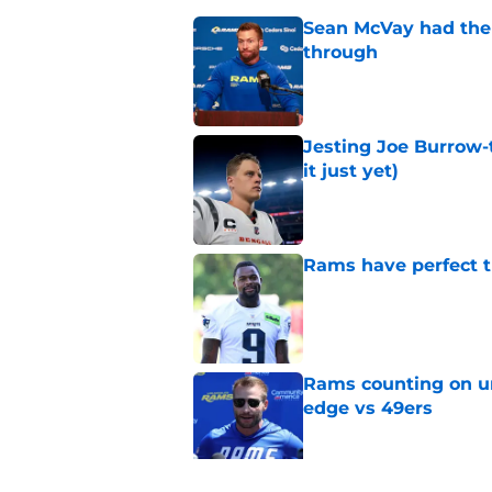
Sean McVay had the 
through
Published by on Invalid Dat
Jesting Joe Burrow-
it just yet)
Published by on Invalid Dat
Rams have perfect t
Published by on Invalid Dat
Rams counting on un
edge vs 49ers
Published by on Invalid Dat