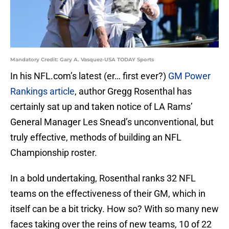
Mandatory Credit: Gary A. Vasquez-USA TODAY Sports
In his NFL.com’s latest (er… first ever?)
GM Power
Rankings article
, author Gregg Rosenthal has
certainly sat up and taken notice of LA Rams’
General Manager Les Snead’s unconventional, but
truly effective, methods of building an NFL
Championship roster.
In a bold undertaking, Rosenthal ranks 32 NFL
teams on the effectiveness of their GM, which in
itself can be a bit tricky. How so? With so many new
faces taking over the reins of new teams, 10 of 22