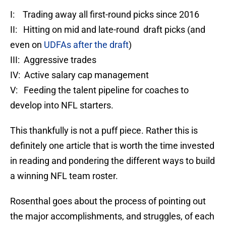
I: Trading away all first-round picks since 2016
II: Hitting on mid and late-round draft picks (and
even on
UDFAs after the draft
)
III: Aggressive trades
IV: Active salary cap management
V: Feeding the talent pipeline for coaches to
develop into NFL starters.
This thankfully is not a puff piece. Rather this is
definitely one article that is worth the time invested
in reading and pondering the different ways to build
a winning NFL team roster.
Rosenthal goes about the process of pointing out
the major accomplishments, and struggles, of each