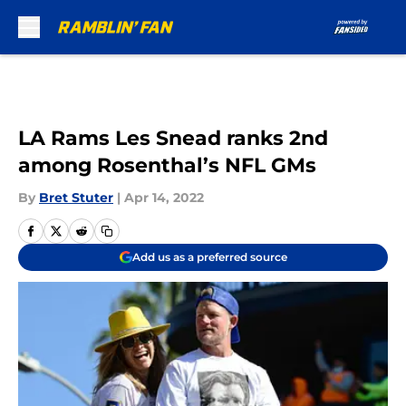
Skip to main content
LA Rams Les Snead ranks 2nd
among Rosenthal’s NFL GMs
By
Bret Stuter
|
Apr 14, 2022
Add us as a preferred source