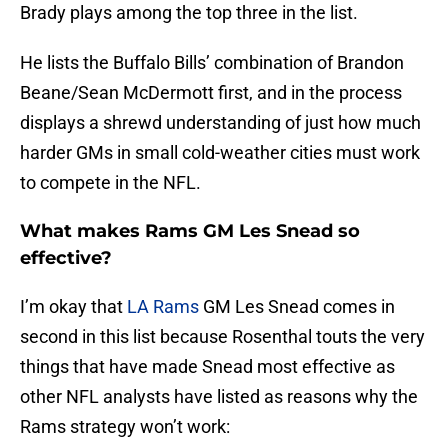
Brady plays among the top three in the list.
He lists the Buffalo Bills’ combination of Brandon
Beane/Sean McDermott first, and in the process
displays a shrewd understanding of just how much
harder GMs in small cold-weather cities must work
to compete in the NFL.
What makes Rams GM Les Snead so
effective?
I’m okay that
LA Rams
GM Les Snead comes in
second in this list because Rosenthal touts the very
things that have made Snead most effective as
other NFL analysts have listed as reasons why the
Rams strategy won’t work: