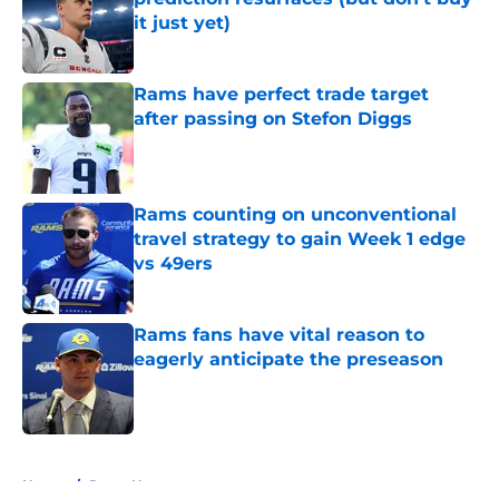
it just yet)
Published by on Invalid Date
Rams have perfect trade target
after passing on Stefon Diggs
Published by on Invalid Date
Rams counting on unconventional
travel strategy to gain Week 1 edge
vs 49ers
Published by on Invalid Date
Rams fans have vital reason to
eagerly anticipate the preseason
Published by on Invalid Date
5 related articles loaded
Home
/
Rams News