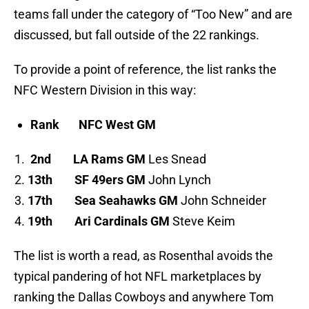
teams fall under the category of “Too New” and are
discussed, but fall outside of the 22 rankings.
To provide a point of reference, the list ranks the
NFC Western Division in this way:
Rank
NFC West GM
2nd
LA Rams GM
Les Snead
13th
SF 49ers GM
John Lynch
17th
Sea Seahawks GM
John Schneider
19th
Ari Cardinals GM
Steve Keim
The list is worth a read, as Rosenthal avoids the
typical pandering of hot NFL marketplaces by
ranking the Dallas Cowboys and anywhere Tom