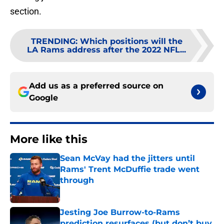
section.
TRENDING
:
Which positions will the
LA Rams address after the 2022 NFL...
Add us as a preferred source on
Google
More like this
Sean McVay had the jitters until
Rams' Trent McDuffie trade went
through
Published by on Invalid Date
Jesting Joe Burrow-to-Rams
prediction resurfaces (but don’t buy