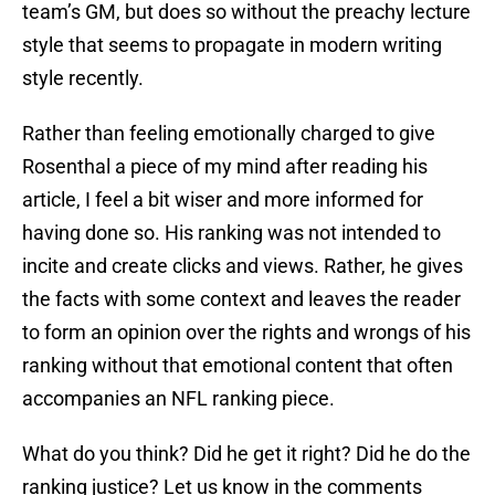
team’s GM, but does so without the preachy lecture
style that seems to propagate in modern writing
style recently.
Rather than feeling emotionally charged to give
Rosenthal a piece of my mind after reading his
article, I feel a bit wiser and more informed for
having done so. His ranking was not intended to
incite and create clicks and views. Rather, he gives
the facts with some context and leaves the reader
to form an opinion over the rights and wrongs of his
ranking without that emotional content that often
accompanies an NFL ranking piece.
What do you think? Did he get it right? Did he do the
ranking justice? Let us know in the comments