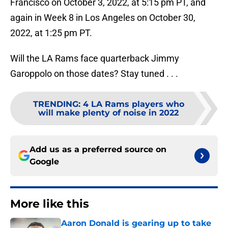
Francisco on October 3, 2022, at 5:15 pm PT, and
again in Week 8 in Los Angeles on October 30,
2022, at 1:25 pm PT.
Will the LA Rams face quarterback Jimmy
Garoppolo on those dates? Stay tuned . . .
TRENDING
:
4 LA Rams players who
will make plenty of noise in 2022
Add us as a preferred source on
Google
More like this
Aaron Donald is gearing up to take