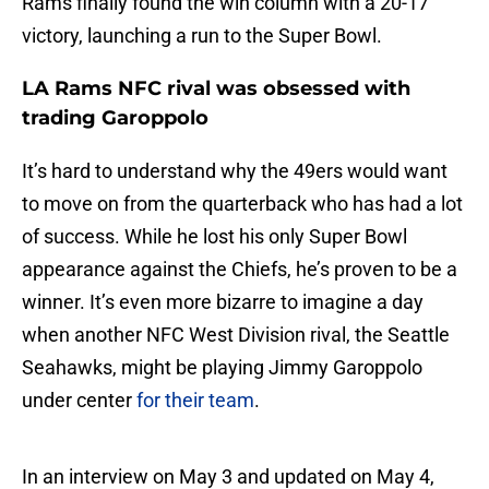
Rams finally found the win column with a 20-17
victory, launching a run to the Super Bowl.
LA Rams NFC rival was obsessed with
trading Garoppolo
It’s hard to understand why the 49ers would want
to move on from the quarterback who has had a lot
of success. While he lost his only Super Bowl
appearance against the Chiefs, he’s proven to be a
winner. It’s even more bizarre to imagine a day
when another NFC West Division rival, the Seattle
Seahawks, might be playing Jimmy Garoppolo
under center
for their team
.
In an interview on May 3 and updated on May 4,