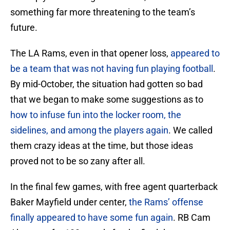
something far more threatening to the team’s
future.
The LA Rams, even in that opener loss,
appeared to
be a team that was not having fun playing football
.
By mid-October, the situation had gotten so bad
that we began to make some suggestions as to
how to infuse fun into the locker room, the
sidelines, and among the players again
. We called
them crazy ideas at the time, but those ideas
proved not to be so zany after all.
In the final few games, with free agent quarterback
Baker Mayfield under center,
the Rams’ offense
finally appeared to have some fun again
. RB Cam