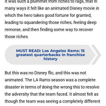
It was such a plummet from riches to rags, that in
many ways it felt like an animated Disney movie in
which the hero takes good fortune for granted,
leading to squandering those riches, feeling deep
remorse, and then finding some way to recover
those riches.
MUST READ
:
Los Angeles Rams: 15
greatest quarterbacks in franchise
history
But this was no Disney flic, and this was not
animated. The LA Rams season was a complete
disaster in terms of doing the wrong this to resolve
the adversity that the team faced. It almost felt as
though the team was seeing a completely different