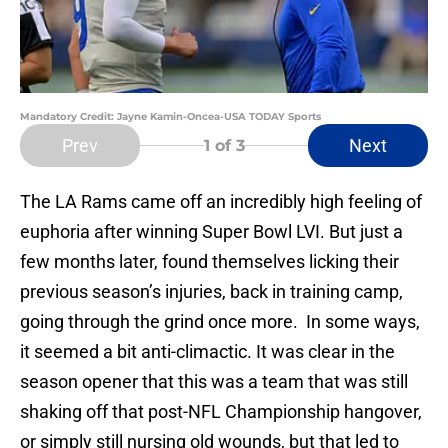
Mandatory Credit: Jayne Kamin-Oncea-USA TODAY Sports
Prev
Next
1
of 3
The LA Rams came off an incredibly high feeling of
euphoria after winning Super Bowl LVI. But just a
few months later, found themselves licking their
previous season’s injuries, back in training camp,
going through the grind once more. In some ways,
it seemed a bit anti-climactic. It was clear in the
season opener that this was a team that was still
shaking off that post-NFL Championship hangover,
or simply still nursing old wounds, but that led to