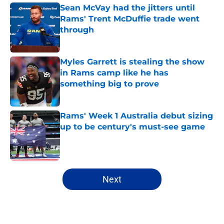
Sean McVay had the jitters until
Rams' Trent McDuffie trade went
through
Published by on Invalid Date
Myles Garrett is stealing the show
in Rams camp like he has
something big to prove
Published by on Invalid Date
Rams' Week 1 Australia debut sizing
up to be century's must-see game
Published by on Invalid Date
5 related articles loaded
Next
Home
/
Rams News