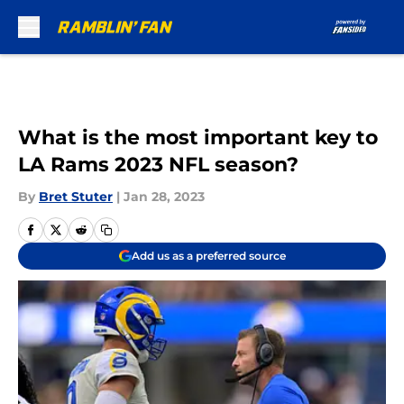
Skip to main content
What is the most important key to
LA Rams 2023 NFL season?
By
Bret Stuter
|
Jan 28, 2023
Add us as a preferred source