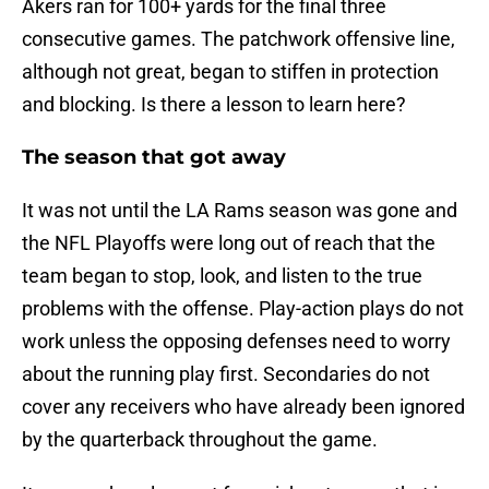
Akers ran for 100+ yards for the final three
consecutive games. The patchwork offensive line,
although not great, began to stiffen in protection
and blocking. Is there a lesson to learn here?
The season that got away
It was not until the LA Rams season was gone and
the NFL Playoffs were long out of reach that the
team began to stop, look, and listen to the true
problems with the offense. Play-action plays do not
work unless the opposing defenses need to worry
about the running play first. Secondaries do not
cover any receivers who have already been ignored
by the quarterback throughout the game.