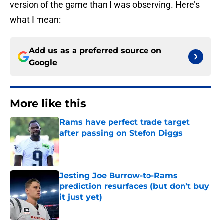
version of the game than I was observing. Here’s
what I mean:
Add us as a preferred source on
Google
More like this
Rams have perfect trade target
after passing on Stefon Diggs
Published by on Invalid Date
Jesting Joe Burrow-to-Rams
prediction resurfaces (but don’t buy
it just yet)
Published by on Invalid Date