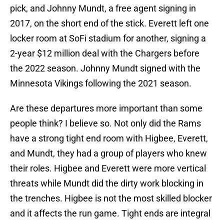
pick, and Johnny Mundt, a free agent signing in
2017, on the short end of the stick. Everett left one
locker room at SoFi stadium for another, signing a
2-year $12 million deal with the Chargers before
the 2022 season. Johnny Mundt signed with the
Minnesota Vikings following the 2021 season.
Are these departures more important than some
people think? I believe so. Not only did the Rams
have a strong tight end room with Higbee, Everett,
and Mundt, they had a group of players who knew
their roles. Higbee and Everett were more vertical
threats while Mundt did the dirty work blocking in
the trenches. Higbee is not the most skilled blocker
and it affects the run game. Tight ends are integral