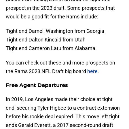
prospect in the 2023 draft. Some prospects that
would be a good fit for the Rams include:
Tight end Darnell Washington from Georgia
Tight end Dalton Kincaid from Utah
Tight end Cameron Latu from Alabama.
You can check out these and more prospects on
the Rams 2023 NFL Draft big board
here
.
Free Agent Departures
In 2019, Los Angeles made their choice at tight
end, securing Tyler Higbee to a contract extension
before his rookie deal expired. This move left tight
ends Gerald Everett, a 2017 second-round draft