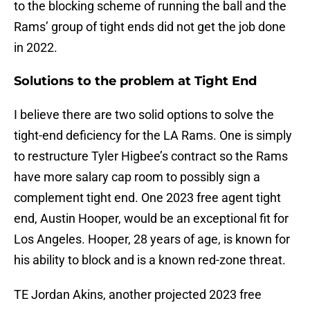
to the blocking scheme of running the ball and the
Rams’ group of tight ends did not get the job done
in 2022.
Solutions to the problem at Tight End
I believe there are two solid options to solve the
tight-end deficiency for the LA Rams. One is simply
to restructure Tyler Higbee’s contract so the Rams
have more salary cap room to possibly sign a
complement tight end. One 2023 free agent tight
end, Austin Hooper, would be an exceptional fit for
Los Angeles. Hooper, 28 years of age, is known for
his ability to block and is a known red-zone threat.
TE Jordan Akins, another projected 2023 free