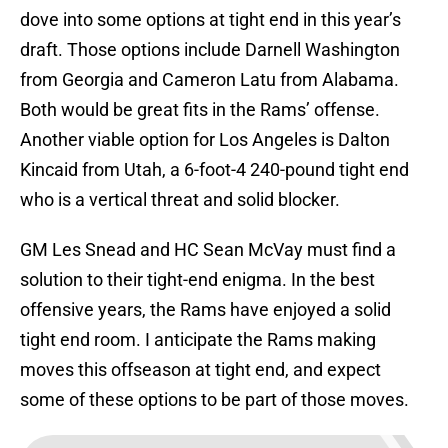
dove into some options at tight end in this year’s
draft. Those options include Darnell Washington
from Georgia and Cameron Latu from Alabama.
Both would be great fits in the Rams’ offense.
Another viable option for Los Angeles is Dalton
Kincaid from Utah, a 6-foot-4 240-pound tight end
who is a vertical threat and solid blocker.
GM Les Snead and HC Sean McVay must find a
solution to their tight-end enigma. In the best
offensive years, the Rams have enjoyed a solid
tight end room. I anticipate the Rams making
moves this offseason at tight end, and expect
some of these options to be part of those moves.