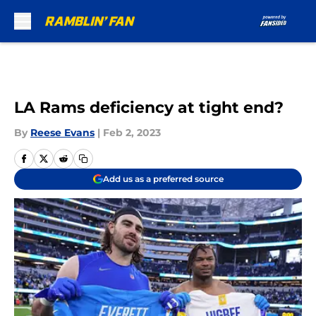
Skip to main content
LA Rams deficiency at tight end?
By
Reese Evans
|
Feb 2, 2023
Add us as a preferred source