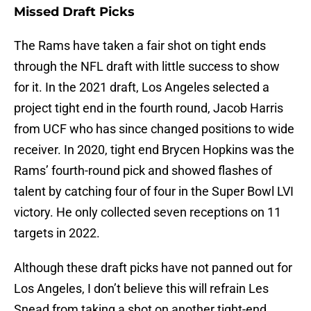
Missed Draft Picks
The Rams have taken a fair shot on tight ends
through the NFL draft with little success to show
for it. In the 2021 draft, Los Angeles selected a
project tight end in the fourth round, Jacob Harris
from UCF who has since changed positions to wide
receiver. In 2020, tight end Brycen Hopkins was the
Rams’ fourth-round pick and showed flashes of
talent by catching four of four in the Super Bowl LVI
victory. He only collected seven receptions on 11
targets in 2022.
Although these draft picks have not panned out for
Los Angeles, I don’t believe this will refrain Les
Snead from taking a shot on another tight-end