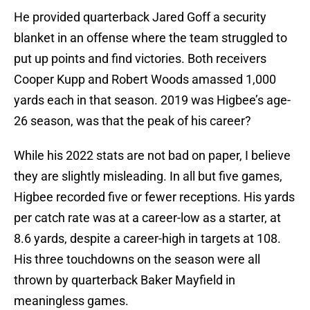
He provided quarterback Jared Goff a security
blanket in an offense where the team struggled to
put up points and find victories. Both receivers
Cooper Kupp and Robert Woods amassed 1,000
yards each in that season. 2019 was Higbee’s age-
26 season, was that the peak of his career?
While his 2022 stats are not bad on paper, I believe
they are slightly misleading. In all but five games,
Higbee recorded five or fewer receptions. His yards
per catch rate was at a career-low as a starter, at
8.6 yards, despite a career-high in targets at 108.
His three touchdowns on the season were all
thrown by quarterback Baker Mayfield in
meaningless games.