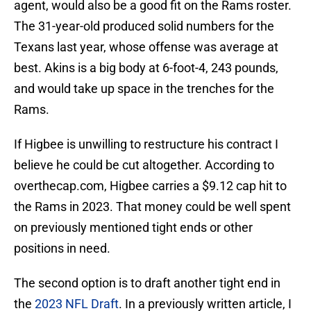
agent, would also be a good fit on the Rams roster.
The 31-year-old produced solid numbers for the
Texans last year, whose offense was average at
best. Akins is a big body at 6-foot-4, 243 pounds,
and would take up space in the trenches for the
Rams.
If Higbee is unwilling to restructure his contract I
believe he could be cut altogether. According to
overthecap.com, Higbee carries a $9.12 cap hit to
the Rams in 2023. That money could be well spent
on previously mentioned tight ends or other
positions in need.
The second option is to draft another tight end in
the
2023 NFL Draft
. In a previously written article, I