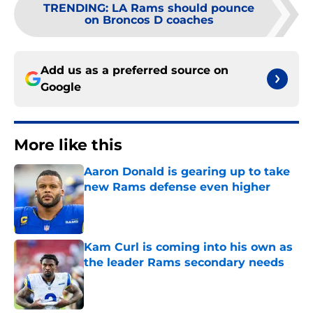
TRENDING
:
LA Rams should pounce
on Broncos D coaches
Add us as a preferred source on
Google
More like this
Aaron Donald is gearing up to take
new Rams defense even higher
Published by on Invalid Date
Kam Curl is coming into his own as
the leader Rams secondary needs
Published by on Invalid Date