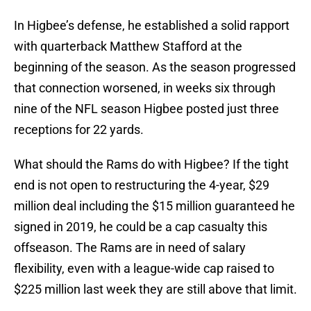
In Higbee’s defense, he established a solid rapport
with quarterback Matthew Stafford at the
beginning of the season. As the season progressed
that connection worsened, in weeks six through
nine of the NFL season Higbee posted just three
receptions for 22 yards.
What should the Rams do with Higbee? If the tight
end is not open to restructuring the 4-year, $29
million deal including the $15 million guaranteed he
signed in 2019, he could be a cap casualty this
offseason. The Rams are in need of salary
flexibility, even with a league-wide cap raised to
$225 million last week they are still above that limit.