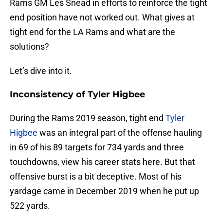
Rams GM Les Snead in efforts to reinforce the tight
end position have not worked out. What gives at
tight end for the LA Rams and what are the
solutions?
Let’s dive into it.
Inconsistency of Tyler Higbee
During the Rams 2019 season, tight end
Tyler
Higbee
was an integral part of the offense hauling
in 69 of his 89 targets for 734 yards and three
touchdowns, view his career stats here. But that
offensive burst is a bit deceptive. Most of his
yardage came in December 2019 when he put up
522 yards.