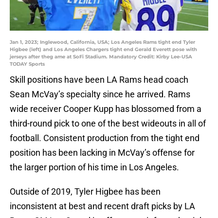
Jan 1, 2023; Inglewood, California, USA; Los Angeles Rams tight end Tyler
Higbee (left) and Los Angeles Chargers tight end Gerald Everett pose with
jerseys after theg ame at SoFi Stadium. Mandatory Credit: Kirby Lee-USA
TODAY Sports
Skill positions have been LA Rams head coach
Sean McVay’s specialty since he arrived. Rams
wide receiver Cooper Kupp has blossomed from a
third-round pick to one of the best wideouts in all of
football. Consistent production from the tight end
position has been lacking in McVay’s offense for
the larger portion of his time in Los Angeles.
Outside of 2019, Tyler Higbee has been
inconsistent at best and recent draft picks by LA