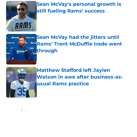
Sean McVay's personal growth is
still fueling Rams' success
Published by on Invalid Date
Sean McVay had the jitters until
Rams' Trent McDuffie trade went
through
Published by on Invalid Date
Matthew Stafford left Jaylen
Watson in awe after business-as-
usual Rams practice
Published by on Invalid Date
5 related articles loaded
Home
/
Rams News