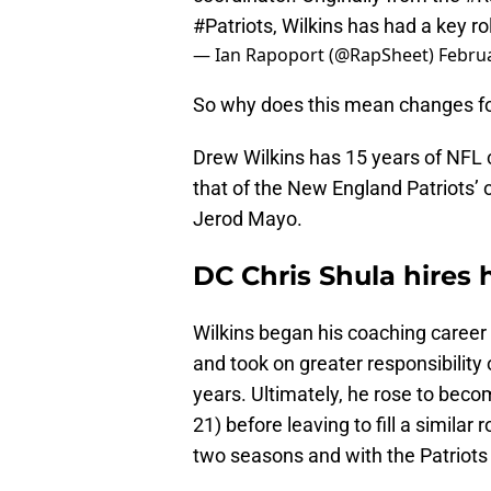
#Patriots
, Wilkins has had a key r
— Ian Rapoport (@RapSheet)
Februa
So why does this mean changes f
Drew Wilkins has 15 years of NFL 
that of the New England Patriots’
Jerod Mayo.
DC Chris Shula hires h
Wilkins began his coaching career 
and took on greater responsibility
years. Ultimately, he rose to bec
21) before leaving to fill a similar
two seasons and with the Patriots 