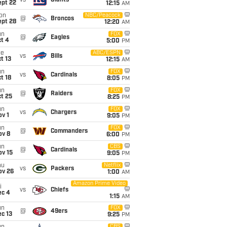
vs
Giants
ept 22
12:15
AM
on
NBC/Peacock
@
Broncos
ept 28
12:20
AM
un
FOX
@
Eagles
t 4
5:00
PM
ue
ABC/ESPN
vs
Bills
t 13
12:15
AM
un
FOX
vs
Cardinals
t 18
8:05
PM
un
FOX
@
Raiders
t 25
8:25
PM
un
FOX
vs
Chargers
v 1
9:05
PM
un
FOX
@
Commanders
ov 8
6:00
PM
un
CBS
@
Cardinals
ov 15
9:05
PM
hu
Netflix
vs
Packers
ov 26
1:00
AM
Amazon Prime Video
i
vs
Chiefs
ec 4
1:15
AM
un
FOX
@
49ers
c 13
9:25
PM
CBS