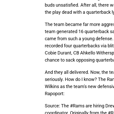
buds unsatisfied. After all, there 
the play dead with a quarterback ly
The team became far more aggress
team generated 16 quarterback sa
came from such a young defense. 
recorded four quarterbacks via bli
Cobie Durant, CB Ahkello Withersp
chance to sack opposing quarterb
And they all delivered. Now, the te
seriously. How do I know? The Ra
Wilkins as the team's new defensiv
Rapoport:
Source: The
#Rams
are hiring Dre
coordinator. Originally from the
#R