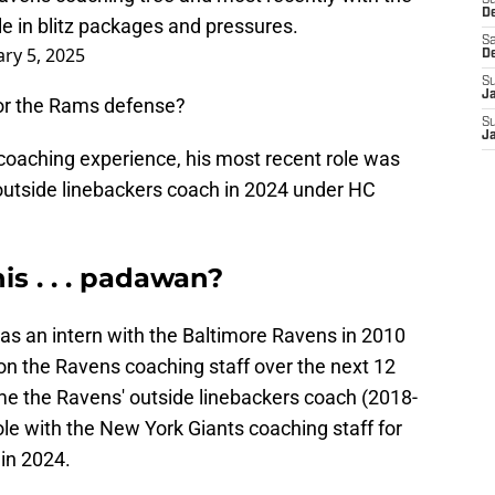
S
D
ole in blitz packages and pressures.
Sa
ry 5, 2025
D
S
J
or the Rams defense?
S
J
coaching experience, his most recent role was
 outside linebackers coach in 2024 under HC
is . . . padawan?
as an intern with the Baltimore Ravens in 2010
 on the Ravens coaching staff over the next 12
ome the Ravens' outside linebackers coach (2018-
 role with the New York Giants coaching staff for
in 2024.