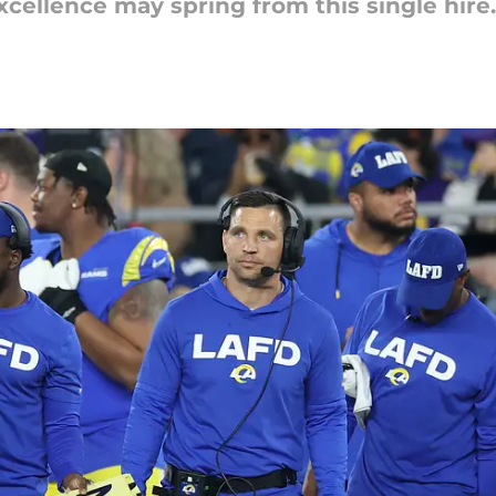
cellence may spring from this single hire.