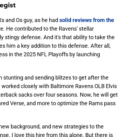
tegist
 Xs and Os guy, as he had
solid reviews from the
re. He contributed to the Ravens' stellar
ly stingy defense. And it's that ability to take the
s him a key addition to this defense. After all,
ss in the 2025 NFL Playoffs by launching
 in stunting and sending blitzes to get after the
 worked closely with Baltimore Ravens OLB Elvis
terback sacks over four seasons. Now, he will get
ared Verse, and more to optimize the Rams pass
a new background, and new strategies to the
. I love this hire from this alone. But there is