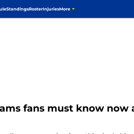
ule
Standings
Roster
Injuries
More
 Rams fans must know now a