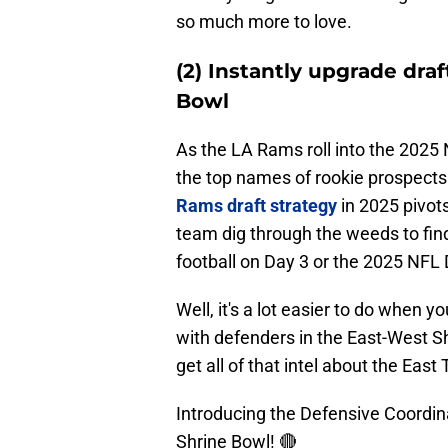
so much more to love.
(2) Instantly upgrade dra
Bowl
As the LA Rams roll into the 2025
the top names of rookie prospects 
Rams draft strategy
in 2025 pivots
team dig through the weeds to find
football on Day 3 or the 2025 NFL 
Well, it's a lot easier to do when 
with defenders in the East-West Sh
get all of that intel about the East
Introducing the Defensive Coordin
Shrine Bowl! 🔴