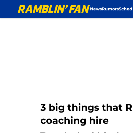
News
Rumors
Sched
Skip to main content
3 big things that
coaching hire