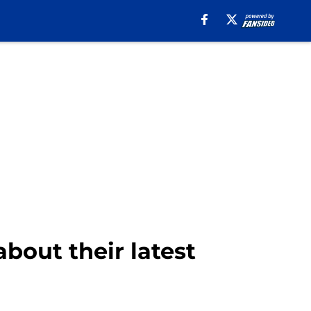
bout their latest