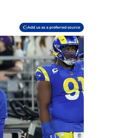
Add us as a preferred source