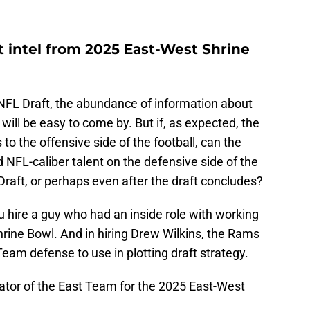
ft intel from 2025 East-West Shrine
 NFL Draft, the abundance of information about
will be easy to come by. But if, as expected, the
 to the offensive side of the football, can the
 NFL-caliber talent on the defensive side of the
Draft, or perhaps even after the draft concludes?
you hire a guy who had an inside role with working
rine Bowl. And in hiring Drew Wilkins, the Rams
 Team defense to use in plotting draft strategy.
ator of the East Team for the 2025 East-West