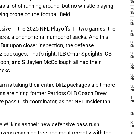
S
was a lot of running around, but no whistle playing
M
ing prone on the football field.
S
S
Oc
ive in the 2025 NFL Playoffs. In two games, the
T
Oc
cks, a phenomenal number of sacks. And this
S
But upon closer inspection, the defense
Oc
tz packages. That's right, ILB Omar Speights, CB
S
Oc
oon, and S Jaylen McCollough all had their
S
No
acks.
S
N
am is taking their entire blitz packages a bit more
S
N
ms are hiring former Patriots OLB Coach Drew
T
e pass rush coordinator, as per NFL Insider Ian
N
Fr
D
w Wilkins as their new defensive pass rush
S
De
avens
coaching tree and most recently with the