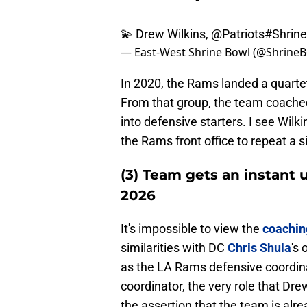
💫 Drew Wilkins,
@Patriots
#Shrin
— East-West Shrine Bowl (@Shrine
In 2020, the Rams landed a quartet
From that group, the team coache
into defensive starters. I see Wil
the Rams front office to repeat a s
(3) Team gets an instant 
2026
It's impossible to view the
coachin
similarities with DC
Chris Shula
's 
as the LA Rams defensive coordina
coordinator, the very role that Drew
the assertion that the team is al