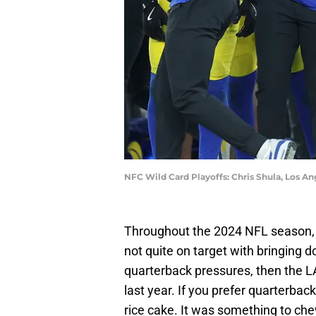
NFC Wild Card Playoffs: Chris Shula, Los A
Throughout the 2024 NFL season
not quite on target with bringing 
quarterback pressures, then the L
last year. If you prefer quarterbac
rice cake. It was something to chew