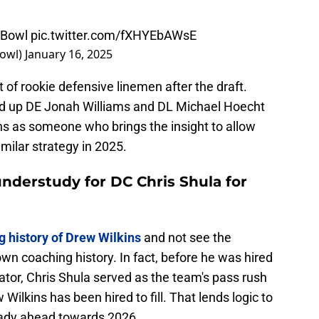
eBowl
pic.twitter.com/fXHYEbAWsE
Bowl)
January 16, 2025
 of rookie defensive linemen after the draft.
d up DE Jonah Williams and DL Michael Hoecht
kins as someone who brings the insight to allow
imilar strategy in 2025.
understudy for DC Chris Shula for
g history of Drew Wilkins
and not see the
own coaching history. In fact, before he was hired
tor, Chris Shula served as the team's pass rush
 Wilkins has been hired to fill. That lends logic to
ready ahead towards 2026.