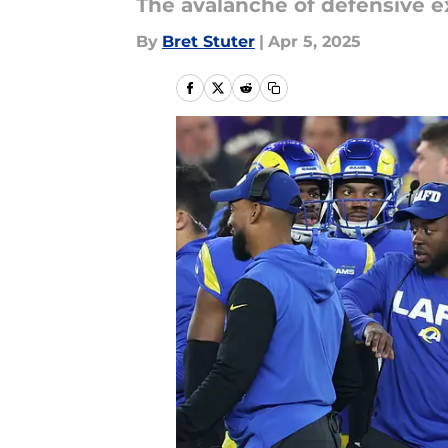
The avalanche of defensive ex
By
Bret Stuter
|
Apr 5, 2025