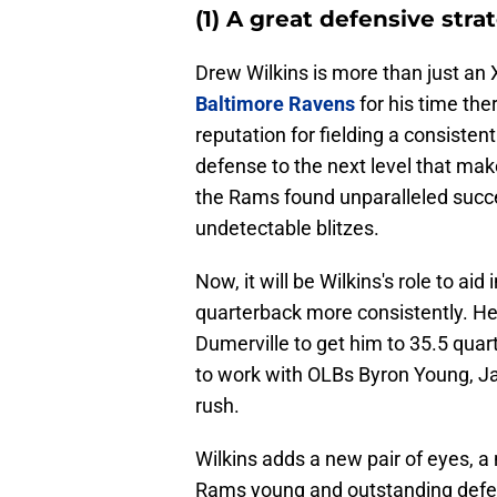
(1) A great defensive stra
Drew Wilkins is more than just an
Baltimore Ravens
for his time the
reputation for fielding a consistent
defense to the next level that make
the Rams found unparalleled succe
undetectable blitzes.
Now, it will be Wilkins's role to aid
quarterback more consistently. He
Dumerville to get him to 35.5 quar
to work with OLBs Byron Young, J
rush.
Wilkins adds a new pair of eyes, 
Rams young and outstanding defense