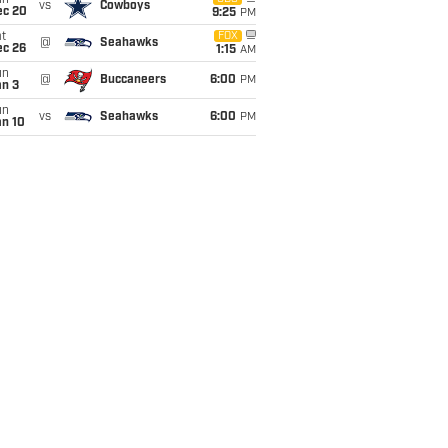
un
vs
Cowboys
ec 20
9:25
PM
t
FOX
@
Seahawks
ec 26
1:15
AM
un
@
Buccaneers
6:00
PM
an 3
un
vs
Seahawks
6:00
PM
an 10