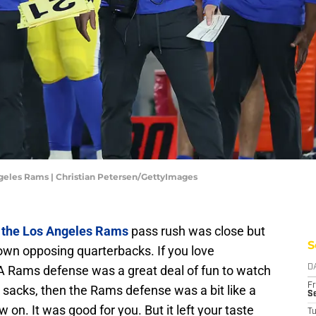
ngeles Rams | Christian Petersen/GettyImages
,
the Los Angeles Rams
pass rush was close but
S
down opposing quarterbacks. If you love
A Rams defense was a great deal of fun to watch
D
Fr
k sacks, then the Rams defense was a bit like a
Se
 on. It was good for you. But it left your taste
T