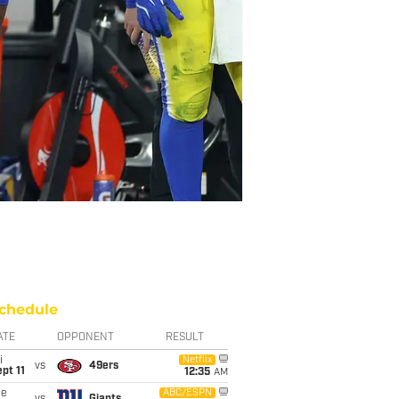
chedule
ATE
OPPONENT
RESULT
i
Netflix
vs
49ers
pt 11
12:35
AM
ue
ABC/ESPN