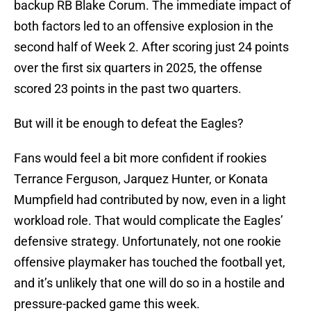
backup RB Blake Corum. The immediate impact of
both factors led to an offensive explosion in the
second half of Week 2. After scoring just 24 points
over the first six quarters in 2025, the offense
scored 23 points in the past two quarters.
But will it be enough to defeat the Eagles?
Fans would feel a bit more confident if rookies
Terrance Ferguson, Jarquez Hunter, or Konata
Mumpfield had contributed by now, even in a light
workload role. That would complicate the Eagles’
defensive strategy. Unfortunately, not one rookie
offensive playmaker has touched the football yet,
and it’s unlikely that one will do so in a hostile and
pressure-packed game this week.