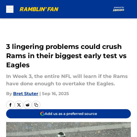
Skip to main content
3 lingering problems could crush
Rams in their biggest early test vs
Eagles
In Week 3, the entire NFL will learn if the Rams
have done enough to overtake the Eagles.
By
Bret Stuter
|
Sep 16, 2025
Add us as a preferred source