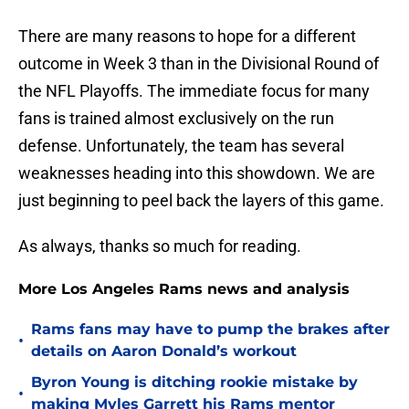
There are many reasons to hope for a different
outcome in Week 3 than in the Divisional Round of
the NFL Playoffs. The immediate focus for many
fans is trained almost exclusively on the run
defense. Unfortunately, the team has several
weaknesses heading into this showdown. We are
just beginning to peel back the layers of this game.
As always, thanks so much for reading.
More Los Angeles Rams news and analysis
Rams fans may have to pump the brakes after
•
details on Aaron Donald’s workout
Byron Young is ditching rookie mistake by
•
making Myles Garrett his Rams mentor