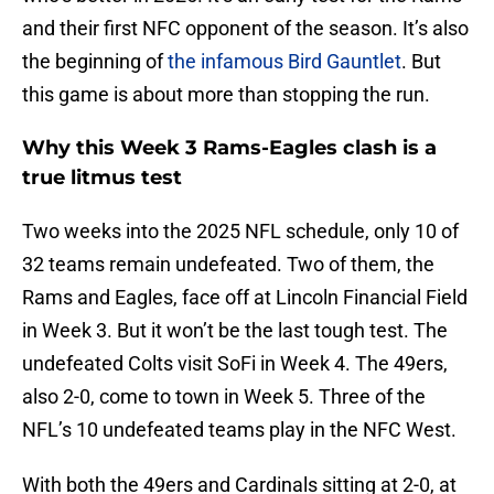
and their first NFC opponent of the season. It’s also
the beginning of
the infamous Bird Gauntlet
. But
this game is about more than stopping the run.
Why this Week 3 Rams-Eagles clash is a
true litmus test
Two weeks into the 2025 NFL schedule, only 10 of
32 teams remain undefeated. Two of them, the
Rams and Eagles, face off at Lincoln Financial Field
in Week 3. But it won’t be the last tough test. The
undefeated Colts visit SoFi in Week 4. The 49ers,
also 2-0, come to town in Week 5. Three of the
NFL’s 10 undefeated teams play in the NFC West.
With both the 49ers and Cardinals sitting at 2-0, at