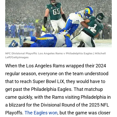
NFC Divisional Playoffs: Los Angeles Rams v Philadelphia Eagles | Mitchell
Leff/GettyImages
When the Los Angeles Rams wrapped their 2024
regular season, everyone on the team understood
that to reach Super Bowl LIX, they would have to
get past the Philadelphia Eagles. That matchup
came quickly, with the Rams visiting Philadelphia in
a blizzard for the Divisional Round of the 2025 NFL
Playoffs.
The Eagles won
, but the game was closer