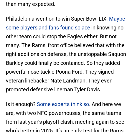
than many expected.
Philadelphia went on to win Super Bowl LIX.
Maybe
some players and fans found solace
in knowing no
other team could stop the Eagles either. But not
many. The Rams’ front office believed that with the
right additions on defense, the unstoppable Saquon
Barkley could finally be contained. So they added
powerful nose tackle Poona Ford. They signed
veteran linebacker Nate Landman. They even
promoted defensive lineman Tyler Davis.
Is it enough?
Some experts think so
. And here we
are, with two NFC powerhouses, the same teams
from last year’s playoff clash, meeting again to see
who’s better in 2025. It’s an early test for the Rams