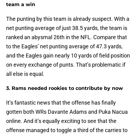
team a win
The punting by this team is already suspect. With a
net punting average of just 38.5 yards, the team is
ranked an abysmal 26th in the NFL. Compare that
to the Eagles’ net punting average of 47.3 yards,
and the Eagles gain nearly 10 yards of field position
on every exchange of punts. That’s problematic if
all else is equal.
3. Rams needed rookies to contribute by now
It’s fantastic news that the offense has finally
gotten both WRs Davante Adams and Puka Nacua
online. And it’s equally exciting to see that the
offense managed to toggle a third of the carries to