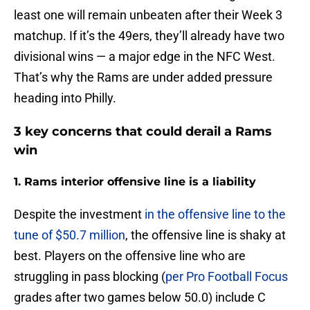
least one will remain unbeaten after their Week 3
matchup. If it’s the 49ers, they’ll already have two
divisional wins — a major edge in the NFC West.
That’s why the Rams are under added pressure
heading into Philly.
3 key concerns that could derail a Rams
win
1. Rams interior offensive line is a liability
Despite the investment
in the offensive line to the
tune of $50.7 million
, the offensive line is shaky at
best. Players on the offensive line who are
struggling in pass blocking (
per Pro Football Focus
grades after two games below 50.0) include C