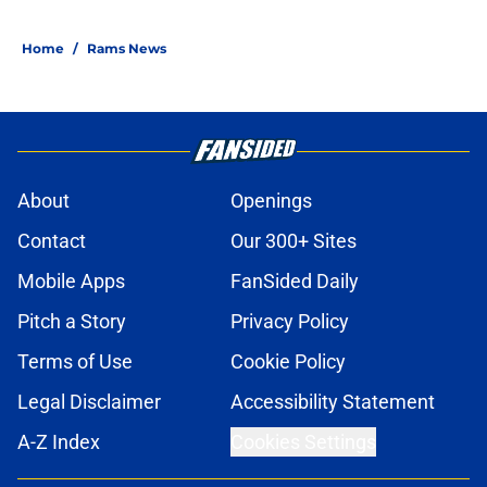
Home
/
Rams News
About
Openings
Contact
Our 300+ Sites
Mobile Apps
FanSided Daily
Pitch a Story
Privacy Policy
Terms of Use
Cookie Policy
Legal Disclaimer
Accessibility Statement
A-Z Index
Cookies Settings