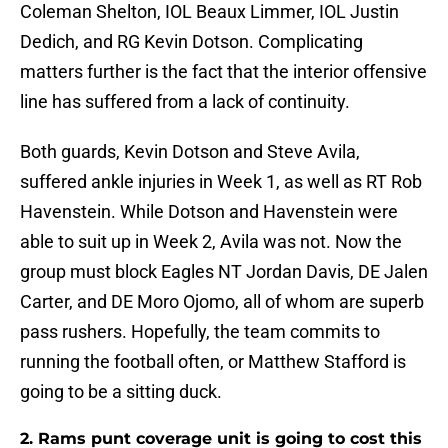
Coleman Shelton, IOL Beaux Limmer, IOL Justin
Dedich, and RG Kevin Dotson. Complicating
matters further is the fact that the interior offensive
line has suffered from a lack of continuity.
Both guards, Kevin Dotson and Steve Avila,
suffered ankle injuries in Week 1, as well as RT Rob
Havenstein. While Dotson and Havenstein were
able to suit up in Week 2, Avila was not. Now the
group must block Eagles NT Jordan Davis, DE Jalen
Carter, and DE Moro Ojomo, all of whom are superb
pass rushers. Hopefully, the team commits to
running the football often, or Matthew Stafford is
going to be a sitting duck.
2. Rams punt coverage unit is going to cost this