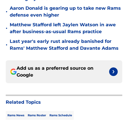
Aaron Donald is gearing up to take new Rams
•
defense even higher
Matthew Stafford left Jaylen Watson in awe
•
after business-as-usual Rams practice
Last year's early rust already banished for
•
Rams' Matthew Stafford and Davante Adams
Add us as a preferred source on
Google
Related Topics
Rams News
Rams Roster
Rams Schedule