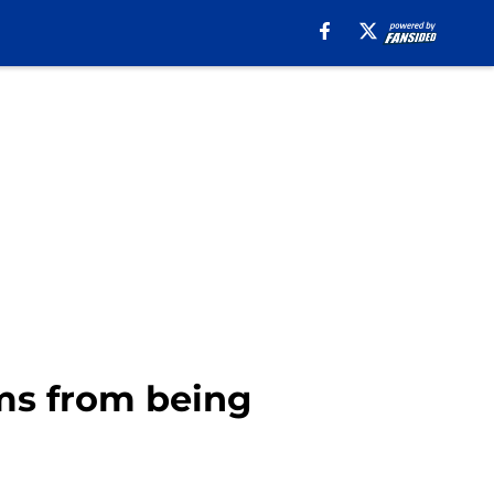
ms from being