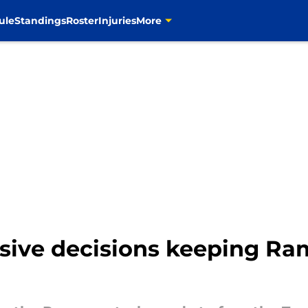
ule
Standings
Roster
Injuries
More
nsive decisions keeping Ra