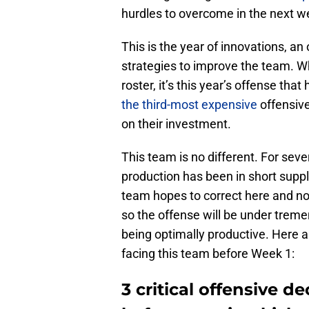
hurdles to overcome in the next w
This is the year of innovations, a
strategies to improve the team. W
roster, it’s this year’s offense tha
the third-most expensive
offensive
on their investment.
This team is no different. For sev
production has been in short suppl
team hopes to correct here and n
so the offense will be under trem
being optimally productive. Here ar
facing this team before Week 1:
3 critical offensive 