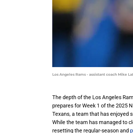
Los Angeles Rams - assistant coach Mike 
The depth of the Los Angeles Rams
prepares for Week 1 of the 2025 N
Texans, a team that has enjoyed 
While the team has managed to clea
resetting the regular-season and
p