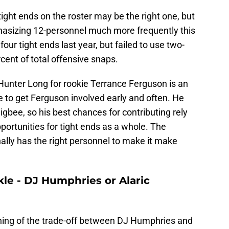
tight ends on the roster may be the right one, but
phasizing 12-personnel much more frequently this
our tight ends last year, but failed to use two-
cent of total offensive snaps.
Hunter Long for rookie Terrance Ferguson is an
 to get Ferguson involved early and often. He
gbee, so his best chances for contributing rely
ortunities for tight ends as a whole. The
nally has the right personnel to make it make
ackle - DJ Humphries or Alaric
hing of the trade-off between DJ Humphries and