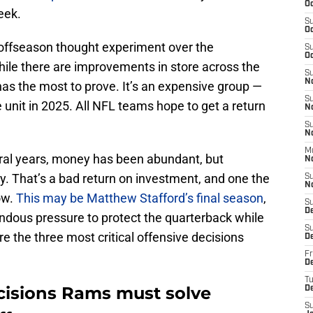
Oc
eek.
S
Oc
n offseason thought experiment over the
S
Oc
hile there are improvements in store across the
S
N
t has the most to prove. It’s an expensive group —
S
 unit in 2025. All NFL teams hope to get a return
N
S
N
M
eral years, money has been abundant, but
N
y. That’s a bad return on investment, and one the
S
N
ow.
This may be Matthew Stafford’s final season
,
S
D
endous pressure to protect the quarterback while
S
e the three most critical offensive decisions
D
Fr
De
T
decisions Rams must solve
D
S