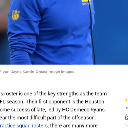
LaFleur | Jayne Kamin-Oncea-Imagn Images
 roster is one of the key strengths as the team
S
FL season. Their first opponent is the Houston
some success of late, led by HC Demeco Ryans.
D
S
r the most difficult part of the offseason,
S
ractice squad rosters
, there are many more
Fr