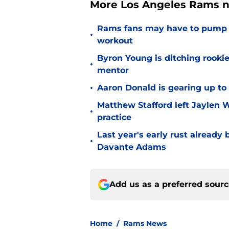
More Los Angeles Rams n
Rams fans may have to pump t
•
workout
Byron Young is ditching rooki
•
mentor
•
Aaron Donald is gearing up t
Matthew Stafford left Jaylen 
•
practice
Last year's early rust already
•
Davante Adams
Add us as a preferred sour
Home
/
Rams News