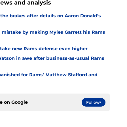
ews and analysis
he brakes after details on Aaron Donald’s
e mistake by making Myles Garrett his Rams
o take new Rams defense even higher
Watson in awe after business-as-usual Rams
 banished for Rams' Matthew Stafford and
ce on
Google
Follow