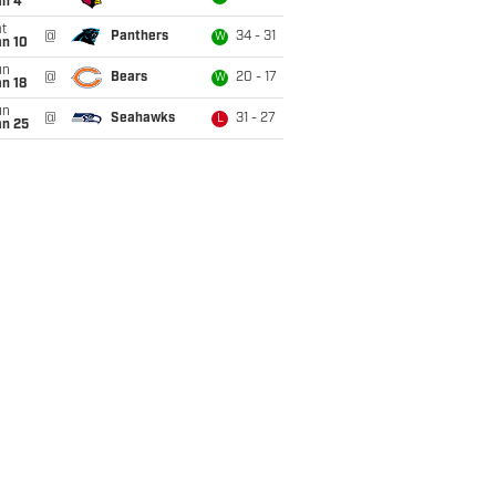
an 4
t
@
Panthers
34 - 31
W
an 10
un
@
Bears
20 - 17
W
n 18
un
@
Seahawks
31 - 27
L
an 25