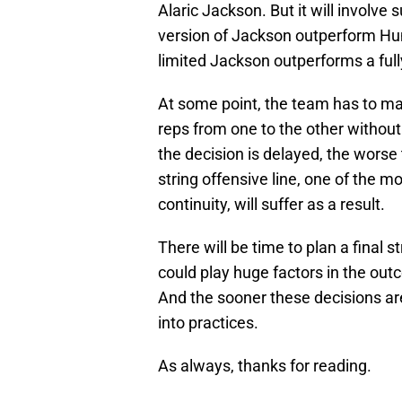
Alaric Jackson. But it will involve
version of Jackson outperform Hum
limited Jackson outperforms a ful
At some point, the team has to make 
reps from one to the other without
the decision is delayed, the worse
string offensive line, one of the 
continuity, will suffer as a result.
There will be time to plan a final 
could play huge factors in the out
And the sooner these decisions a
into practices.
As always, thanks for reading.