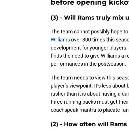
before opening kicko
(3) - Will Rams truly mix
The team cannot possibly hope to
Williams
over 300 times this seaso
development for younger players. 
finds the need to give Williams a re
performances in the postseason.
The team needs to view this seaso
player’s viewpoint. It’s less about
rusher than it is about having a da
three running backs must get their 
coachspeak mantra to placate fans,
(2) - How often will Rams