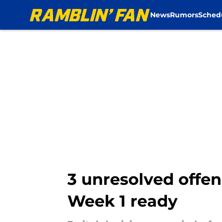
News
Rumors
Sched
Skip to main content
3 unresolved offe
Week 1 ready