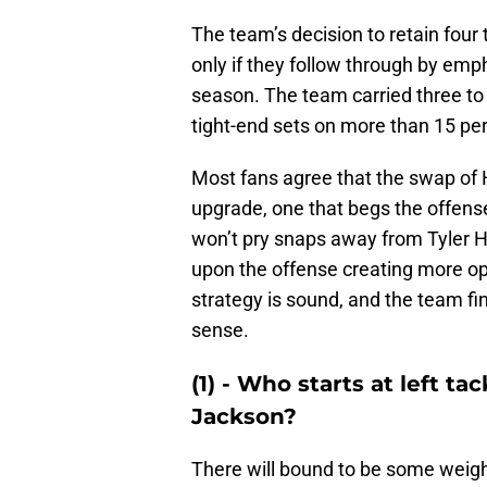
The team’s decision to retain four 
only if they follow through by em
season. The team carried three to f
tight-end sets on more than 15 per
Most fans agree that the swap of 
upgrade, one that begs the offense
won’t pry snaps away from Tyler Hi
upon the offense creating more opp
strategy is sound, and the team fi
sense.
(1) - Who starts at left t
Jackson?
There will bound to be some weig