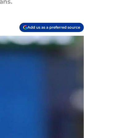
ans.
Add us as a preferred source