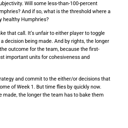
 subjectivity. Will some less-than-100-percent
phries? And if so, what is the threshold where a
ly healthy Humphries?
that call. It’s unfair to either player to toggle
 a decision being made. And by rights, the longer
 the outcome for the team, because the first-
most important units for cohesiveness and
strategy and commit to the either/or decisions that
come of Week 1. But time flies by quickly now.
re made, the longer the team has to bake them