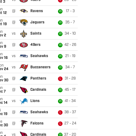
vs
49ers
26 - 23
L
t 3
un
@
Ravens
17 - 3
W
t 12
un
@
Jaguars
35 - 7
W
t 19
un
vs
Saints
34 - 10
W
ov 2
un
@
49ers
42 - 26
W
ov 9
un
vs
Seahawks
21 - 19
W
ov 16
on
vs
Buccaneers
34 - 7
W
ov 24
un
@
Panthers
31 - 28
L
ov 30
un
@
Cardinals
45 - 17
W
ec 7
un
vs
Lions
41 - 34
W
ec 14
i
@
Seahawks
38 - 37
L
c 19
ue
@
Falcons
27 - 24
L
ec 30
un
vs
Cardinals
37 - 20
W