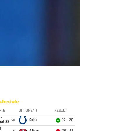
chedule
ATE
OPPONENT
RESULT
un
vs
Colts
27 - 20
W
ept 28
i