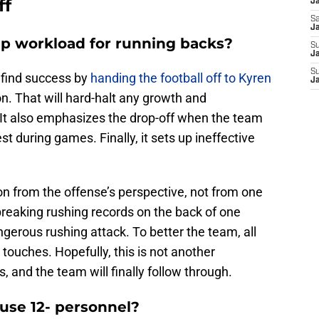
ff
J
Sa
J
 up workload for running backs?
S
Ja
S
 find success by
handing the football off to Kyren
J
n. That will hard-halt any growth and
It also emphasizes the drop-off when the team
st during games. Finally, it sets up ineffective
n from the offense’s perspective, not from one
 breaking rushing records on the back of one
ngerous rushing attack. To better the team, all
touches. Hopefully, this is not another
 and the team will finally follow through.
 use 12- personnel?