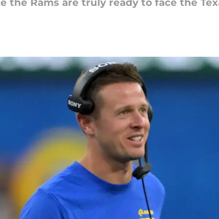
re the Rams are truly ready to face the Tex