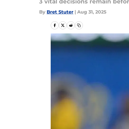
3 vital decisions remain befo
By
Bret Stuter
|
Aug 31, 2025