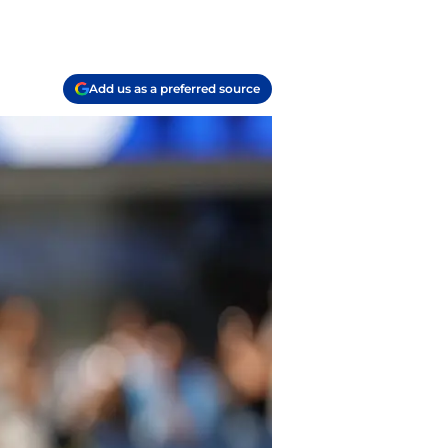
Add us as a preferred source