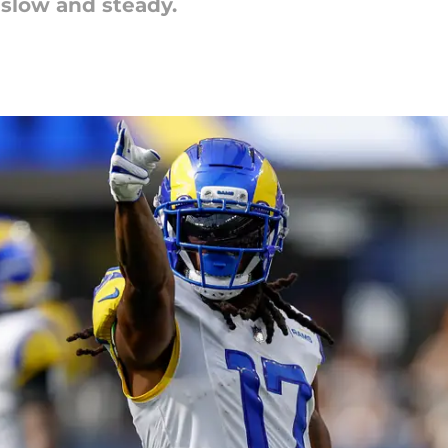
 slow and steady.