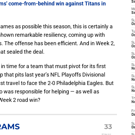
S
ams' come-from-behind win against Titans in
M
S
S
Oc
mes as possible this season, this is certainly a
T
shown remarkable resiliency, coming up with
Oc
. The offense has been efficient. And in Week 2,
S
Oc
at sealed the deal.
S
Oc
in time for a team that must pivot for its first
S
No
at pits last year’s NFL Playoffs Divisional
S
N
 travel to face the 2-0 Philadelphia Eagles. But
S
 was responsible for helping — as well as
N
 Week 2 road win?
T
N
Fr
D
RAMS
S
33
De
FINAL