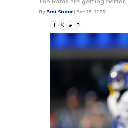
The Rams are getting better,
By
Bret Stuter
|
Sep 15, 2025