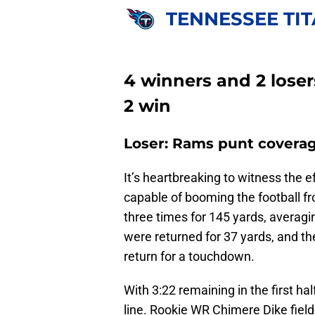
TENNESSEE TI
4 winners and 2 lose
2 win
Loser: Rams punt covera
It’s heartbreaking to witness the e
capable of booming the football fr
three times for 145 yards, averagi
were returned for 37 yards, and t
return for a touchdown.
With 3:22 remaining in the first ha
line. Rookie WR Chimere Dike field