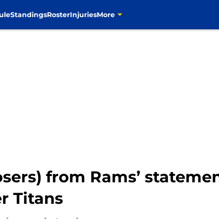
ule
Standings
Roster
Injuries
More
losers) from Rams’ stateme
r Titans