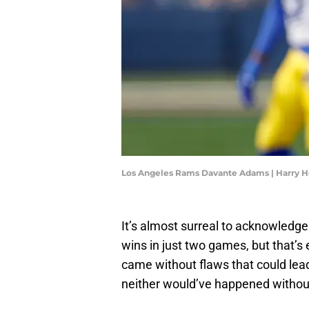
Los Angeles Rams Davante Adams | Harry 
It’s almost surreal to acknowledg
wins in just two games, but that’s
came without flaws that could lead
neither would’ve happened without