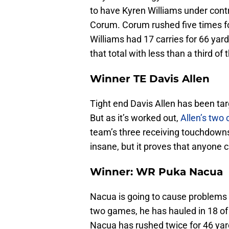
to have Kyren Williams under contr
Corum. Corum rushed five times fo
Williams had 17 carries for 66 ya
that total with less than a third of
Winner TE Davis Allen
Tight end Davis Allen has been ta
But as it’s worked out,
Allen’s two
team’s three receiving touchdowns 
insane, but it proves that anyone c
Winner: WR Puka Nacua
Nacua is going to cause problems f
two games, he has hauled in 18 of 
Nacua has rushed twice for 46 yar