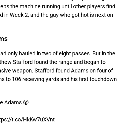
eps the machine running until other players find
d in Week 2, and the guy who got hot is next on
ms
d only hauled in two of eight passes. But in the
tthew Stafford found the range and began to
ensive weapon. Stafford found Adams on four of
ams to 106 receiving yards and his first touchdown
nte Adams 😤
tps://t.co/HkKw7uXVnt