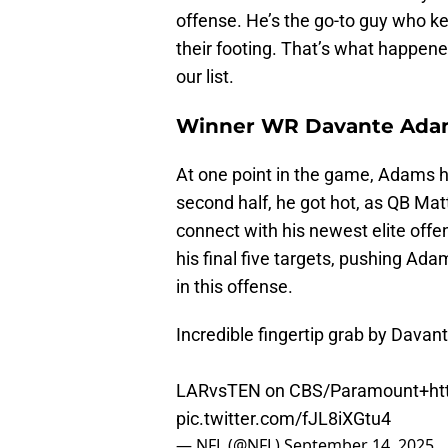
offense. He’s the go-to guy who ke
their footing. That’s what happene
our list.
Winner WR Davante Ada
At one point in the game, Adams ha
second half, he got hot, as QB Ma
connect with his newest elite off
his final five targets, pushing Ad
in this offense.
Incredible fingertip grab by Dava
LARvsTEN on CBS/Paramount+
ht
pic.twitter.com/fJL8iXGtu4