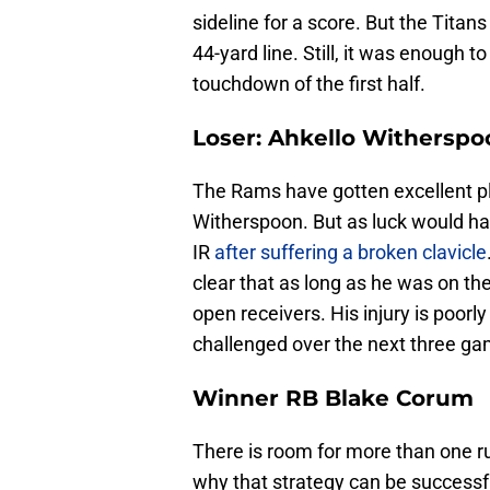
sideline for a score. But the Titans
44-yard line. Still, it was enough t
touchdown of the first half.
Loser: Ahkello Witherspo
The Rams have gotten excellent p
Witherspoon. But as luck would hav
IR
after suffering a broken clavicle
clear that as long as he was on the
open receivers. His injury is poorl
challenged over the next three g
Winner RB Blake Corum
There is room for more than one r
why that strategy can be success