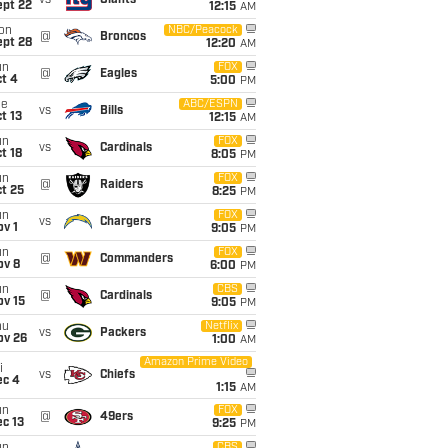
vs
Giants
ept 22
12:15
AM
on
NBC/Peacock
@
Broncos
ept 28
12:20
AM
un
FOX
@
Eagles
t 4
5:00
PM
ue
ABC/ESPN
vs
Bills
t 13
12:15
AM
un
FOX
vs
Cardinals
t 18
8:05
PM
un
FOX
@
Raiders
t 25
8:25
PM
un
FOX
vs
Chargers
v 1
9:05
PM
un
FOX
@
Commanders
ov 8
6:00
PM
un
CBS
@
Cardinals
ov 15
9:05
PM
hu
Netflix
vs
Packers
ov 26
1:00
AM
Amazon Prime Video
i
vs
Chiefs
ec 4
1:15
AM
un
FOX
@
49ers
c 13
9:25
PM
CBS