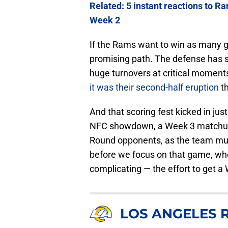
Related: 5 instant reactions to R
Week 2
If the Rams want to win as many ga
promising path. The defense has 
huge turnovers at critical moments
it was their second-half eruption
th
And that scoring fest kicked in just 
NFC showdown, a Week 3 matchup th
Round opponents, as the team must
before we focus on that game, who
complicating — the effort to get a
LOS ANGELES 