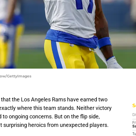
How/GettyImages
e that the Los Angeles Rams have earned two
S
 exactly where this team stands. Neither victory
 to ongoing concerns. But on the flip side,
D
Fr
 surprising heroics from unexpected players.
Se
T