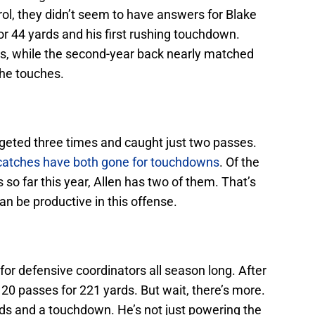
ol, they didn’t seem to have answers for Blake
r 44 yards and his first rushing touchdown.
rds, while the second-year back nearly matched
 the touches.
rgeted three times and caught just two passes.
 catches have both gone for touchdowns
. Of the
so far this year, Allen has two of them. That’s
an be productive in this offense.
or defensive coordinators all season long. After
20 passes for 221 yards. But wait, there’s more.
ds and a touchdown. He’s not just powering the