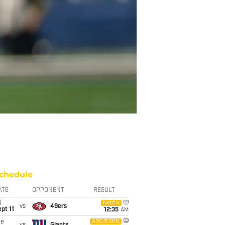
chedule
ATE
OPPONENT
RESULT
i
Netflix
vs
49ers
pt 11
12:35
AM
ue
ABC/ESPN