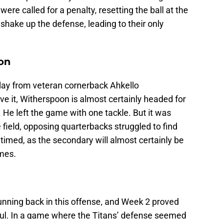
 were called for a penalty, resetting the ball at the
o shake up the defense, leading to their only
on
lay from veteran cornerback Ahkello
e it, Witherspoon is almost certainly headed for
. He left the game with one tackle. But it was
 field, opposing quarterbacks struggled to find
y timed, as the secondary will almost certainly be
ames.
unning back in this offense, and Week 2 proved
ful. In a game where the Titans’ defense seemed