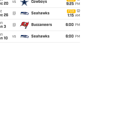
un
vs
Cowboys
ec 20
9:25
PM
t
FOX
@
Seahawks
ec 26
1:15
AM
un
@
Buccaneers
6:00
PM
an 3
un
vs
Seahawks
6:00
PM
an 10