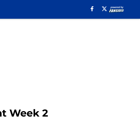
nt Week 2