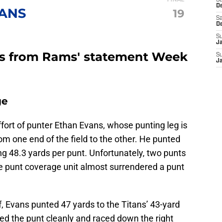
S
D
TANS
19
Sa
D
S
J
rs from Rams' statement Week
S
J
ge
ffort of punter Ethan Evans, whose punting leg is
om one end of the field to the other. He punted
ng 48.3 yards per punt. Unfortunately, two punts
he punt coverage unit almost surrendered a punt
lf, Evans punted 47 yards to the Titans’ 43-yard
ed the punt cleanly and raced down the right