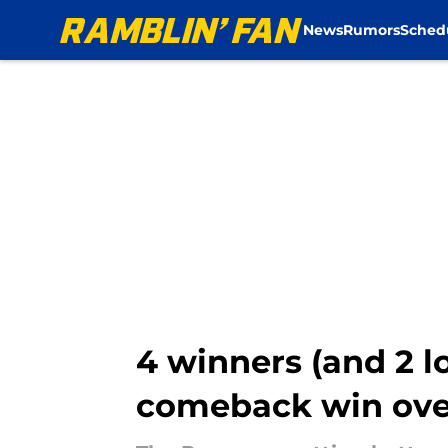
News
Rumors
Sched
Skip to main content
4 winners (and 2 
comeback win ove