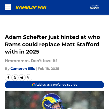
Skip to main content
Adam Schefter just hinted at who
Rams could replace Matt Stafford
with in 2025
Hmmmmm. Don't love it!
By
Cameron Ellis
|
Feb 18, 2025
Add us as a preferred source