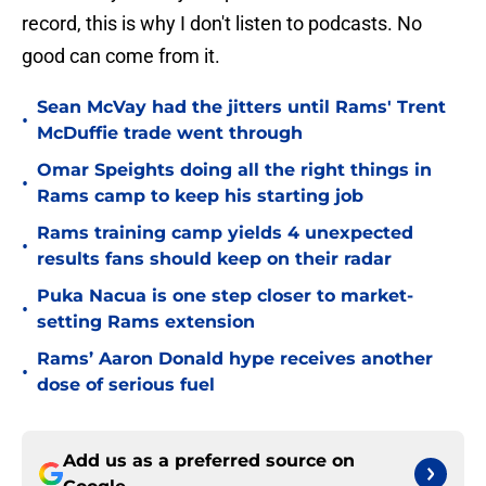
record, this is why I don't listen to podcasts. No
good can come from it.
Sean McVay had the jitters until Rams' Trent
•
McDuffie trade went through
Omar Speights doing all the right things in
•
Rams camp to keep his starting job
Rams training camp yields 4 unexpected
•
results fans should keep on their radar
Puka Nacua is one step closer to market-
•
setting Rams extension
Rams’ Aaron Donald hype receives another
•
dose of serious fuel
Add us as a preferred source on