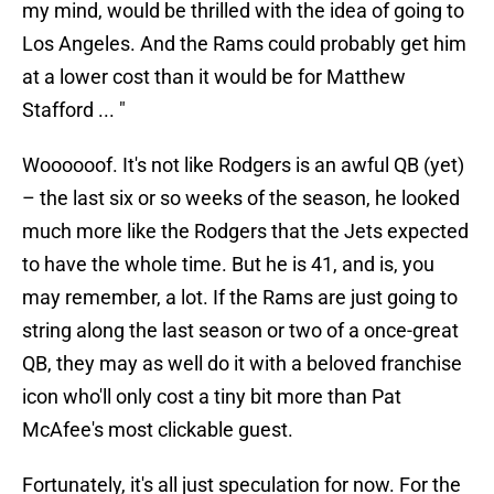
my mind, would be thrilled with the idea of going to
Los Angeles. And the Rams could probably get him
at a lower cost than it would be for Matthew
Stafford ... "
Woooooof. It's not like Rodgers is an awful QB (yet)
– the last six or so weeks of the season, he looked
much more like the Rodgers that the Jets expected
to have the whole time. But he is 41, and is, you
may remember, a lot. If the Rams are just going to
string along the last season or two of a once-great
QB, they may as well do it with a beloved franchise
icon who'll only cost a tiny bit more than Pat
McAfee's most clickable guest.
Fortunately, it's all just speculation for now. For the