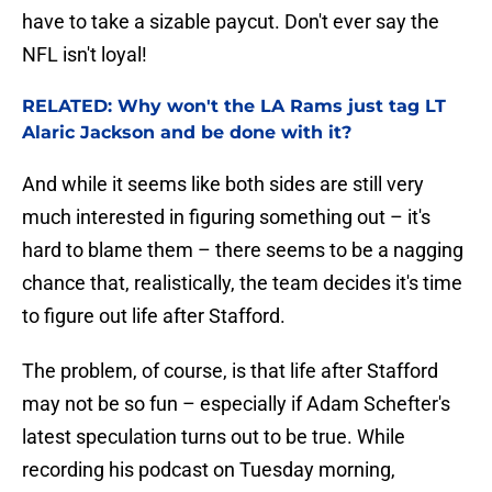
have to take a sizable paycut. Don't ever say the
NFL isn't loyal!
RELATED: Why won't the LA Rams just tag LT
Alaric Jackson and be done with it?
And while it seems like both sides are still very
much interested in figuring something out – it's
hard to blame them – there seems to be a nagging
chance that, realistically, the team decides it's time
to figure out life after Stafford.
The problem, of course, is that life after Stafford
may not be so fun – especially if Adam Schefter's
latest speculation turns out to be true. While
recording his podcast on Tuesday morning,