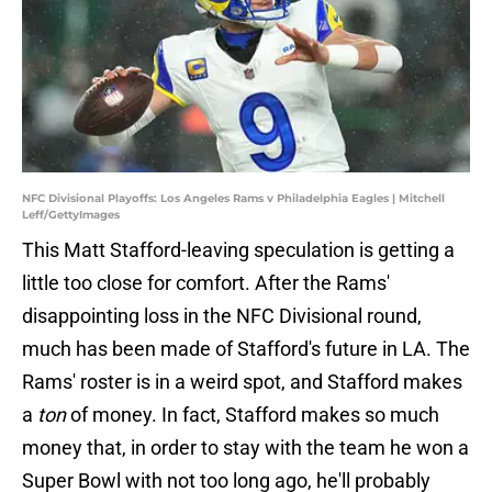
NFC Divisional Playoffs: Los Angeles Rams v Philadelphia Eagles | Mitchell
Leff/GettyImages
This Matt Stafford-leaving speculation is getting a
little too close for comfort. After the Rams'
disappointing loss in the NFC Divisional round,
much has been made of Stafford's future in LA. The
Rams' roster is in a weird spot, and Stafford makes
a
ton
of money. In fact, Stafford makes so much
money that, in order to stay with the team he won a
Super Bowl with not too long ago, he'll probably