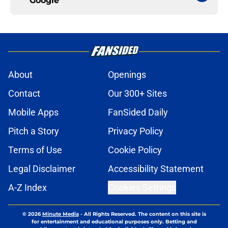
Google
About
Openings
Contact
Our 300+ Sites
Mobile Apps
FanSided Daily
Pitch a Story
Privacy Policy
Terms of Use
Cookie Policy
Legal Disclaimer
Accessibility Statement
A-Z Index
Cookies Settings
© 2026
Minute Media
-
All Rights Reserved. The content on this site is
for entertainment and educational purposes only. Betting and