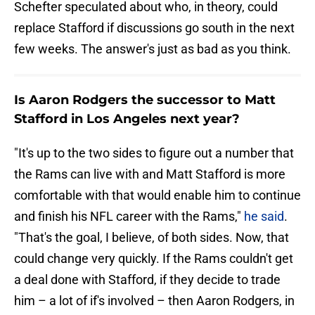
Schefter speculated about who, in theory, could
replace Stafford if discussions go south in the next
few weeks. The answer's just as bad as you think.
Is Aaron Rodgers the successor to Matt
Stafford in Los Angeles next year?
"It's up to the two sides to figure out a number that
the Rams can live with and Matt Stafford is more
comfortable with that would enable him to continue
and finish his NFL career with the Rams,"
he said
.
"That's the goal, I believe, of both sides. Now, that
could change very quickly. If the Rams couldn't get
a deal done with Stafford, if they decide to trade
him – a lot of if's involved – then Aaron Rodgers, in