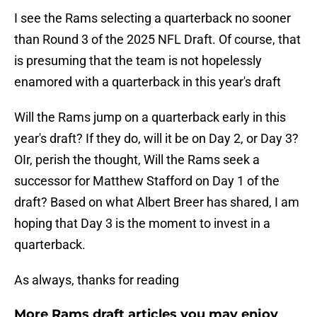
I see the Rams selecting a quarterback no sooner
than Round 3 of the 2025 NFL Draft. Of course, that
is presuming that the team is not hopelessly
enamored with a quarterback in this year's draft
Will the Rams jump on a quarterback early in this
year's draft? If they do, will it be on Day 2, or Day 3?
OIr, perish the thought, Will the Rams seek a
successor for Matthew Stafford on Day 1 of the
draft? Based on what Albert Breer has shared, I am
hoping that Day 3 is the moment to invest in a
quarterback.
As always, thanks for reading
More Rams draft articles you may enjoy