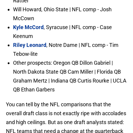
Rattler
Will Howard, Ohio State | NFL comp - Josh
McCown
Kyle McCord
, Syracuse | NFL comp - Case
Keenum
Riley Leonard
, Notre Dame | NFL comp - Tim
Tebow-lite
Other prospects: Oregon QB Dillon Gabriel |
North Dakota State QB Cam Miller | Florida QB
Graham Mertz | Indiana QB Curtis Rourke | UCLA
QB Ethan Garbers
You can tell by the NFL comparisons that the
overall draft class is not exactly ripe with accolades
and high ceilings. But as one draft analysts stated:
NFL teams that need a change at the quarterback