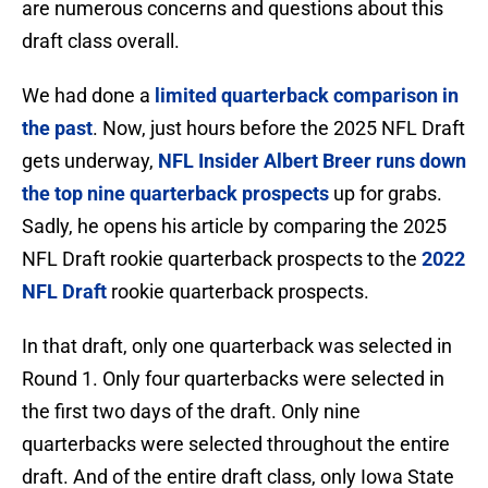
are numerous concerns and questions about this
draft class overall.
We had done a
limited quarterback comparison in
the past
. Now, just hours before the 2025 NFL Draft
gets underway,
NFL Insider Albert Breer runs down
the top nine quarterback prospects
up for grabs.
Sadly, he opens his article by comparing the 2025
NFL Draft rookie quarterback prospects to the
2022
NFL Draft
rookie quarterback prospects.
In that draft, only one quarterback was selected in
Round 1. Only four quarterbacks were selected in
the first two days of the draft. Only nine
quarterbacks were selected throughout the entire
draft. And of the entire draft class, only Iowa State