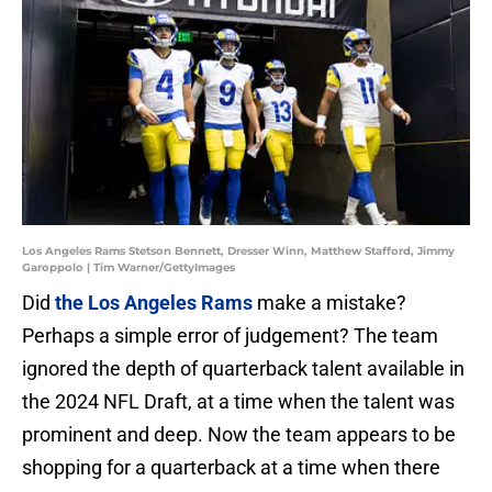
Los Angeles Rams Stetson Bennett, Dresser Winn, Matthew Stafford, Jimmy
Garoppolo | Tim Warner/GettyImages
Did
the Los Angeles Rams
make a mistake?
Perhaps a simple error of judgement? The team
ignored the depth of quarterback talent available in
the 2024 NFL Draft, at a time when the talent was
prominent and deep. Now the team appears to be
shopping for a quarterback at a time when there