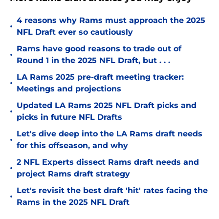
4 reasons why Rams must approach the 2025
•
NFL Draft ever so cautiously
Rams have good reasons to trade out of
•
Round 1 in the 2025 NFL Draft, but . . .
LA Rams 2025 pre-draft meeting tracker:
•
Meetings and projections
Updated LA Rams 2025 NFL Draft picks and
•
picks in future NFL Drafts
Let's dive deep into the LA Rams draft needs
•
for this offseason, and why
2 NFL Experts dissect Rams draft needs and
•
project Rams draft strategy
Let's revisit the best draft 'hit' rates facing the
•
Rams in the 2025 NFL Draft