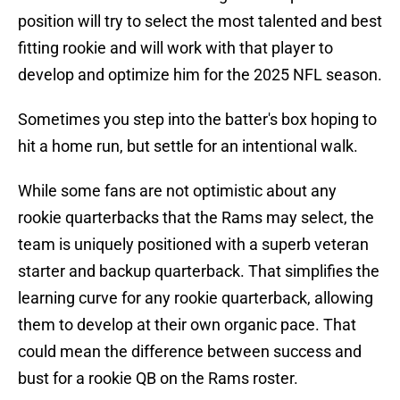
position will try to select the most talented and best
fitting rookie and will work with that player to
develop and optimize him for the 2025 NFL season.
Sometimes you step into the batter's box hoping to
hit a home run, but settle for an intentional walk.
While some fans are not optimistic about any
rookie quarterbacks that the Rams may select, the
team is uniquely positioned with a superb veteran
starter and backup quarterback. That simplifies the
learning curve for any rookie quarterback, allowing
them to develop at their own organic pace. That
could mean the difference between success and
bust for a rookie QB on the Rams roster.