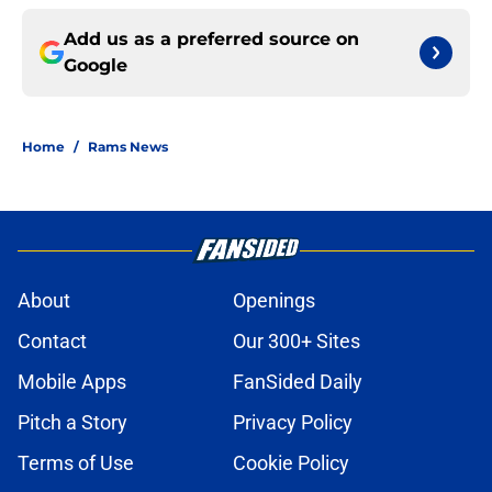
Add us as a preferred source on
Google
Home
/
Rams News
About
Openings
Contact
Our 300+ Sites
Mobile Apps
FanSided Daily
Pitch a Story
Privacy Policy
Terms of Use
Cookie Policy