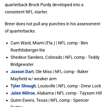
quarterback Brock Purdy developed into a
consistent NFL starter.
Breer does not pull any punches in his assessment
of quarterbacks.
Cam Ward, Miami (Fla.) | NFL comp - Ben
Roethlisberger-lite
Shedeur Sanders, Colorado | NFL comp - Teddy
Bridgewater
Jaxson Dart
, Ole Miss | NFL comp - Baker
Mayfield w/ weaker arm
Tyler Shough
, Louisville | NFL comp - Drew Lock
Jalen Milroe
, Alabama | NFL comp - Taysom Hill
Quinn Ewers, Texas | NFL comp - Spencer