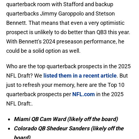
quarterback room with Stafford and backup
quarterbacks Jimmy Garoppolo and Stetson
Bennett. That means that even a very optimistic
prospect is unlikely to do better than QB3 this year.
With Bennett's 2024 preseason performance, he
could be a solid option as well.
Who are the top quarterback prospects in the 2025
NFL Draft? We
listed them in a recent article
. But
just to refresh your memory, here are the Top 10
quarterback prospects per
NFL.com
in the 2025
NFL Draft:.
Miami QB Cam Ward (likely off the board)
Colorado QB Shedeur Sanders (likely off the
board)