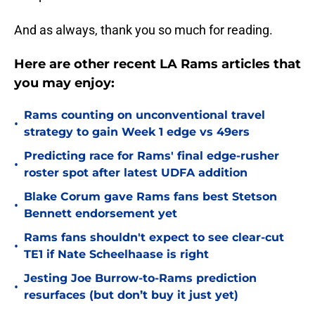
And as always, thank you so much for reading.
Here are other recent LA Rams articles that
you may enjoy:
Rams counting on unconventional travel
•
strategy to gain Week 1 edge vs 49ers
Predicting race for Rams' final edge-rusher
•
roster spot after latest UDFA addition
Blake Corum gave Rams fans best Stetson
•
Bennett endorsement yet
Rams fans shouldn't expect to see clear-cut
•
TE1 if Nate Scheelhaase is right
Jesting Joe Burrow-to-Rams prediction
•
resurfaces (but don’t buy it just yet)