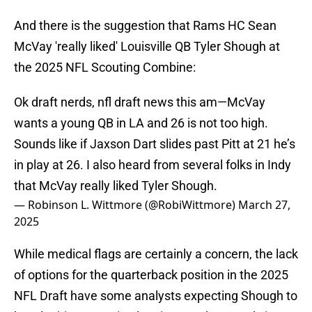
And there is the suggestion that Rams HC Sean
McVay 'really liked' Louisville QB Tyler Shough at
the 2025 NFL Scouting Combine:
Ok draft nerds, nfl draft news this am—McVay
wants a young QB in LA and 26 is not too high.
Sounds like if Jaxson Dart slides past Pitt at 21 he’s
in play at 26. I also heard from several folks in Indy
that McVay really liked Tyler Shough.
— Robinson L. Wittmore (@RobiWittmore)
March 27,
2025
While medical flags are certainly a concern, the lack
of options for the quarterback position in the 2025
NFL Draft have some analysts expecting Shough to