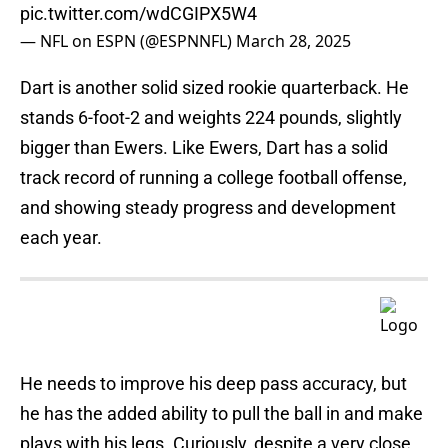
pic.twitter.com/wdCGIPX5W4
— NFL on ESPN (@ESPNNFL)
March 28, 2025
Dart is another solid sized rookie quarterback. He
stands 6-foot-2 and weights 224 pounds, slightly
bigger than Ewers. Like Ewers, Dart has a solid
track record of running a college football offense,
and showing steady progress and development
each year.
He needs to improve his deep pass accuracy, but
he has the added ability to pull the ball in and make
plays with his legs. Curiously, despite a very close