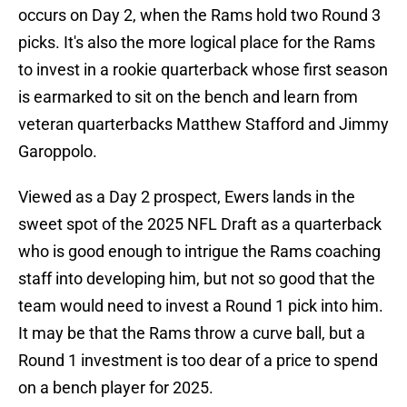
occurs on Day 2, when the Rams hold two Round 3
picks. It's also the more logical place for the Rams
to invest in a rookie quarterback whose first season
is earmarked to sit on the bench and learn from
veteran quarterbacks Matthew Stafford and Jimmy
Garoppolo.
Viewed as a Day 2 prospect, Ewers lands in the
sweet spot of the 2025 NFL Draft as a quarterback
who is good enough to intrigue the Rams coaching
staff into developing him, but not so good that the
team would need to invest a Round 1 pick into him.
It may be that the Rams throw a curve ball, but a
Round 1 investment is too dear of a price to spend
on a bench player for 2025.