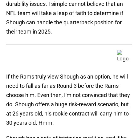
durability issues. I simple cannot believe that an
NFL team will take a leap of faith to determine if
Shough can handle the quarterback position for
their team in 2025.
If the Rams truly view Shough as an option, he will
need to fall as far as Round 3 before the Rams
choose him. Even then, I'm not convinced that they
do. Shough offers a huge risk-reward scenario, but
at 26 years old, his rookie contract will carry him to
30 years old. Hmm.