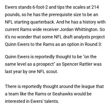
Ewers stands 6-foot-2 and tips the scales at 214
pounds, so he has the prerequisite size to be an
NFL starting quarterback. And he has a history with
current Rams wide receiver Jordan Whittington. So
it's no wonder that some NFL draft analysts project
Quinn Ewers to the Rams as an option in Round 3:
Quinn Ewers is reportedly thought to be "on the
same level as a prospect" as Spencer Rattler was
last year by one NFL scout.
There is reportedly thought around the league that
a team like the Rams or Seahawks would be
interested in Ewers' talents.