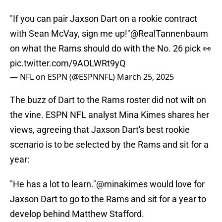
"If you can pair Jaxson Dart on a rookie contract
with Sean McVay, sign me up!"
@RealTannenbaum
on what the Rams should do with the No. 26 pick 👀
pic.twitter.com/9AOLWRt9yQ
— NFL on ESPN (@ESPNNFL)
March 25, 2025
The buzz of Dart to the Rams roster did not wilt on
the vine. ESPN NFL analyst Mina Kimes shares her
views, agreeing that Jaxson Dart's best rookie
scenario is to be selected by the Rams and sit for a
year:
"He has a lot to learn."
@minakimes
would love for
Jaxson Dart to go to the Rams and sit for a year to
develop behind Matthew Stafford.