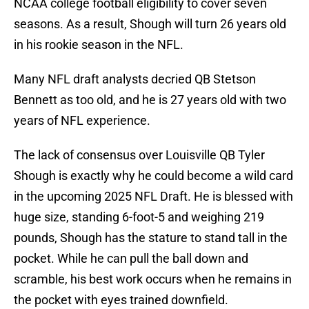
NCAA college football eligibility to cover seven
seasons. As a result, Shough will turn 26 years old
in his rookie season in the NFL.
Many NFL draft analysts decried QB Stetson
Bennett as too old, and he is 27 years old with two
years of NFL experience.
The lack of consensus over Louisville QB Tyler
Shough is exactly why he could become a wild card
in the upcoming 2025 NFL Draft. He is blessed with
huge size, standing 6-foot-5 and weighing 219
pounds, Shough has the stature to stand tall in the
pocket. While he can pull the ball down and
scramble, his best work occurs when he remains in
the pocket with eyes trained downfield.