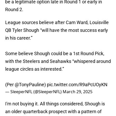
be a legitimate option late in Round 1 or early in
Round 2.
League sources believe after Cam Ward, Louisville
QB Tyler Shough “will have the most success early
in his career.”
Some believe Shough could be a 1st Round Pick,
with the Steelers and Seahawks “whispered around
league circles as interested.”
(Per
@TonyPauline
)
pic.twitter.com/R9aPcUOyKN
— SleeperNFL (@SleeperNFL)
March 29, 2025
I'm not buying it. All things considered, Shough is
an older quarterback prospect with a pattern of