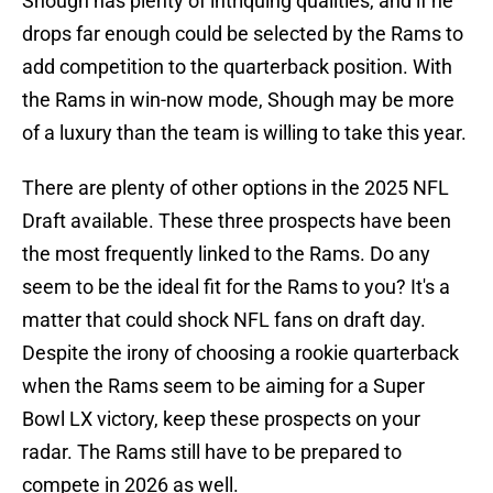
Shough has plenty of intriquing qualities, and if he
drops far enough could be selected by the Rams to
add competition to the quarterback position. With
the Rams in win-now mode, Shough may be more
of a luxury than the team is willing to take this year.
There are plenty of other options in the 2025 NFL
Draft available. These three prospects have been
the most frequently linked to the Rams. Do any
seem to be the ideal fit for the Rams to you? It's a
matter that could shock NFL fans on draft day.
Despite the irony of choosing a rookie quarterback
when the Rams seem to be aiming for a Super
Bowl LX victory, keep these prospects on your
radar. The Rams still have to be prepared to
compete in 2026 as well.