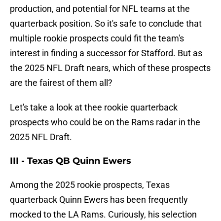
production, and potential for NFL teams at the
quarterback position. So it's safe to conclude that
multiple rookie prospects could fit the team's
interest in finding a successor for Stafford. But as
the 2025 NFL Draft nears, which of these prospects
are the fairest of them all?
Let's take a look at thee rookie quarterback
prospects who could be on the Rams radar in the
2025 NFL Draft.
III - Texas QB Quinn Ewers
Among the 2025 rookie prospects, Texas
quarterback Quinn Ewers has been frequently
mocked to the LA Rams. Curiously, his selection