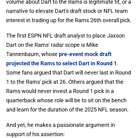
volume about Dart to the Rams is legitimate fit, or a
narrative to elevate Dart's draft stock or NFL team
interest in trading up for the Rams 26th overall pick.
The first ESPN NFL draft analyst to place Jaxson
Dart on the Rams' radar scope is Mike
Tannenbaum, whose
pre-event mock draft
projected the Rams to select Dart in Round 1
.
Some fans argued that Dart will never last in Round
1 to the Rams' pick at 26. Others argued that the
Rams would never invest a Round 1 pick in a
quarterback whose role will be to sit on the bench
and learn for the duration of the 2025 NFL season.
And yet, he makes a passionate argument in
support of his assertion: