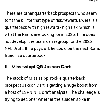
There are other quarterback prospects who seem
to fit the bill for that type of risk/reward. Ewers is a
quarterback with high reward - high risk, which is
what the Rams are looking for in 2025. If he does
not develop, the team can regroup for the 2026
NFL Draft. If he pays off, he could be the next Rams
franchise quarterback.
II - Mississippi QB Jaxson Dart
The stock of Mississippi rookie quarterback
prospect Jaxson Dart is getting a huge boost from
a host of ESPN NFL draft analysts. The challenge is
trying to decipher whether the sudden spike in