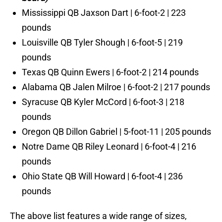
Mississippi QB Jaxson Dart | 6-foot-2 | 223
pounds
Louisville QB Tyler Shough | 6-foot-5 | 219
pounds
Texas QB Quinn Ewers | 6-foot-2 | 214 pounds
Alabama QB Jalen Milroe | 6-foot-2 | 217 pounds
Syracuse QB Kyler McCord | 6-foot-3 | 218
pounds
Oregon QB Dillon Gabriel | 5-foot-11 | 205 pounds
Notre Dame QB Riley Leonard | 6-foot-4 | 216
pounds
Ohio State QB Will Howard | 6-foot-4 | 236
pounds
The above list features a wide range of sizes,