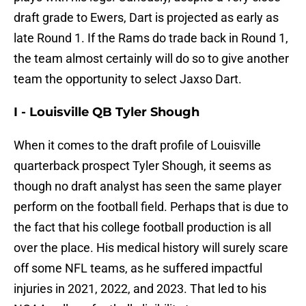
draft grade to Ewers, Dart is projected as early as
late Round 1. If the Rams do trade back in Round 1,
the team almost certainly will do so to give another
team the opportunity to select Jaxso Dart.
I - Louisville QB Tyler Shough
When it comes to the draft profile of Louisville
quarterback prospect Tyler Shough, it seems as
though no draft analyst has seen the same player
perform on the football field. Perhaps that is due to
the fact that his college football production is all
over the place. His medical history will surely scare
off some NFL teams, as he suffered impactful
injuries in 2021, 2022, and 2023. That led to his