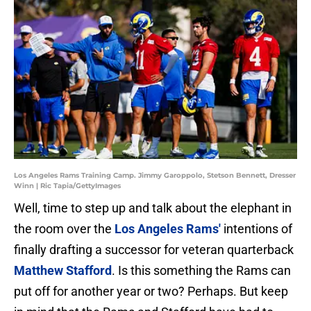
Los Angeles Rams Training Camp. Jimmy Garoppolo, Stetson Bennett, Dresser
Winn | Ric Tapia/GettyImages
Well, time to step up and talk about the elephant in
the room over the
Los Angeles Rams'
intentions of
finally drafting a successor for veteran quarterback
Matthew Stafford
. Is this something the Rams can
put off for another year or two? Perhaps. But keep