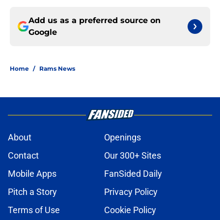
Add us as a preferred source on
Google
Home
/
Rams News
About
Openings
Contact
Our 300+ Sites
Mobile Apps
FanSided Daily
Pitch a Story
Privacy Policy
Terms of Use
Cookie Policy