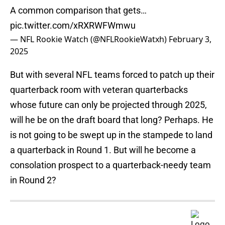
A common comparison that gets…
pic.twitter.com/xRXRWFWmwu
— NFL Rookie Watch (@NFLRookieWatxh)
February 3,
2025
But with several NFL teams forced to patch up their
quarterback room with veteran quarterbacks
whose future can only be projected through 2025,
will he be on the draft board that long? Perhaps. He
is not going to be swept up in the stampede to land
a quarterback in Round 1. But will he become a
consolation prospect to a quarterback-needy team
in Round 2?