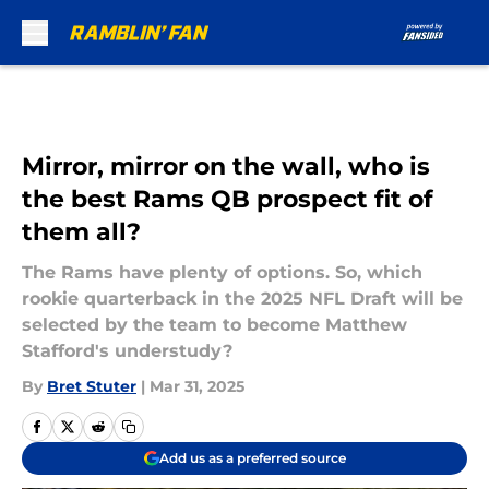
Skip to main content
Mirror, mirror on the wall, who is
the best Rams QB prospect fit of
them all?
The Rams have plenty of options. So, which
rookie quarterback in the 2025 NFL Draft will be
selected by the team to become Matthew
Stafford's understudy?
By
Bret Stuter
|
Mar 31, 2025
Add us as a preferred source