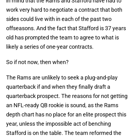
in mind that the Rams and Stafford have had to
work very hard to negotiate a contract that both
sides could live with in each of the past two
offseasons. And the fact that Stafford is 37 years
old has prompted the team to agree to what is
likely a series of one-year contracts.
So if not now, then when?
The Rams are unlikely to seek a plug-and-play
quarterback if and when they finally draft a
quarterback prospect. The reasons for not getting
an NFL-ready QB rookie is sound, as the Rams
depth chart has no place for an elite prospect this
year, unless the impossible act of benching
Stafford is on the table. The team reformed the