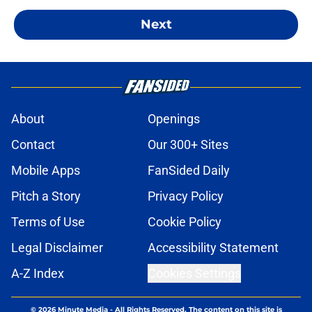
Next
About
Openings
Contact
Our 300+ Sites
Mobile Apps
FanSided Daily
Pitch a Story
Privacy Policy
Terms of Use
Cookie Policy
Legal Disclaimer
Accessibility Statement
A-Z Index
Cookies Settings
© 2026
Minute Media
-
All Rights Reserved. The content on this site is