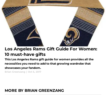
Los Angeles Rams Gift Guide For Women:
10 must-have gifts
This Los Angeles Rams gift guide for women provides all the
necessities you need to add to that growing wardrobe that
showcases your fandom.
Brian Greenzang
|
Oct 5, 2017
MORE BY BRIAN GREENZANG