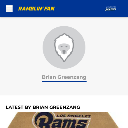
Skip to main content
Brian Greenzang
LATEST BY BRIAN GREENZANG