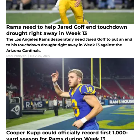
Rams need to help Jared Goff end touchdown
drought right away in Week 13
The Los Angeles Rams desperately need Jared Goff to put an end
to his touchdown drought right away in Week 13 against the
Arizona Cardinals.
Dan Parzych
|
Nov 29, 2019
Cooper Kupp could officially record first 1,000-
yard season for Rams during Week 13