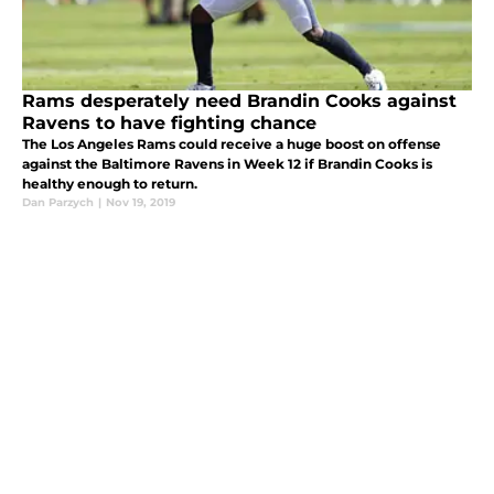
Rams desperately need Brandin Cooks against
Ravens to have fighting chance
The Los Angeles Rams could receive a huge boost on offense
against the Baltimore Ravens in Week 12 if Brandin Cooks is
healthy enough to return.
Dan Parzych
|
Nov 19, 2019