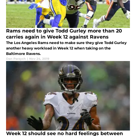
Rams need to give Todd Gurley more than 20
carries again in Week 12 against Ravens
The Los Angeles Rams need to make sure they give Todd Gurley
another heavy workload in Week 12 when taking on the
Baltimore Ravens.
Dan Parzych
|
Nov 24, 2019
Week 12 should see no hard feelings between