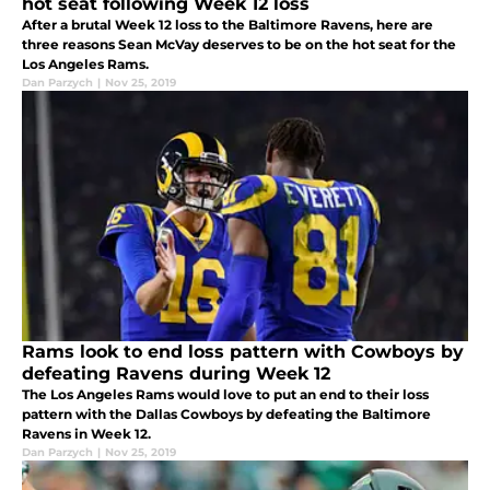
hot seat following Week 12 loss
After a brutal Week 12 loss to the Baltimore Ravens, here are
three reasons Sean McVay deserves to be on the hot seat for the
Los Angeles Rams.
Dan Parzych
|
Nov 25, 2019
Rams look to end loss pattern with Cowboys by
defeating Ravens during Week 12
The Los Angeles Rams would love to put an end to their loss
pattern with the Dallas Cowboys by defeating the Baltimore
Ravens in Week 12.
Dan Parzych
|
Nov 25, 2019