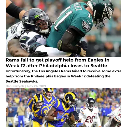
Rams fail to get playoff help from Eagles in
Week 12 after Philadelphia loses to Seattle
Unfortunately, the Los Angeles Rams failed to receive some extra
help from the Philadelphia Eagles in Week 12 defeating the
Seattle Seahawks.
Dan Parzych
|
Nov 24, 2019