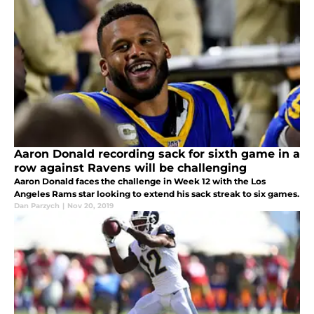
Aaron Donald recording sack for sixth game in a
row against Ravens will be challenging
Aaron Donald faces the challenge in Week 12 with the Los
Angeles Rams star looking to extend his sack streak to six games.
Dan Parzych
|
Nov 20, 2019