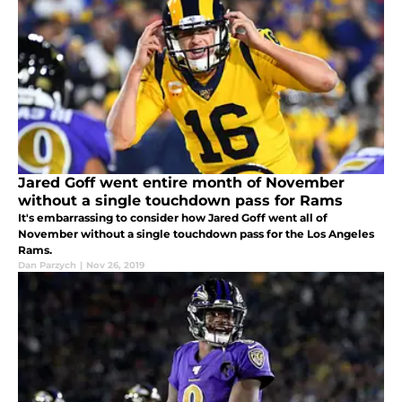
Jared Goff went entire month of November
without a single touchdown pass for Rams
It's embarrassing to consider how Jared Goff went all of
November without a single touchdown pass for the Los Angeles
Rams.
Dan Parzych
|
Nov 26, 2019