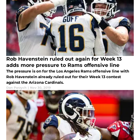
Rob Havenstein ruled out again for Week 13
adds more pressure to Rams offensive line
The pressure is on for the Los Angeles Rams offensive line with
Rob Havenstein already ruled out for their Week 13 contest
against the Arizona Cardinals.
Dan Parzych
|
Nov 30, 2019