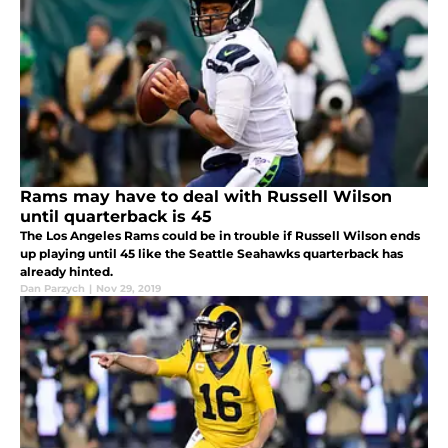
Rams may have to deal with Russell Wilson
until quarterback is 45
The Los Angeles Rams could be in trouble if Russell Wilson ends
up playing until 45 like the Seattle Seahawks quarterback has
already hinted.
Dan Parzych
|
Nov 29, 2019