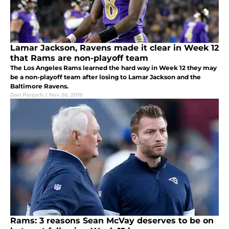
Lamar Jackson, Ravens made it clear in Week 12
that Rams are non-playoff team
The Los Angeles Rams learned the hard way in Week 12 they may
be a non-playoff team after losing to Lamar Jackson and the
Baltimore Ravens.
Dan Parzych
|
Nov 26, 2019
Rams: 3 reasons Sean McVay deserves to be on