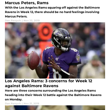
Marcus Peters, Rams
With the Los Angeles Rams squaring off against the Baltimore
Ravens in Week 12, there should be no hard feelings involving
Marcus Peters.
Dan Parzych
|
Nov 22, 2019
Los Angeles Rams: 3 concerns for Week 12
against Baltimore Ravens
Here are three concerns surrounding the Los Angeles Rams
heading into their Week 12 battle against the Baltimore Ravens
on Monday.
Dan Parzych
|
Nov 21, 2019