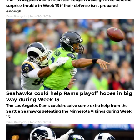
surprise trouble in Week 13 if their defense isn't prepared
enough.
Dan Parzych
|
Nov 30, 2019
Seahawks could help Rams playoff hopes in big
way during Week 13
The Los Angeles Rams could receive some extra help from the
Seattle Seahawks defeating the Minnesota Vikings during Week
13.
Dan Parzych
|
Nov 30, 2019