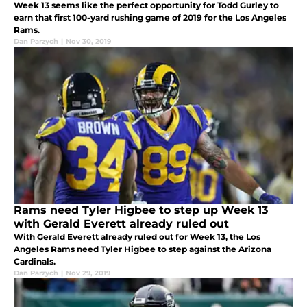
Week 13 seems like the perfect opportunity for Todd Gurley to
earn that first 100-yard rushing game of 2019 for the Los Angeles
Rams.
Dan Parzych
|
Nov 30, 2019
Rams need Tyler Higbee to step up Week 13
with Gerald Everett already ruled out
With Gerald Everett already ruled out for Week 13, the Los
Angeles Rams need Tyler Higbee to step against the Arizona
Cardinals.
Dan Parzych
|
Nov 29, 2019