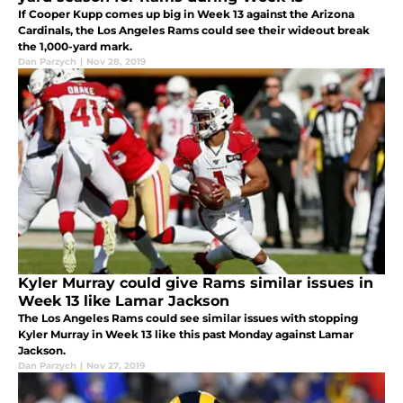
If Cooper Kupp comes up big in Week 13 against the Arizona
Cardinals, the Los Angeles Rams could see their wideout break
the 1,000-yard mark.
Dan Parzych
|
Nov 28, 2019
Kyler Murray could give Rams similar issues in
Week 13 like Lamar Jackson
The Los Angeles Rams could see similar issues with stopping
Kyler Murray in Week 13 like this past Monday against Lamar
Jackson.
Dan Parzych
|
Nov 27, 2019