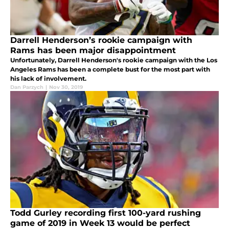
Darrell Henderson’s rookie campaign with
Rams has been major disappointment
Unfortunately, Darrell Henderson's rookie campaign with the Los
Angeles Rams has been a complete bust for the most part with
his lack of involvement.
Dan Parzych
|
Nov 30, 2019
Todd Gurley recording first 100-yard rushing
game of 2019 in Week 13 would be perfect