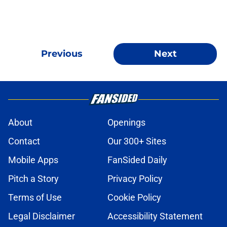
Previous
Next
About
Openings
Contact
Our 300+ Sites
Mobile Apps
FanSided Daily
Pitch a Story
Privacy Policy
Terms of Use
Cookie Policy
Legal Disclaimer
Accessibility Statement