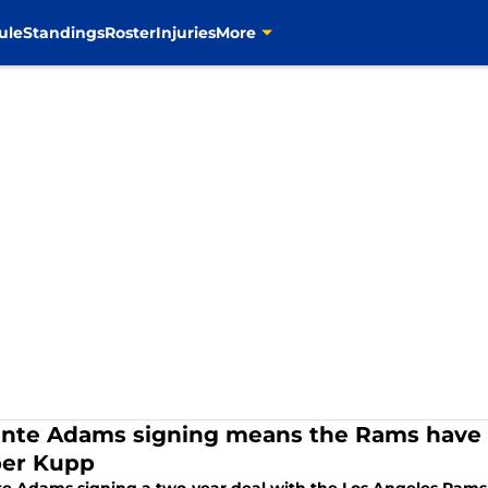
ule
Standings
Roster
Injuries
More
nte Adams signing means the Rams have o
er Kupp