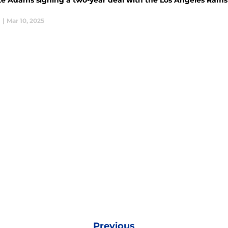
e Adams signing a two-year deal with the Los Angeles Rams c
l
|
Mar 10, 2025
Previous