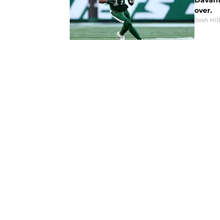
Davant
over.
Josh Hil