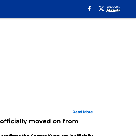
Read More
fficially moved on from