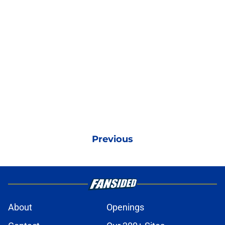
Previous
About
Openings