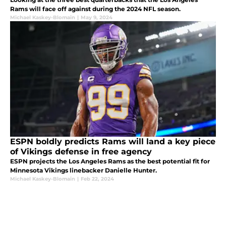
Rams will face off against during the 2024 NFL season.
Michael Kaskey-Blomain
|
May 9, 2024
ESPN boldly predicts Rams will land a key piece
of Vikings defense in free agency
ESPN projects the Los Angeles Rams as the best potential fit for
Minnesota Vikings linebacker Danielle Hunter.
Michael Kaskey-Blomain
|
Feb 22, 2024