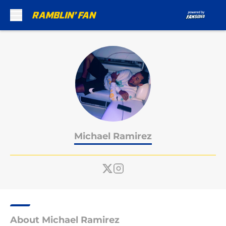
Skip to main content
Michael Ramirez
About Michael Ramirez