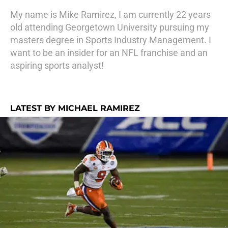
My name is Mike Ramirez, I am currently 22 years
old attending Georgetown University pursuing my
masters degree in Sports Industry Management. I
want to be an insider for an NFL franchise and an
aspiring sports analyst!
LATEST BY MICHAEL RAMIREZ