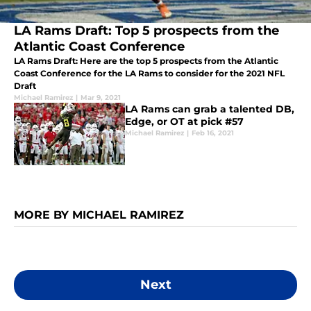
LA Rams Draft: Top 5 prospects from the
Atlantic Coast Conference
LA Rams Draft: Here are the top 5 prospects from the Atlantic
Coast Conference for the LA Rams to consider for the 2021 NFL
Draft
Michael Ramirez
|
Mar 9, 2021
LA Rams can grab a talented DB,
Edge, or OT at pick #57
Michael Ramirez
|
Feb 16, 2021
MORE BY MICHAEL RAMIREZ
Next