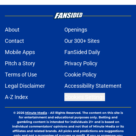
About
Openings
Contact
Our 300+ Sites
Mobile Apps
FanSided Daily
Pitch a Story
Privacy Policy
Terms of Use
Cookie Policy
Legal Disclaimer
Accessibility Statement
A-Z Index
Cookies Settings
© 2026
Minute Media
-
All Rights Reserved. The content on this site is
for entertainment and educational purposes only. Betting and
gambling content is intended for individuals 21+ and is based on
individual commentators' opinions and not that of Minute Media or its
affiliates and related brands. All picks and predictions are suggestions
only and not a guarantee of success or profit. If you or someone you