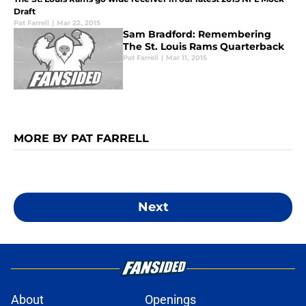
Draft
Pat Farrell
|
Mar 22, 2015
Sam Bradford: Remembering
The St. Louis Rams Quarterback
Pat Farrell
|
Mar 11, 2015
MORE BY PAT FARRELL
Next
About
Openings