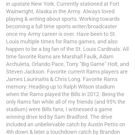
in upstate New York. Currently stationed at Fort
Wainwright, Alaska in the Army. Always loved
playing & writing about sports. Working towards
becoming a full time sports writer/broadcaster
once my Army career is over. Have been to St.
Louis multiple times for Rams games, and also
happen to be a big fan of the St. Louis Cardinals. All
time favorite Rams are Marshall Faulk, Adam
Archuleta, Orlando Pace, Torry "Big Game" Holt, and
Steven Jackson. Favorite current Rams players are
James Laurinaitis & Chris Long. Favorite Rams
memory: Heading up to Ralph Wilson stadium
when the Rams played the Bills in 2012. Being the
only Rams fan while all of my friends (and 95% the
stadium) were Bills fans, I witnessed a game
winning drive led by Sam Bradford. The drive
included an unbelievable catch by Austin Pettis on
4th down & later a touchdown catch by Brandon