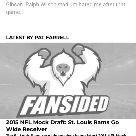
Gibson. Ralph Wilson stadium hated me after that
game..
LATEST BY PAT FARRELL
2015 NFL Mock Draft: St. Louis Rams Go
Wide Receiver
The St. Louis Rams go wide receiver in our latest 2015 NFL Mock