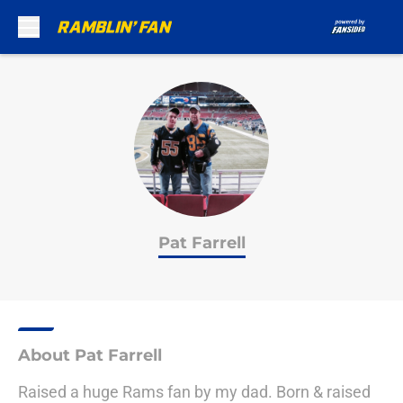
Skip to main content
Pat Farrell
About Pat Farrell
Raised a huge Rams fan by my dad. Born & raised