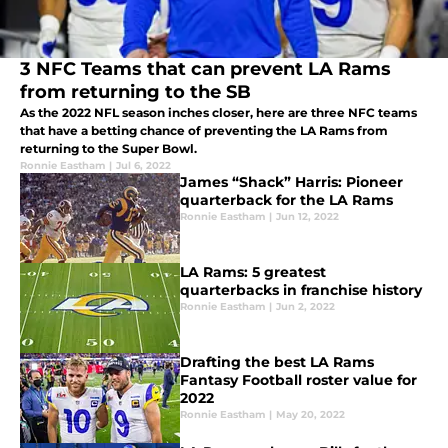
3 NFC Teams that can prevent LA Rams
from returning to the SB
As the 2022 NFL season inches closer, here are three NFC teams
that have a betting chance of preventing the LA Rams from
returning to the Super Bowl.
Ronnie Eastham
|
Jul 6, 2022
James “Shack” Harris: Pioneer
quarterback for the LA Rams
Ronnie Eastham
|
Jun 12, 2022
LA Rams: 5 greatest
quarterbacks in franchise history
Ronnie Eastham
|
Jun 2, 2022
Drafting the best LA Rams
Fantasy Football roster value for
2022
Ronnie Eastham
|
May 20, 2022