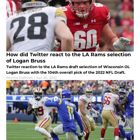
How did Twitter react to the LA Rams selection
of Logan Bruss
Twitter reaction to the LA Rams draft selection of Wisconsin OL
Logan Bruss with the 104th overall pick of the 2022 NFL Draft.
Ronnie Eastham
|
Apr 30, 2022