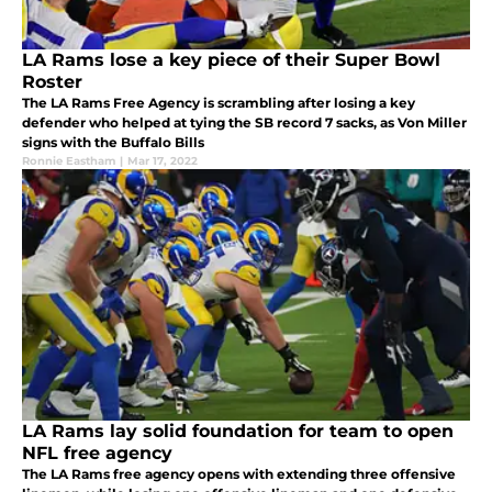
LA Rams lose a key piece of their Super Bowl
Roster
The LA Rams Free Agency is scrambling after losing a key
defender who helped at tying the SB record 7 sacks, as Von Miller
signs with the Buffalo Bills
Ronnie Eastham
|
Mar 17, 2022
LA Rams lay solid foundation for team to open
NFL free agency
The LA Rams free agency opens with extending three offensive