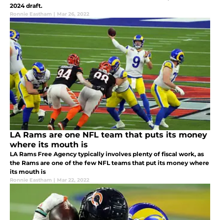
2024 draft.
Ronnie Eastham
|
Mar 26, 2022
LA Rams are one NFL team that puts its money
where its mouth is
LA Rams Free Agency typically involves plenty of fiscal work, as
the Rams are one of the few NFL teams that put its money where
its mouth is
Ronnie Eastham
|
Mar 22, 2022