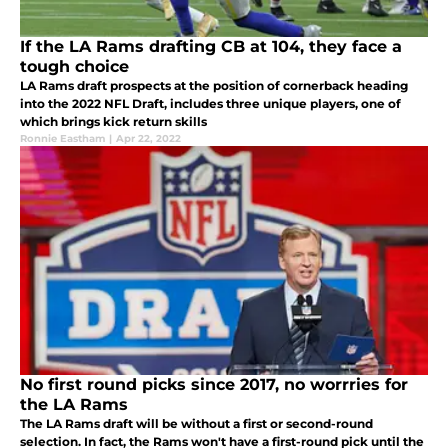
If the LA Rams drafting CB at 104, they face a
tough choice
LA Rams draft prospects at the position of cornerback heading
into the 2022 NFL Draft, includes three unique players, one of
which brings kick return skills
Ronnie Eastham
|
Apr 22, 2022
No first round picks since 2017, no worrries for
the LA Rams
The LA Rams draft will be without a first or second-round
selection. In fact, the Rams won't have a first-round pick until the