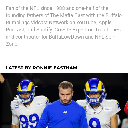
Fan of the NFL since 1988 and one-half of the
founding fathers of The Mafia Cast with the Buffalo
Rumblings Vidcast Network on YouTube, Apple
Podcast, and Spotify. Co-Site Expert on Toro Times
and contributor for BuffaLowDown and NFL Spin
Zone.
LATEST BY RONNIE EASTHAM