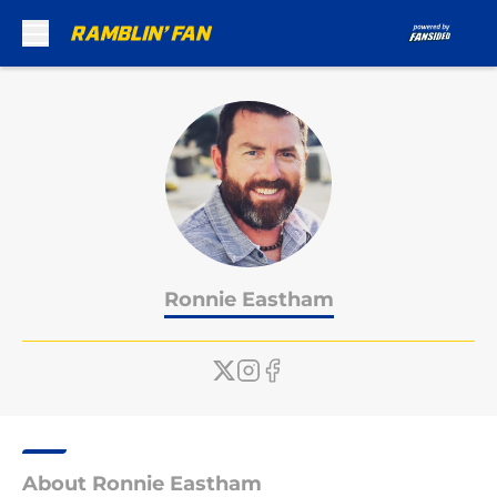
Skip to main content
Ronnie Eastham
About Ronnie Eastham