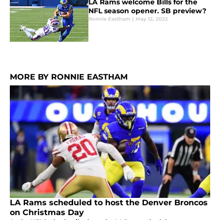
LA Rams welcome Bills for the
NFL season opener. SB preview?
Ronnie Eastham
|
May 12, 2022
MORE BY RONNIE EASTHAM
LA Rams scheduled to host the Denver Broncos
on Christmas Day