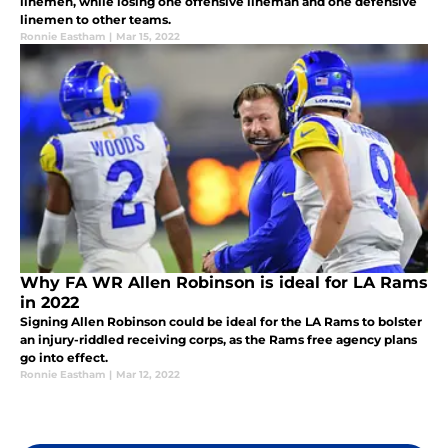
linemen, while losing one offensive lineman and one defensive
linemen to other teams.
Ronnie Eastham
|
Mar 15, 2022
Why FA WR Allen Robinson is ideal for LA Rams
in 2022
Signing Allen Robinson could be ideal for the LA Rams to bolster
an injury-riddled receiving corps, as the Rams free agency plans
go into effect.
Ronnie Eastham
|
Mar 12, 2022