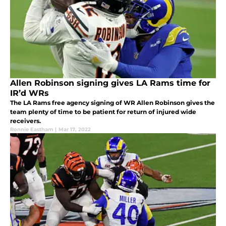
Allen Robinson signing gives LA Rams time for
IR’d WRs
The LA Rams free agency signing of WR Allen Robinson gives the
team plenty of time to be patient for return of injured wide
receivers.
Ronnie Eastham
|
Mar 17, 2022