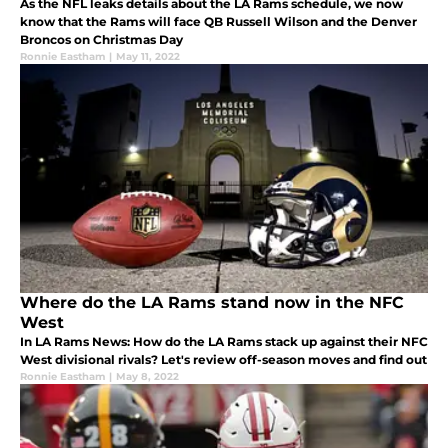
As the NFL leaks details about the LA Rams schedule, we now
know that the Rams will face QB Russell Wilson and the Denver
Broncos on Christmas Day
Ronnie Eastham
|
May 11, 2022
Where do the LA Rams stand now in the NFC
West
In LA Rams News: How do the LA Rams stack up against their NFC
West divisional rivals? Let's review off-season moves and find out
Ronnie Eastham
|
May 8, 2022