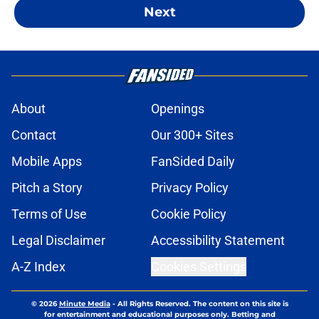
Next
About
Openings
Contact
Our 300+ Sites
Mobile Apps
FanSided Daily
Pitch a Story
Privacy Policy
Terms of Use
Cookie Policy
Legal Disclaimer
Accessibility Statement
A-Z Index
Cookies Settings
© 2026
Minute Media
-
All Rights Reserved. The content on this site is
for entertainment and educational purposes only. Betting and