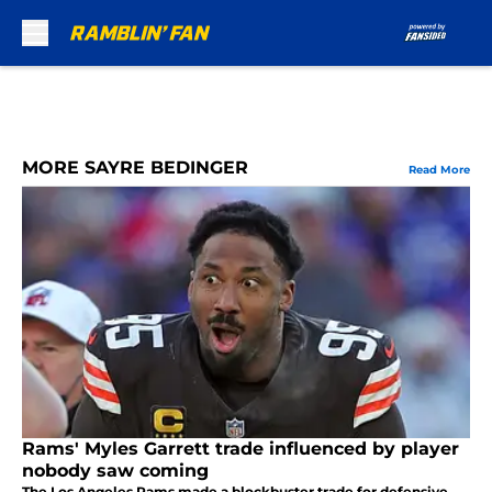
Skip to main content
MORE SAYRE BEDINGER
Read More
Rams' Myles Garrett trade influenced by player
nobody saw coming
The Los Angeles Rams made a blockbuster trade for defensive