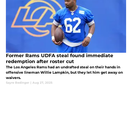
Former Rams UDFA steal found immediate
redemption after roster cut
The Los Angeles Rams had an undrafted steal on their hands in
offensive lineman Willie Lampkin, but they let him get away on
waivers.
Sayre Bedinger
|
Aug 27, 2025