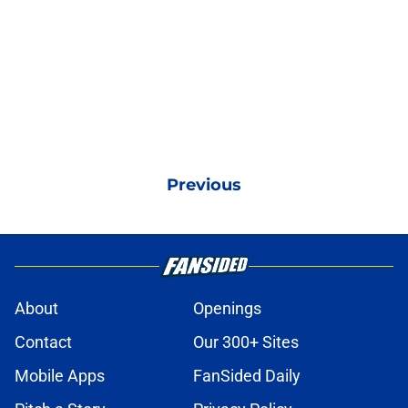
Previous
About
Openings
Contact
Our 300+ Sites
Mobile Apps
FanSided Daily