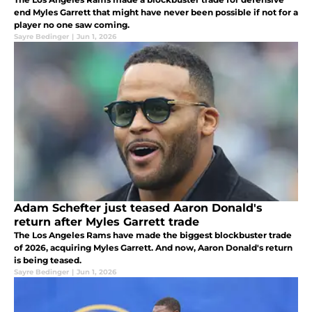
end Myles Garrett that might have never been possible if not for a
player no one saw coming.
Sayre Bedinger
|
Jun 1, 2026
Adam Schefter just teased Aaron Donald's
return after Myles Garrett trade
The Los Angeles Rams have made the biggest blockbuster trade
of 2026, acquiring Myles Garrett. And now, Aaron Donald's return
is being teased.
Sayre Bedinger
|
Jun 1, 2026