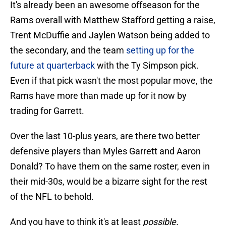
It's already been an awesome offseason for the
Rams overall with Matthew Stafford getting a raise,
Trent McDuffie and Jaylen Watson being added to
the secondary, and the team
setting up for the
future at quarterback
with the Ty Simpson pick.
Even if that pick wasn't the most popular move, the
Rams have more than made up for it now by
trading for Garrett.
Over the last 10-plus years, are there two better
defensive players than Myles Garrett and Aaron
Donald? To have them on the same roster, even in
their mid-30s, would be a bizarre sight for the rest
of the NFL to behold.
And you have to think it's at least
possible.