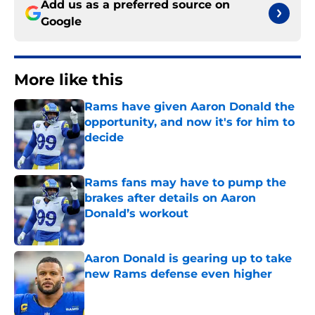
Add us as a preferred source on
Google
More like this
Rams have given Aaron Donald the
opportunity, and now it's for him to
decide
Published by on Invalid Date
Rams fans may have to pump the
brakes after details on Aaron
Donald’s workout
Published by on Invalid Date
Aaron Donald is gearing up to take
new Rams defense even higher
Published by on Invalid Date