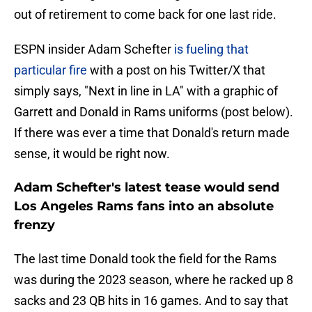
out of retirement to come back for one last ride.
ESPN insider Adam Schefter
is fueling that
particular fire
with a post on his Twitter/X that
simply says, "Next in line in LA" with a graphic of
Garrett and Donald in Rams uniforms (post below).
If there was ever a time that Donald's return made
sense, it would be right now.
Adam Schefter's latest tease would send
Los Angeles Rams fans into an absolute
frenzy
The last time Donald took the field for the Rams
was during the 2023 season, where he racked up 8
sacks and 23 QB hits in 16 games. And to say that