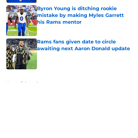
Byron Young is ditching rookie
mistake by making Myles Garrett
his Rams mentor
Published by on Invalid Date
Rams fans given date to circle
awaiting next Aaron Donald update
Published by on Invalid Date
5 related articles loaded
Home
/
Rams Rumors
About
Openings
Contact
Our 300+ Sites