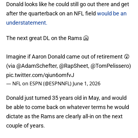
Donald looks like he could still go out there and get
after the quarterback on an NFL field
would be an
understatement.
The next great DL on the Rams 🥶
Imagine if Aaron Donald came out of retirement 😮
(via
@AdamSchefter
,
@RapSheet
,
@TomPelissero
)
pic.twitter.com/qiun6omfvJ
— NFL on ESPN (@ESPNNFL)
June 1, 2026
Donald just turned 35 years old in May, and would
be able to come back on whatever terms he would
dictate as the Rams are clearly all-in on the next
couple of years.