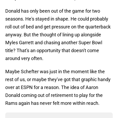
Donald has only been out of the game for two
seasons. He's stayed in shape. He could probably
roll out of bed and get pressure on the quarterback
anyway. But the thought of lining up alongside
Myles Garrett and chasing another Super Bowl
title? That's an opportunity that doesn't come
around very often.
Maybe Schefter was just in the moment like the
rest of us, or maybe they've got that graphic handy
over at ESPN for a reason. The idea of Aaron
Donald coming out of retirement to play for the
Rams again has never felt more within reach.