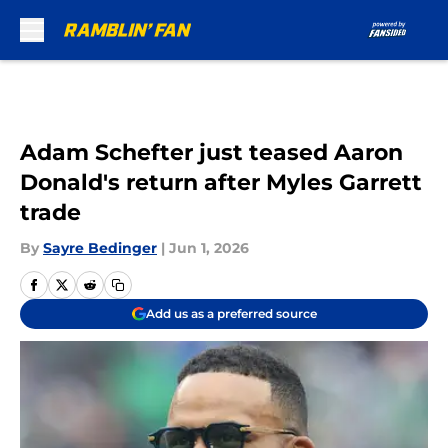
Skip to main content
Adam Schefter just teased Aaron
Donald's return after Myles Garrett
trade
By
Sayre Bedinger
|
Jun 1, 2026
Add us as a preferred source