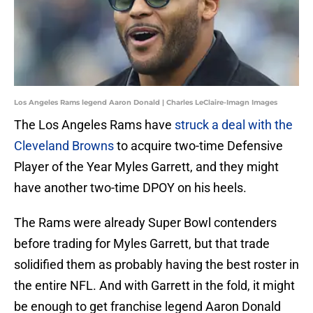
Los Angeles Rams legend Aaron Donald | Charles LeClaire-Imagn Images
The Los Angeles Rams have
struck a deal with the
Cleveland Browns
to acquire two-time Defensive
Player of the Year Myles Garrett, and they might
have another two-time DPOY on his heels.
The Rams were already Super Bowl contenders
before trading for Myles Garrett, but that trade
solidified them as probably having the best roster in
the entire NFL. And with Garrett in the fold, it might
be enough to get franchise legend Aaron Donald