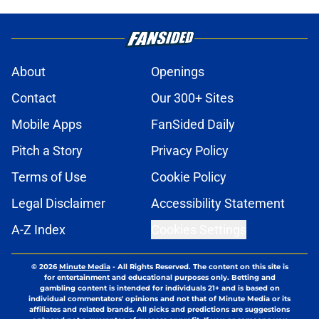
About
Openings
Contact
Our 300+ Sites
Mobile Apps
FanSided Daily
Pitch a Story
Privacy Policy
Terms of Use
Cookie Policy
Legal Disclaimer
Accessibility Statement
A-Z Index
Cookies Settings
© 2026
Minute Media
-
All Rights Reserved. The content on this site is
for entertainment and educational purposes only. Betting and
gambling content is intended for individuals 21+ and is based on
individual commentators' opinions and not that of Minute Media or its
affiliates and related brands. All picks and predictions are suggestions