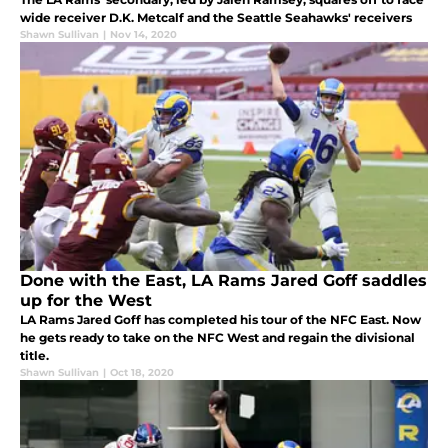
wide receiver D.K. Metcalf and the Seattle Seahawks' receivers
Shawn Sullivan
|
Nov 14, 2020
Done with the East, LA Rams Jared Goff saddles
up for the West
LA Rams Jared Goff has completed his tour of the NFC East. Now
he gets ready to take on the NFC West and regain the divisional
title.
Shawn Sullivan
|
Oct 18, 2020