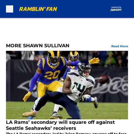
Skip to main content
MORE SHAWN SULLIVAN
Read More
LA Rams’ secondary will square off against
Seattle Seahawks’ receivers
The LA Rams' secondary, led by Jalen Ramsey, squares off to face