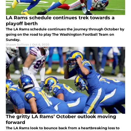
LA Rams schedule continues trek towards a
playoff berth
The LA Rams schedule continues the journey through October by
going on the road to play The Washington Football Team on
Sunday.
Shawn Sullivan
|
Oct 6, 2020
The gritty LA Rams’ October outlook moving
forward
The LA Rams look to bounce back from a heartbreaking loss to