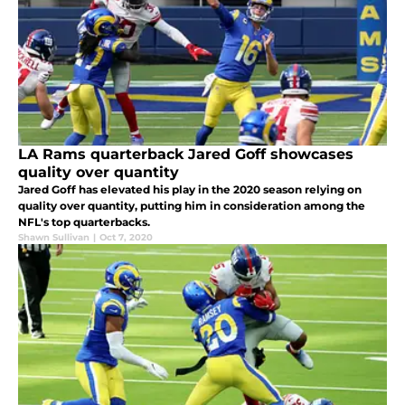
LA Rams quarterback Jared Goff showcases
quality over quantity
Jared Goff has elevated his play in the 2020 season relying on
quality over quantity, putting him in consideration among the
NFL's top quarterbacks.
Shawn Sullivan
|
Oct 7, 2020