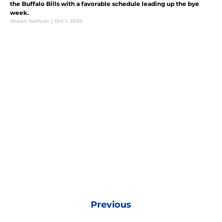
the Buffalo Bills with a favorable schedule leading up the bye
week.
Shawn Sullivan
|
Oct 1, 2020
Previous