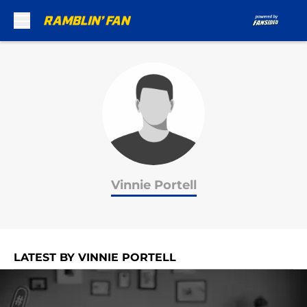
Skip to main content
Vinnie Portell
LATEST BY VINNIE PORTELL