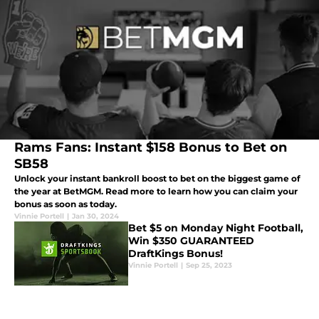
Rams Fans: Instant $158 Bonus to Bet on
SB58
Unlock your instant bankroll boost to bet on the biggest game of
the year at BetMGM. Read more to learn how you can claim your
bonus as soon as today.
Vinnie Portell
|
Jan 30, 2024
Bet $5 on Monday Night Football,
Win $350 GUARANTEED
DraftKings Bonus!
Vinnie Portell
|
Sep 25, 2023