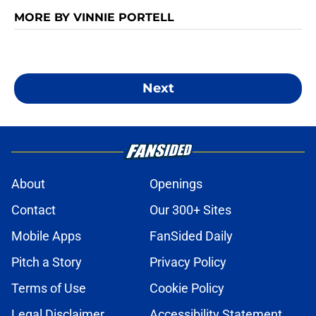
MORE BY VINNIE PORTELL
Next
About
Openings
Contact
Our 300+ Sites
Mobile Apps
FanSided Daily
Pitch a Story
Privacy Policy
Terms of Use
Cookie Policy
Legal Disclaimer
Accessibility Statement