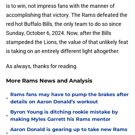
is to win, not impress fans with the manner of
accomplishing that victory. The Rams defeated the
red hot Buffalo Bills, the only team to do so since
Sunday, October 6, 2024. Now, after the Bills
stampeded the Lions, the value of that unlikely feat
is taking on an entirely different light altogether.
As always, thanks for reading.
More Rams News and Analysis
Rams fans may have to pump the brakes after
•
details on Aaron Donald’s workout
Byron Young is ditching rookie mistake by
•
making Myles Garrett his Rams mentor
Aaron Donald is gearing up to take new Rams
•