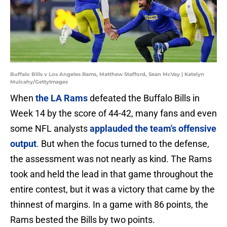
Buffalo Bills v Los Angeles Rams, Matthew Stafford, Sean McVay | Katelyn
Mulcahy/GettyImages
When
the LA Rams
defeated the Buffalo Bills in
Week 14 by the score of 44-42, many fans and even
some NFL analysts
applauded the team's offensive
output
.
But when the focus turned to the defense,
the assessment was not nearly as kind. The Rams
took and held the lead in that game throughout the
entire contest, but it was a victory that came by the
thinnest of margins. In a game with 86 points, the
Rams bested the Bills by two points.