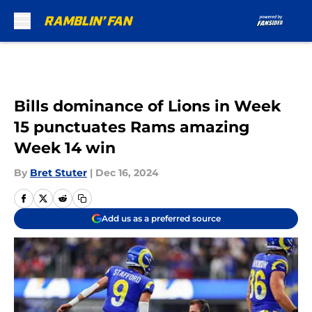
Skip to main content
Bills dominance of Lions in Week
15 punctuates Rams amazing
Week 14 win
By
Bret Stuter
|
Dec 16, 2024
Add us as a preferred source