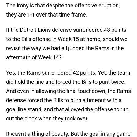
The irony is that despite the offensive eruption,
they are 1-1 over that time frame.
If the Detroit Lions defense surrendered 48 points
to the Bills offense in Week 15 at home, should we
revisit the way we had all judged the Rams in the
aftermath of Week 14?
Yes, the Rams surrendered 42 points. Yet, the team
did hold the line and forced the Bills to punt twice.
And even in allowing the final touchdown, the Rams
defense forced the Bills to burn a timeout with a
goal line stand, and that allowed the offense to run
out the clock when they took over.
It wasn't a thing of beauty. But the goal in any game