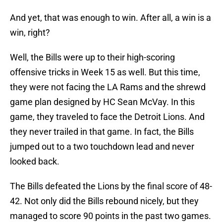
And yet, that was enough to win. After all, a win is a
win, right?
Well, the Bills were up to their high-scoring
offensive tricks in Week 15 as well. But this time,
they were not facing the LA Rams and the shrewd
game plan designed by HC Sean McVay. In this
game, they traveled to face the Detroit Lions. And
they never trailed in that game. In fact, the Bills
jumped out to a two touchdown lead and never
looked back.
The Bills defeated the Lions by the final score of 48-
42. Not only did the Bills rebound nicely, but they
managed to score 90 points in the past two games.