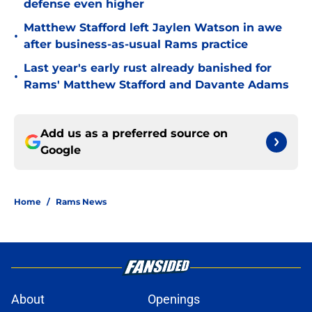
defense even higher
Matthew Stafford left Jaylen Watson in awe
•
after business-as-usual Rams practice
Last year's early rust already banished for
•
Rams' Matthew Stafford and Davante Adams
Add us as a preferred source on
Google
Home
/
Rams News
About
Openings