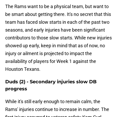
The Rams want to be a physical team, but want to
be smart about getting there. It's no secret that this
team has faced slow starts in each of the past two
seasons, and early injuries have been significant
contributors to those slow starts. While new injuries
showed up early, keep in mind that as of now, no
injury or ailment is projected to impact the
availability of players for Week 1 against the
Houston Texans.
Duds (2) - Secondary injuries slow DB
progress
While it's still early enough to remain calm, the
Rams' injuries continue to increase in number. The