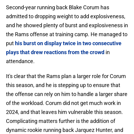
Second-year running back Blake Corum has
admitted to dropping weight to add explosiveness,
and he showed plenty of burst and explosiveness in
the Rams offense at training camp. He managed to
put
his burst on display twice in two consecutive
plays that drew reactions from the crowd
in
attendance.
It's clear that the Rams plan a larger role for Corum
this season, and he is stepping up to ensure that
the offense can rely on him to handle a larger share
of the workload. Corum did not get much work in
2024, and that leaves him vulnerable this season.
Complicating matters further is the addition of
dynamic rookie running back Jarquez Hunter, and