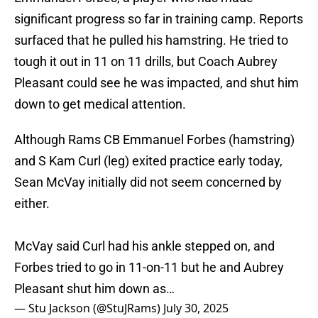
significant progress so far in training camp. Reports
surfaced that he pulled his hamstring. He tried to
tough it out in 11 on 11 drills, but Coach Aubrey
Pleasant could see he was impacted, and shut him
down to get medical attention.
Although Rams CB Emmanuel Forbes (hamstring)
and S Kam Curl (leg) exited practice early today,
Sean McVay initially did not seem concerned by
either.
McVay said Curl had his ankle stepped on, and
Forbes tried to go in 11-on-11 but he and Aubrey
Pleasant shut him down as…
— Stu Jackson (@StuJRams)
July 30, 2025