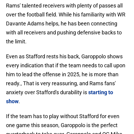
Rams' talented receivers with plenty of passes all
over the football field. While his familiarity with WR
Davante Adams helps, he has been connecting
with all receivers and pushing defensive backs to
the limit.
Even as Stafford rests his back, Garoppolo shows
every indication that if the team needs to call upon
him to lead the offense in 2025, he is more than
ready., That is very reassuring, and Rams fans'
anxiety over Stafford's durability is
starting to
show
.
If the team has to play without Stafford for even
one game this season, Garoppolo is the perfect