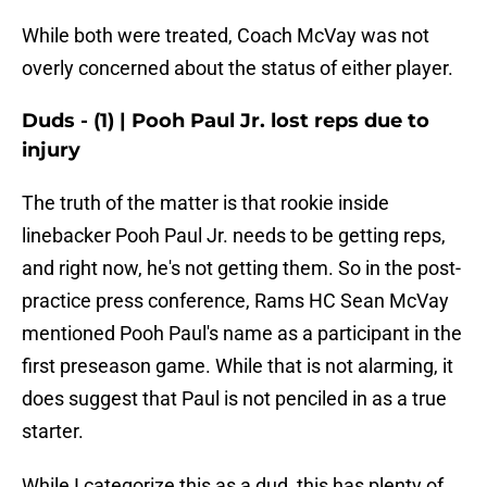
While both were treated, Coach McVay was not
overly concerned about the status of either player.
Duds - (1) | Pooh Paul Jr. lost reps due to
injury
The truth of the matter is that rookie inside
linebacker Pooh Paul Jr. needs to be getting reps,
and right now, he's not getting them. So in the post-
practice press conference, Rams HC Sean McVay
mentioned Pooh Paul's name as a participant in the
first preseason game. While that is not alarming, it
does suggest that Paul is not penciled in as a true
starter.
While I categorize this as a dud, this has plenty of