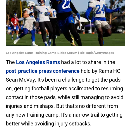
Los Angeles Rams Training Camp Blake Corum | Ric Tapia/GettyImages
The
Los Angeles Rams
had a lot to share in the
post-practice press conference
held by Rams HC
Sean McVay. It's been a challenge to get the pads
on, getting football players acclimated to resuming
contact in those pads, while still managing to avoid
injuries and mishaps. But that's no different from
any new training camp. It's a narrow trail to getting
better while avoiding injury setbacks.