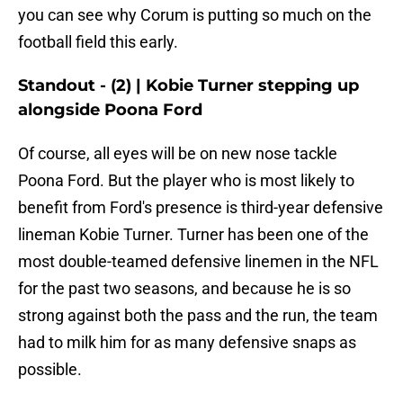
you can see why Corum is putting so much on the
football field this early.
Standout - (2) | Kobie Turner stepping up
alongside Poona Ford
Of course, all eyes will be on new nose tackle
Poona Ford. But the player who is most likely to
benefit from Ford's presence is third-year defensive
lineman Kobie Turner. Turner has been one of the
most double-teamed defensive linemen in the NFL
for the past two seasons, and because he is so
strong against both the pass and the run, the team
had to milk him for as many defensive snaps as
possible.