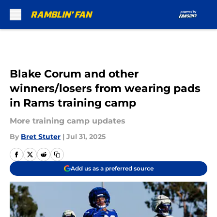
Skip to main content
Blake Corum and other
winners/losers from wearing pads
in Rams training camp
More training camp updates
By
Bret Stuter
|
Jul 31, 2025
Add us as a preferred source