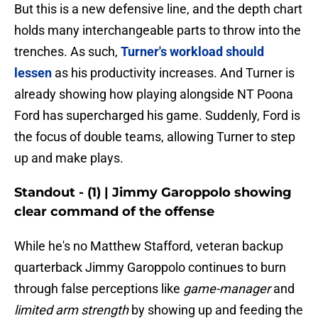
But this is a new defensive line, and the depth chart
holds many interchangeable parts to throw into the
trenches. As such,
Turner's workload should
lessen
as his productivity increases. And Turner is
already showing how playing alongside NT Poona
Ford has supercharged his game. Suddenly, Ford is
the focus of double teams, allowing Turner to step
up and make plays.
Standout - (1) | Jimmy Garoppolo showing
clear command of the offense
While he's no Matthew Stafford, veteran backup
quarterback Jimmy Garoppolo continues to burn
through false perceptions like
game-manager
and
limited arm strength
by showing up and feeding the