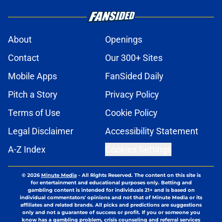
About
Openings
Contact
Our 300+ Sites
Mobile Apps
FanSided Daily
Pitch a Story
Privacy Policy
Terms of Use
Cookie Policy
Legal Disclaimer
Accessibility Statement
A-Z Index
Cookies Settings
© 2026
Minute Media
-
All Rights Reserved. The content on this site is
for entertainment and educational purposes only. Betting and
gambling content is intended for individuals 21+ and is based on
individual commentators' opinions and not that of Minute Media or its
affiliates and related brands. All picks and predictions are suggestions
only and not a guarantee of success or profit. If you or someone you
know has a gambling problem, crisis counseling and referral services