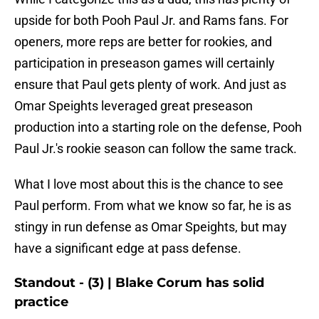
upside for both Pooh Paul Jr. and Rams fans. For
openers, more reps are better for rookies, and
participation in preseason games will certainly
ensure that Paul gets plenty of work. And just as
Omar Speights leveraged great preseason
production into a starting role on the defense, Pooh
Paul Jr.'s rookie season can follow the same track.
What I love most about this is the chance to see
Paul perform. From what we know so far, he is as
stingy in run defense as Omar Speights, but may
have a significant edge at pass defense.
Standout - (3) | Blake Corum has solid
practice