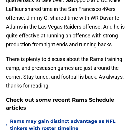
quarterback to take over. Garoppolo and OC Mike
LaFleur shared time in the San Francisco 49ers
offense. Jimmy G. shared time with WR Davante
Adams in the Las Vegas Raiders offense. And he is
quite effective at running an offense with strong
production from tight ends and running backs.
There is plenty to discuss about the Rams training
camp, and preseason games are just around the
corner. Stay tuned, and football is back. As always,
thanks for reading.
Check out some recent Rams Schedule
articles
Rams may gain distinct advantage as NFL
•
tinkers with roster timeline