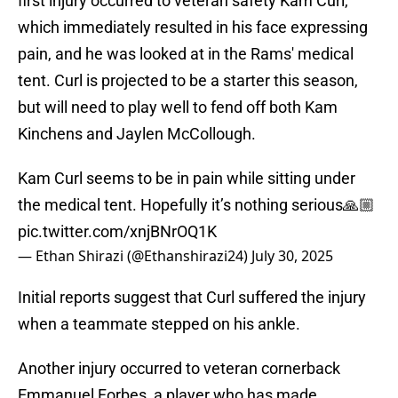
first injury occurred to veteran safety Kam Curl,
which immediately resulted in his face expressing
pain, and he was looked at in the Rams' medical
tent. Curl is projected to be a starter this season,
but will need to play well to fend off both Kam
Kinchens and Jaylen McCollough.
Kam Curl seems to be in pain while sitting under
the medical tent. Hopefully it’s nothing serious🙏🏼
pic.twitter.com/xnjBNrOQ1K
— Ethan Shirazi (@Ethanshirazi24)
July 30, 2025
Initial reports suggest that Curl suffered the injury
when a teammate stepped on his ankle.
Another injury occurred to veteran cornerback
Emmanuel Forbes, a player who has made