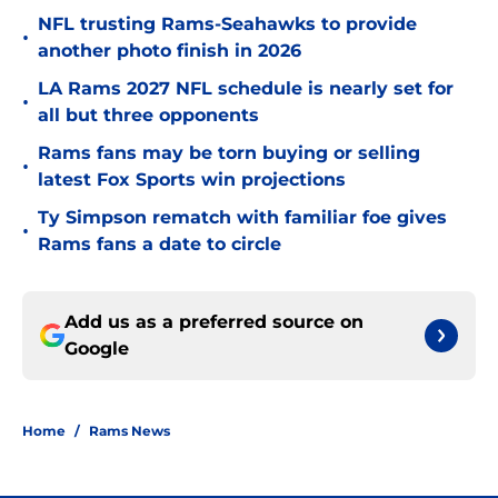
NFL trusting Rams-Seahawks to provide
•
another photo finish in 2026
LA Rams 2027 NFL schedule is nearly set for
•
all but three opponents
Rams fans may be torn buying or selling
•
latest Fox Sports win projections
Ty Simpson rematch with familiar foe gives
•
Rams fans a date to circle
Add us as a preferred source on
Google
Home
/
Rams News