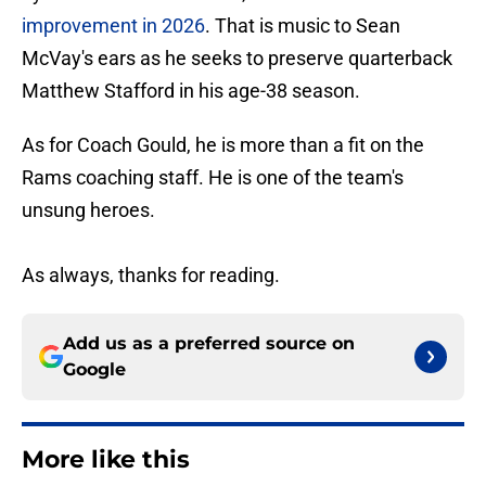
improvement in 2026
. That is music to Sean
McVay's ears as he seeks to preserve quarterback
Matthew Stafford in his age-38 season.
As for Coach Gould, he is more than a fit on the
Rams coaching staff. He is one of the team's
unsung heroes.
As always, thanks for reading.
Add us as a preferred source on
Google
More like this