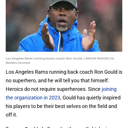
Los Angeles Rams running backs coach Ron Gould. | IMAGN IMAGES via
Reuters Connect
Los Angeles Rams running back coach Ron Gould is
no superhero, and he will tell you that himself.
Heroics do not require superheroes. Since
joining
the organization in 2023
, Gould has quietly inspired
his players to be their best selves on the field and
off it.