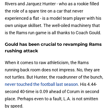
Rivers and Jarquez Hunter - who as a rookie filled
the role of a spare tire on a car that never
experienced a flat - is a model team player with his
own unique skillset. The well-oiled machinery that
is the Rams run game is all thanks to Coach Gould.
Gould has been crucial to revamping Rams
rushing attack
When it comes to raw athleticism, the Rams
running back room does not impress. No, they are
not turtles. But Hunter, the roadrunner of the bunch,
never touched the football last season
. His 4.44-
second 40-time is 0.09 ahead of Corum in second
place. Perhaps even to a fault, L.A. is not smitten
by speed.