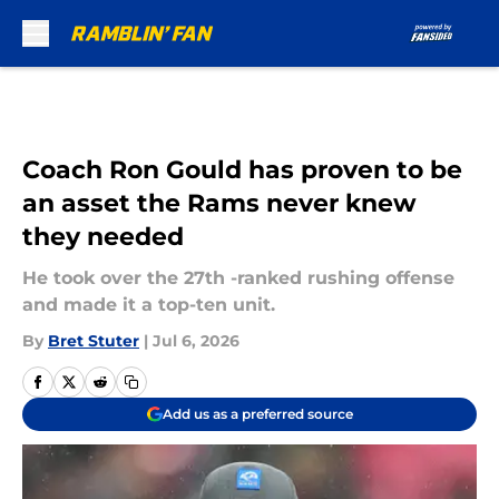
Skip to main content
Coach Ron Gould has proven to be
an asset the Rams never knew
they needed
He took over the 27th -ranked rushing offense
and made it a top-ten unit.
By
Bret Stuter
|
Jul 6, 2026
Add us as a preferred source