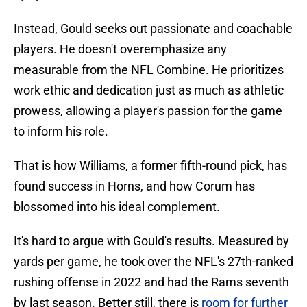
Instead, Gould seeks out passionate and coachable
players. He doesn't overemphasize any
measurable from the NFL Combine. He prioritizes
work ethic and dedication just as much as athletic
prowess, allowing a player's passion for the game
to inform his role.
That is how Williams, a former fifth-round pick, has
found success in Horns, and how Corum has
blossomed into his ideal complement.
It's hard to argue with Gould's results. Measured by
yards per game, he took over the NFL's 27th-ranked
rushing offense in 2022 and had the Rams seventh
by last season. Better still, there is
room for further