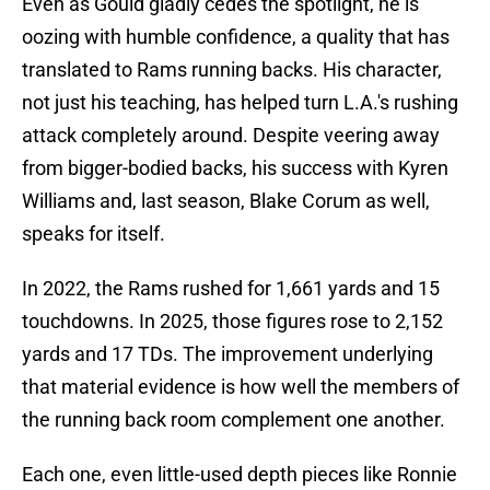
Even as Gould gladly cedes the spotlight, he is
oozing with humble confidence, a quality that has
translated to Rams running backs. His character,
not just his teaching, has helped turn L.A.'s rushing
attack completely around. Despite veering away
from bigger-bodied backs, his success with Kyren
Williams and, last season, Blake Corum as well,
speaks for itself.
In 2022, the Rams rushed for 1,661 yards and 15
touchdowns. In 2025, those figures rose to 2,152
yards and 17 TDs. The improvement underlying
that material evidence is how well the members of
the running back room complement one another.
Each one, even little-used depth pieces like Ronnie