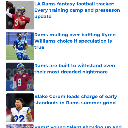
LA Rams fantasy football tracker:
Every training camp and preseason
update
Published by on Invalid Date
Rams mulling over baffling Kyren
Williams choice if speculation is
true
Published by on Invalid Date
Rams are built to withstand even
their most dreaded nightmare
Published by on Invalid Date
Blake Corum leads charge of early
standouts in Rams summer grind
Published by on Invalid Date
Rams' young talent showing up and