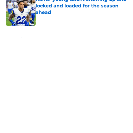
locked and loaded for the season
ahead
Published by on Invalid Date
5 related articles loaded
Home
/
Rams News
About
Openings
Contact
Our 300+ Sites
Mobile Apps
FanSided Daily
Pitch a Story
Privacy Policy
Terms of Use
Cookie Policy