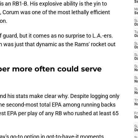
S
s an RB1-B. His explosive ability is the yin to
M
t, Corum was one of the most lethally efficient
S
on.
S
Oc
T
 guard, but it comes as no surprise to L.A.-ers.
Oc
 was just that dynamic as the Rams' rocket out
S
Oc
S
Oc
er more often could serve
S
No
S
N
S
N
and his stats make clear why. Despite logging only
T
the second-most total EPA among running backs
N
est EPA per play of any RB who rushed at least 65
Fr
D
S
De
's go-to option in got-to-have-it moments,