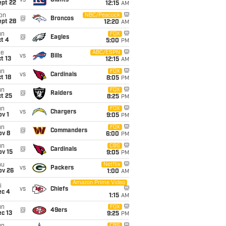
vs
Giants
ept 22
12:15
AM
on
NBC/Peacock
@
Broncos
ept 28
12:20
AM
un
FOX
@
Eagles
t 4
5:00
PM
ue
ABC/ESPN
vs
Bills
t 13
12:15
AM
un
FOX
vs
Cardinals
t 18
8:05
PM
un
FOX
@
Raiders
t 25
8:25
PM
un
FOX
vs
Chargers
v 1
9:05
PM
un
FOX
@
Commanders
ov 8
6:00
PM
un
CBS
@
Cardinals
ov 15
9:05
PM
hu
Netflix
vs
Packers
ov 26
1:00
AM
Amazon Prime Video
i
vs
Chiefs
ec 4
1:15
AM
un
FOX
@
49ers
c 13
9:25
PM
CBS