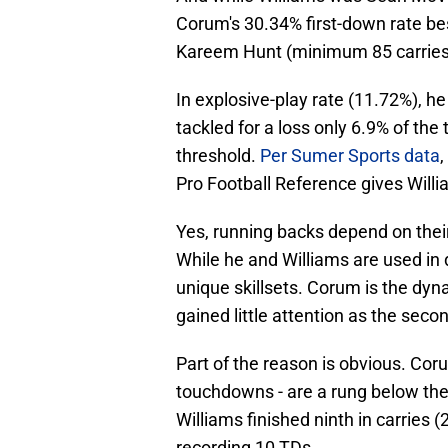
Corum's 30.34% first-down rate bes
Kareem Hunt (minimum 85 carries
In explosive-play rate (11.72%), h
tackled for a loss only 6.9% of the
threshold.
Per Sumer Sports data
Pro Football Reference gives Will
Yes, running backs depend on their o
While he and Williams are used in d
unique skillsets. Corum is the dy
gained little attention as the se
Part of the reason is obvious. Cor
touchdowns - are a rung below th
Williams finished ninth in carries (
recording 10 TDs.