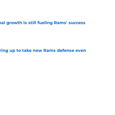
e
l growth is still fueling Rams' success
e
aring up to take new Rams defense even
e
oving why he is exactly what the Rams need
e