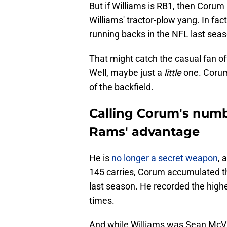
But if Williams is RB1, then Corum i
Williams' tractor-plow yang. In fac
running backs in the NFL last seas
That might catch the casual fan off
Well, maybe just a
little
one. Corum
of the backfield.
Calling Corum's numb
Rams' advantage
He is
no longer a secret weapon
, 
145 carries, Corum accumulated 
last season. He recorded the high
times.
And while Williams was Sean McVay