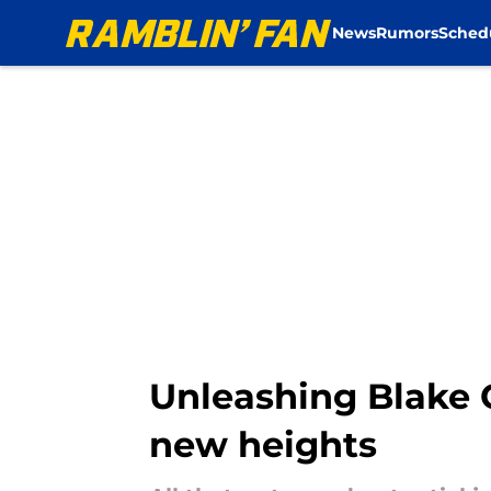
News
Rumors
Sched
Skip to main content
Unleashing Blake C
new heights