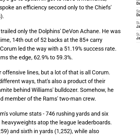
S
D
poke an efficiency second only to the Chiefs'
Sa
).
D
S
J
e trailed only the Dolphins' DeVon Achane. He was
S
 time, 14th out of 52 backs at the 85+ carry
J
, Corum led the way with a 51.19% success rate.
iams the edge, 62.9% to 59.3%.
ffensive lines, but a lot of that is all Corum.
ifferent ways, that's also a product of their
namite behind Williams' bulldozer. Somehow, he
cond member of the Rams' two-man crew.
um's volume stats - 746 rushing yards and six
e heavyweights atop the league leaderboards.
259) and sixth in yards (1,252), while also