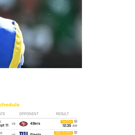
chedule
ATE
OPPONENT
RESULT
i
Netflix
vs
49ers
pt 11
12:35
AM
ue
ABC/ESPN