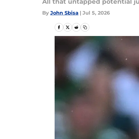
All that untapped potential ju
By
John Sbisa
|
Jul 5, 2026