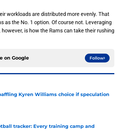
heir workloads are distributed more evenly. That
ms as the No. 1 option. Of course not. Leveraging
 however, is how the Rams can take their rushing
ce on
Google
Follow
affling Kyren Williams choice if speculation
e
tball tracker: Every training camp and