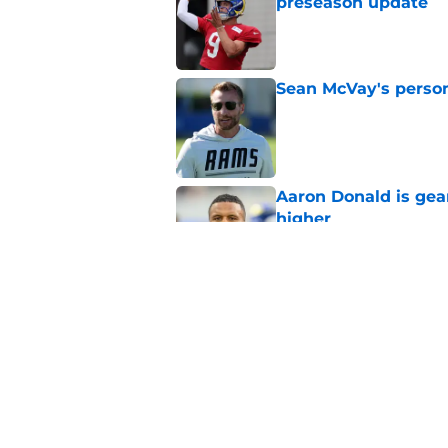
preseason update
Published by on Invalid Dat
Sean McVay's persona
Published by on Invalid Dat
Aaron Donald is ge
higher
Published by on Invalid Dat
Myles Garrett is pr
Published by on Invalid Dat
5 related articles loaded
Home
/
Rams News