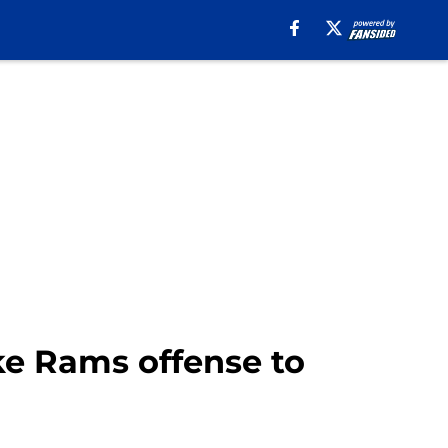
ake Rams offense to