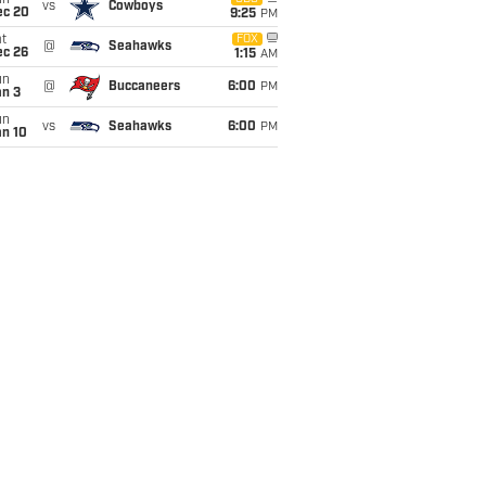
un
vs
Cowboys
ec 20
9:25
PM
t
FOX
@
Seahawks
ec 26
1:15
AM
un
@
Buccaneers
6:00
PM
an 3
un
vs
Seahawks
6:00
PM
an 10