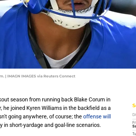
m. | IMAGN IMAGES via Reuters Connect
out season from running back Blake Corum in
S
r, he joined Kyren Williams in the backfield as a
isn't going anywhere, of course; the
offense will
D
Fr
rly in short-yardage and goal-line scenarios.
Se
T