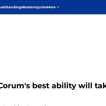
ule
Standings
Roster
Injuries
More
orum's best ability will t