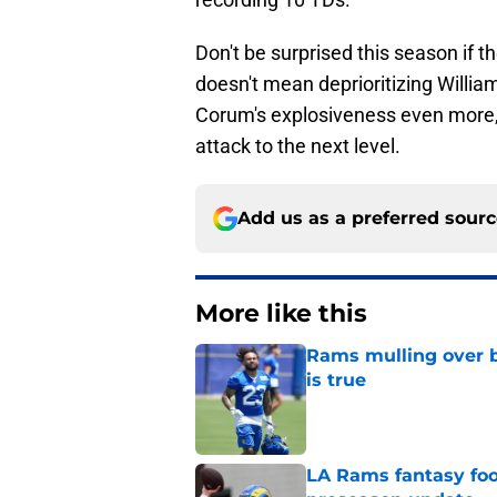
Don't be surprised this season if t
doesn't mean deprioritizing Willia
Corum's explosiveness even more,
attack to the next level.
Add us as a preferred sour
More like this
Rams mulling over b
is true
Published by on Invalid Dat
LA Rams fantasy foo