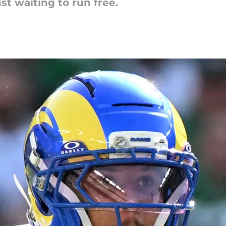
st waiting to run free.