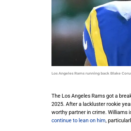
Los Angeles Rams running back Blake Coru
The Los Angeles Rams got a break
2025. After a lackluster rookie yea
worthy partner in crime. Williams 
continue to lean on him
, particula