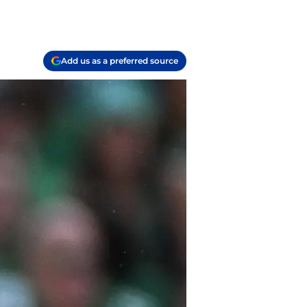
Add us as a preferred source