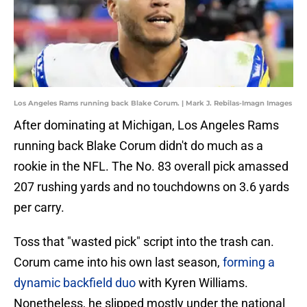
Los Angeles Rams running back Blake Corum. | Mark J. Rebilas-Imagn Images
After dominating at Michigan, Los Angeles Rams
running back Blake Corum didn't do much as a
rookie in the NFL. The No. 83 overall pick amassed
207 rushing yards and no touchdowns on 3.6 yards
per carry.
Toss that "wasted pick" script into the trash can.
Corum came into his own last season,
forming a
dynamic backfield duo
with Kyren Williams.
Nonetheless, he slipped mostly under the national