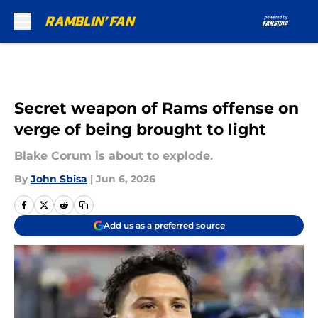
Skip to main content
Secret weapon of Rams offense on
verge of being brought to light
Blake Corum is about to explode.
By
John Sbisa
|
Jun 6, 2026
Add us as a preferred source