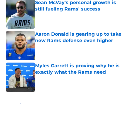
Sean McVay's personal growth is
still fueling Rams' success
Published by on Invalid Date
Aaron Donald is gearing up to take
new Rams defense even higher
Published by on Invalid Date
Myles Garrett is proving why he is
exactly what the Rams need
Published by on Invalid Date
5 related articles loaded
Home
/
Rams News