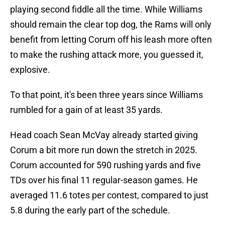
playing second fiddle all the time. While Williams
should remain the clear top dog, the Rams will only
benefit from letting Corum off his leash more often
to make the rushing attack more, you guessed it,
explosive.
To that point, it's been three years since Williams
rumbled for a gain of at least 35 yards.
Head coach Sean McVay already started giving
Corum a bit more run down the stretch in 2025.
Corum accounted for 590 rushing yards and five
TDs over his final 11 regular-season games. He
averaged 11.6 totes per contest, compared to just
5.8 during the early part of the schedule.