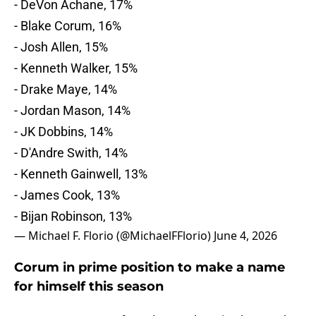
- DeVon Achane, 17%
- Blake Corum, 16%
- Josh Allen, 15%
- Kenneth Walker, 15%
- Drake Maye, 14%
- Jordan Mason, 14%
- JK Dobbins, 14%
- D'Andre Swith, 14%
- Kenneth Gainwell, 13%
- James Cook, 13%
- Bijan Robinson, 13%
— Michael F. Florio (@MichaelFFlorio)
June 4, 2026
Corum in prime position to make a name
for himself this season