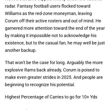
radar. Fantasy football users flocked toward
Williams as the red-zone moneyman, leaving
Corum off their active rosters and out of mind. He
garnered more attention toward the end of the year
by making it impossible not to acknowledge his
existence, but to the casual fan, he may well be just
another backup.
That won't be the case for long. Arguably the more
explosive Rams back already, Corum is poised to
make even greater strides in 2025. And people are
beginning to recognize his potential.
Highest Percentage of Carries to go for 10+ Yds