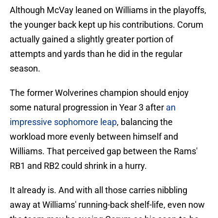
Although McVay leaned on Williams in the playoffs,
the younger back kept up his contributions. Corum
actually gained a slightly greater portion of
attempts and yards than he did in the regular
season.
The former Wolverines champion should enjoy
some natural progression in Year 3 after
an
impressive sophomore leap
, balancing the
workload more evenly between himself and
Williams. That perceived gap between the Rams'
RB1 and RB2 could shrink in a hurry.
It already is. And with all those carries nibbling
away at Williams' running-back shelf-life, even now