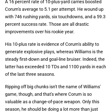
A 16 percent rate of 10-plus-yard carries boosted
Corum's average to 5.1 per attempt. He wound up
with 746 rushing yards, six touchdowns, and a 59.3
percent success rate. Those are all drastic
improvements over his rookie year.
His 10-plus rate is evidence of Corum's ability to
generate explosive plays, whereas Williams is the
steady first-down and goal-line bruiser. Indeed, the
latter has exceeded 10 TDs and 1100 yards in each
of the last three seasons.
Ripping off big chunks isn't the name of Williams'
game, though, and that's where Corum is so
valuable as a change-of-pace weapon. Only this
season, he should be doing a lot more than just