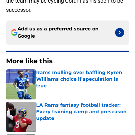
the team may be eyeing Corum as his soon-to-be
successor.
Add us as a preferred source on
Google
More like this
Rams mulling over baffling Kyren
Williams choice if speculation is
true
Published by on Invalid Date
LA Rams fantasy football tracker:
Every training camp and preseason
update
Published by on Invalid Date