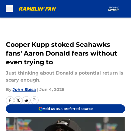
Skip to main content
Cooper Kupp stoked Seahawks
fans' Aaron Donald fears without
even trying to
Just thinking about Donald's potential return is
scary enough.
By
John Sbisa
|
Jun 4, 2026
Add us as a preferred source