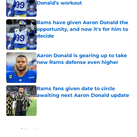
Donald’s workout
Published by on Invalid Date
Rams have given Aaron Donald the
opportunity, and now it's for him to
decide
Published by on Invalid Date
Aaron Donald is gearing up to take
new Rams defense even higher
Published by on Invalid Date
Rams fans given date to circle
awaiting next Aaron Donald update
Published by on Invalid Date
5 related articles loaded
Home
/
Rams Rumors