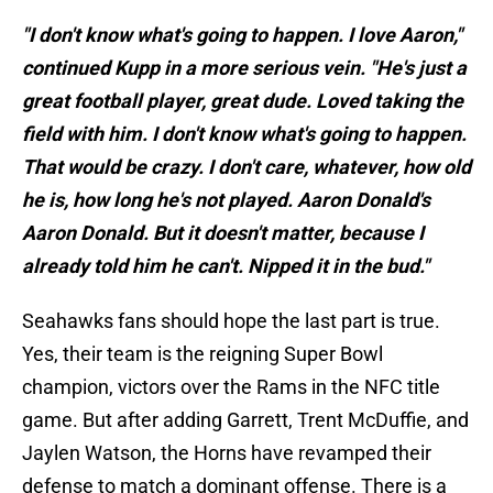
"I don't know what's going to happen. I love Aaron,"
continued Kupp in a more serious vein. "He's just a
great football player, great dude. Loved taking the
field with him. I don't know what's going to happen.
That would be crazy. I don't care, whatever, how old
he is, how long he's not played. Aaron Donald's
Aaron Donald. But it doesn't matter, because I
already told him he can't. Nipped it in the bud."
Seahawks fans should hope the last part is true.
Yes, their team is the reigning Super Bowl
champion, victors over the Rams in the NFC title
game. But after adding Garrett, Trent McDuffie, and
Jaylen Watson, the Horns have revamped their
defense to match a dominant offense. There is a