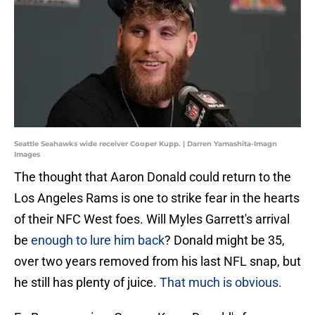
Seattle Seahawks wide receiver Cooper Kupp. | Darren Yamashita-Imagn
Images
The thought that Aaron Donald could return to the
Los Angeles Rams is one to strike fear in the hearts
of their NFC West foes. Will Myles Garrett's arrival
be
enough to lure him back
? Donald might be 35,
over two years removed from his last NFL snap, but
he still has plenty of juice.
That much is obvious.