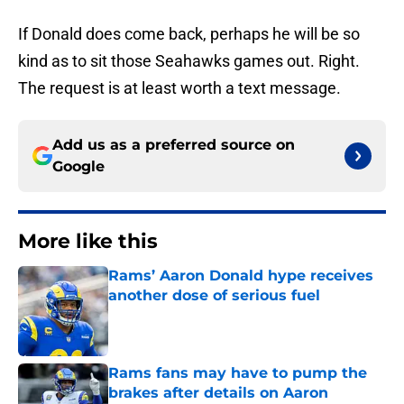
If Donald does come back, perhaps he will be so
kind as to sit those Seahawks games out. Right.
The request is at least worth a text message.
Add us as a preferred source on
Google
More like this
Rams’ Aaron Donald hype receives
another dose of serious fuel
Published by on Invalid Date
Rams fans may have to pump the
brakes after details on Aaron