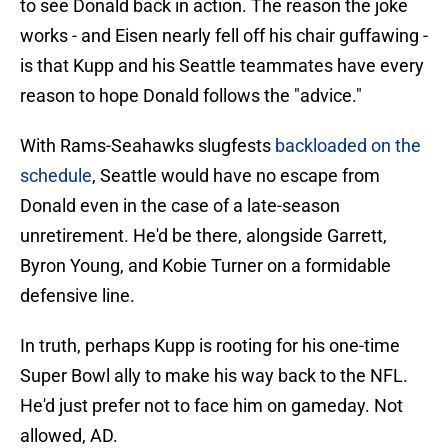
to see Donald back in action. The reason the joke
works - and Eisen nearly fell off his chair guffawing -
is that Kupp and his Seattle teammates have every
reason to hope Donald follows the "advice."
With Rams-Seahawks slugfests
backloaded on the
schedule
, Seattle would have no escape from
Donald even in the case of a late-season
unretirement. He'd be there, alongside Garrett,
Byron Young, and Kobie Turner on a formidable
defensive line.
In truth, perhaps Kupp is rooting for his one-time
Super Bowl ally to make his way back to the NFL.
He'd just prefer not to face him on gameday. Not
allowed, AD.