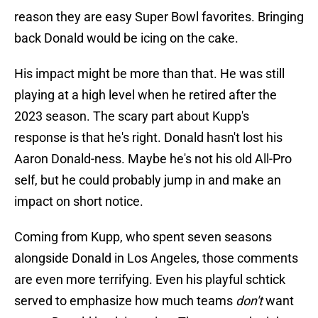
reason they are easy Super Bowl favorites. Bringing
back Donald would be icing on the cake.
His impact might be more than that. He was still
playing at a high level when he retired after the
2023 season. The scary part about Kupp's
response is that he's right. Donald hasn't lost his
Aaron Donald-ness. Maybe he's not his old All-Pro
self, but he could probably jump in and make an
impact on short notice.
Coming from Kupp, who spent seven seasons
alongside Donald in Los Angeles, those comments
are even more terrifying. Even his playful schtick
served to emphasize how much teams
don't
want