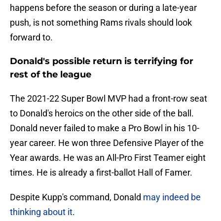
happens before the season or during a late-year
push, is not something Rams rivals should look
forward to.
Donald's possible return is terrifying for
rest of the league
The 2021-22 Super Bowl MVP had a front-row seat
to Donald's heroics on the other side of the ball.
Donald never failed to make a Pro Bowl in his 10-
year career. He won three Defensive Player of the
Year awards. He was an All-Pro First Teamer eight
times. He is already a first-ballot Hall of Famer.
Despite Kupp's command, Donald
may indeed be
thinking about it
.