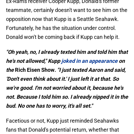
Ex-Rams receiver Cooper Kupp, Donald's former
teammate, certainly doesn't want to see him on the
opposition now that Kupp is a Seattle Seahawk.
Fortunately, he has the situation under control.
Donald won't be coming back if Kupp can help it.
"Oh yeah, no, I already texted him and told him that
he's not allowed," Kupp
joked in an appearance
on
the
Rich Eisen Show
. "I just texted Aaron and said,
'Don't even think about it.' I just left it at that. So
we're good. I'm not worried about it, because he's
not. Because I told him so. I already nipped it in the
bud. No one has to worry, it's all set."
Facetious or not, Kupp just reminded Seahawks
fans that Donald's potential return, whether that