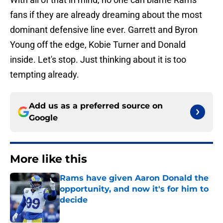
fans if they are already dreaming about the most
dominant defensive line ever. Garrett and Byron
Young off the edge, Kobie Turner and Donald
inside. Let's stop. Just thinking about it is too
tempting already.
Add us as a preferred source on
Google
More like this
Rams have given Aaron Donald the
opportunity, and now it's for him to
decide
Published by on Invalid Date