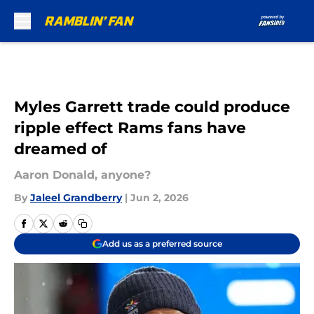
Skip to main content
Myles Garrett trade could produce
ripple effect Rams fans have
dreamed of
Aaron Donald, anyone?
By
Jaleel Grandberry
|
Jun 2, 2026
Add us as a preferred source