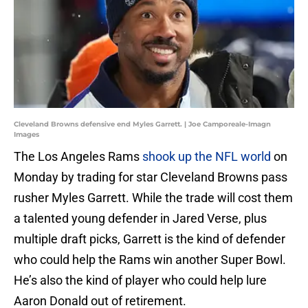
Cleveland Browns defensive end Myles Garrett. | Joe Camporeale-Imagn
Images
The Los Angeles Rams
shook up the NFL world
on
Monday by trading for star Cleveland Browns pass
rusher Myles Garrett. While the trade will cost them
a talented young defender in Jared Verse, plus
multiple draft picks, Garrett is the kind of defender
who could help the Rams win another Super Bowl.
He’s also the kind of player who could help lure
Aaron Donald out of retirement.