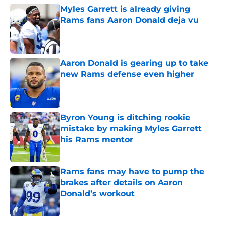
Myles Garrett is already giving
Rams fans Aaron Donald deja vu
Published by on Invalid Date
Aaron Donald is gearing up to take
new Rams defense even higher
Published by on Invalid Date
Byron Young is ditching rookie
mistake by making Myles Garrett
his Rams mentor
Published by on Invalid Date
Rams fans may have to pump the
brakes after details on Aaron
Donald’s workout
Published by on Invalid Date
5 related articles loaded