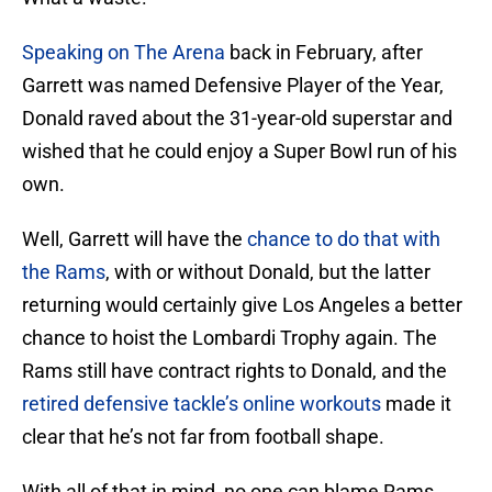
Speaking on The Arena
back in February, after
Garrett was named Defensive Player of the Year,
Donald raved about the 31-year-old superstar and
wished that he could enjoy a Super Bowl run of his
own.
Well, Garrett will have the
chance to do that with
the Rams
, with or without Donald, but the latter
returning would certainly give Los Angeles a better
chance to hoist the Lombardi Trophy again. The
Rams still have contract rights to Donald, and the
retired defensive tackle’s online workouts
made it
clear that he’s not far from football shape.
With all of that in mind, no one can blame Rams