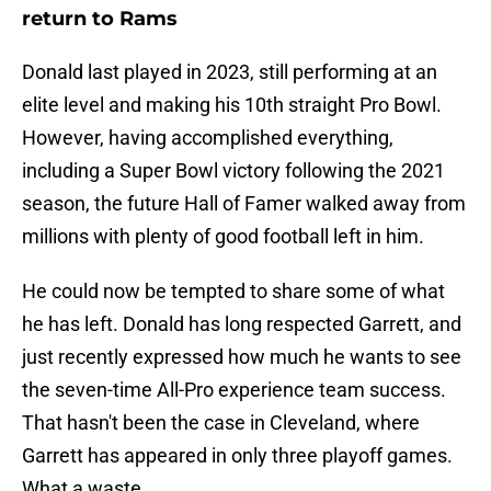
return to Rams
Donald last played in 2023, still performing at an
elite level and making his 10th straight Pro Bowl.
However, having accomplished everything,
including a Super Bowl victory following the 2021
season, the future Hall of Famer walked away from
millions with plenty of good football left in him.
He could now be tempted to share some of what
he has left. Donald has long respected Garrett, and
just recently expressed how much he wants to see
the seven-time All-Pro experience team success.
That hasn't been the case in Cleveland, where
Garrett has appeared in only three playoff games.
What a waste.