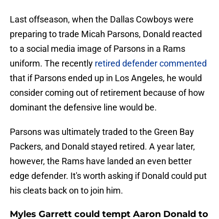
Last offseason, when the Dallas Cowboys were
preparing to trade Micah Parsons, Donald reacted
to a social media image of Parsons in a Rams
uniform. The recently
retired defender commented
that if Parsons ended up in Los Angeles, he would
consider coming out of retirement because of how
dominant the defensive line would be.
Parsons was ultimately traded to the Green Bay
Packers, and Donald stayed retired. A year later,
however, the Rams have landed an even better
edge defender. It's worth asking if Donald could put
his cleats back on to join him.
Myles Garrett could tempt Aaron Donald to