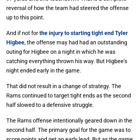
reversal of how the team had steered the offense
up to this point.
And if not for
the injury to starting tight end Tyler
Higbee
, the offense may had had an outstanding
outing for Higbee on a night in which he was
catching everything thrown his way. But Higbee's
night ended early in the game.
That did not result in a change of strategy. The
Rams continued to target tight ends as the second
half slowed to a defensive struggle.
The Rams offense intentionally geared down in the
second half. The primary goal for the game was to
score points and get an early lead. But as the game