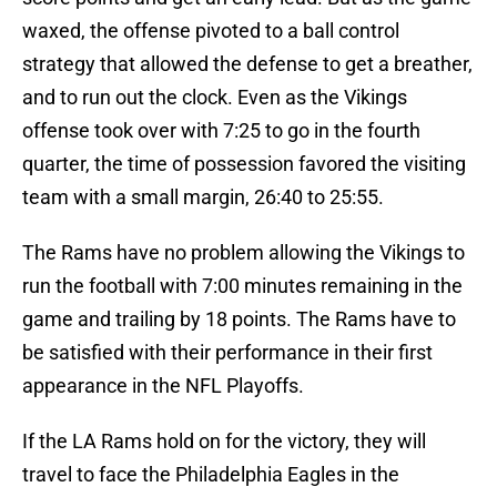
waxed, the offense pivoted to a ball control
strategy that allowed the defense to get a breather,
and to run out the clock. Even as the Vikings
offense took over with 7:25 to go in the fourth
quarter, the time of possession favored the visiting
team with a small margin, 26:40 to 25:55.
The Rams have no problem allowing the Vikings to
run the football with 7:00 minutes remaining in the
game and trailing by 18 points. The Rams have to
be satisfied with their performance in their first
appearance in the NFL Playoffs.
If the LA Rams hold on for the victory, they will
travel to face the Philadelphia Eagles in the