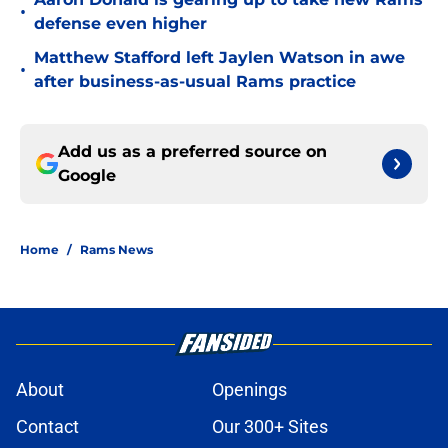
•
defense even higher
Matthew Stafford left Jaylen Watson in awe
•
after business-as-usual Rams practice
Add us as a preferred source on
Google
Home
/
Rams News
About
Openings
Contact
Our 300+ Sites