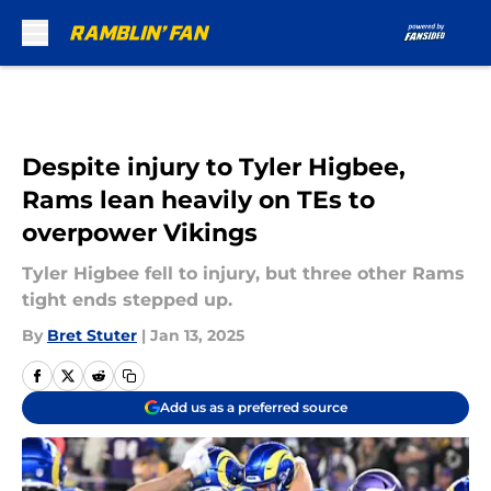
Skip to main content
Despite injury to Tyler Higbee,
Rams lean heavily on TEs to
overpower Vikings
Tyler Higbee fell to injury, but three other Rams
tight ends stepped up.
By
Bret Stuter
|
Jan 13, 2025
Add us as a preferred source