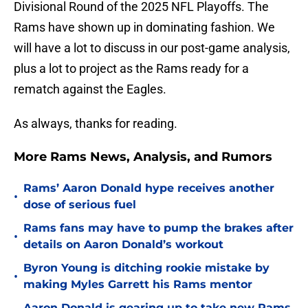
Divisional Round of the 2025 NFL Playoffs. The
Rams have shown up in dominating fashion. We
will have a lot to discuss in our post-game analysis,
plus a lot to project as the Rams ready for a
rematch against the Eagles.
As always, thanks for reading.
More Rams News, Analysis, and Rumors
Rams’ Aaron Donald hype receives another
•
dose of serious fuel
Rams fans may have to pump the brakes after
•
details on Aaron Donald’s workout
Byron Young is ditching rookie mistake by
•
making Myles Garrett his Rams mentor
Aaron Donald is gearing up to take new Rams