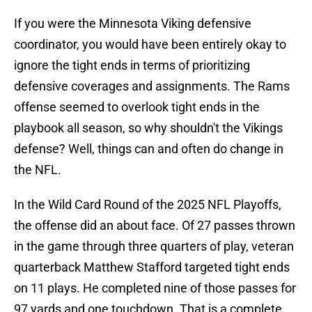
If you were the Minnesota Viking defensive
coordinator, you would have been entirely okay to
ignore the tight ends in terms of prioritizing
defensive coverages and assignments. The Rams
offense seemed to overlook tight ends in the
playbook all season, so why shouldn't the Vikings
defense? Well, things can and often do change in
the NFL.
In the Wild Card Round of the 2025 NFL Playoffs,
the offense did an about face. Of 27 passes thrown
in the game through three quarters of play, veteran
quarterback Matthew Stafford targeted tight ends
on 11 plays. He completed nine of those passes for
97 yards and one touchdown. That is a complete