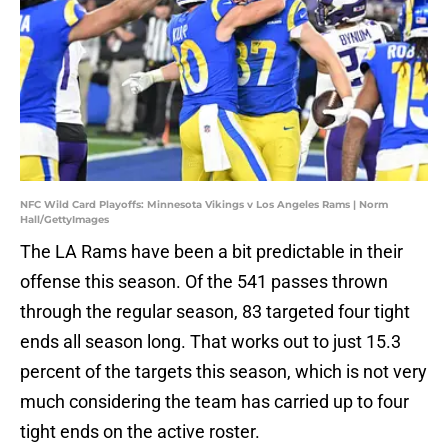
NFC Wild Card Playoffs: Minnesota Vikings v Los Angeles Rams | Norm
Hall/GettyImages
The LA Rams have been a bit predictable in their
offense this season. Of the 541 passes thrown
through the regular season, 83 targeted four tight
ends all season long. That works out to just 15.3
percent of the targets this season, which is not very
much considering the team has carried up to four
tight ends on the active roster.