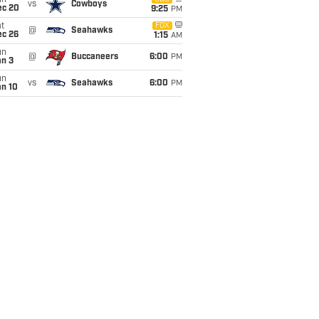
un
vs
Cowboys
ec 20
9:25
PM
t
FOX
@
Seahawks
ec 26
1:15
AM
un
@
Buccaneers
6:00
PM
an 3
un
vs
Seahawks
6:00
PM
an 10