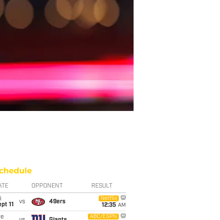
chedule
ATE
OPPONENT
RESULT
i
Netflix
vs
49ers
pt 11
12:35
AM
ue
ABC/ESPN