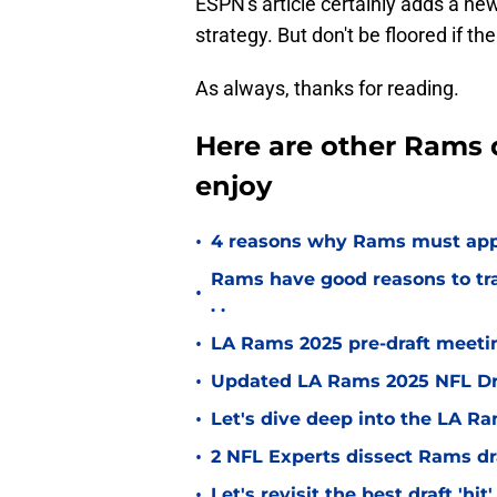
ESPN's article certainly adds a n
strategy. But don't be floored if th
As always, thanks for reading.
Here are other Rams d
enjoy
•
4 reasons why Rams must appr
Rams have good reasons to trad
•
. .
•
LA Rams 2025 pre-draft meetin
•
Updated LA Rams 2025 NFL Draf
•
Let's dive deep into the LA Ra
•
2 NFL Experts dissect Rams dr
•
Let's revisit the best draft 'hi