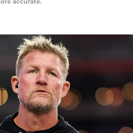
more accurate.