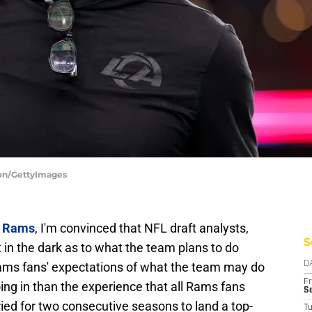
ton/GettyImages
s Rams
, I'm convinced that NFL draft analysts,
S
t in the dark as to what the team plans to do
 Rams fans' expectations of what the team may do
D
Fr
oing in than the experience that all Rams fans
Se
ied for two consecutive seasons to land a top-
T