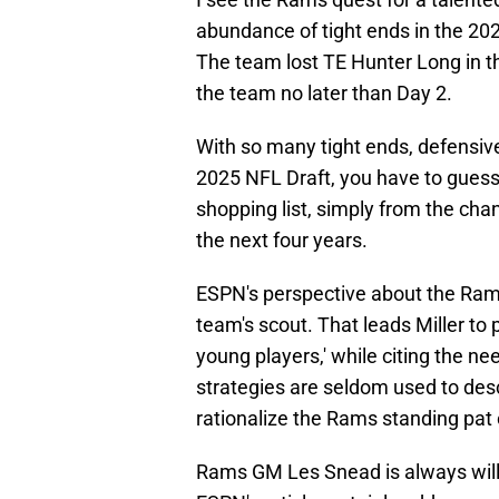
abundance of tight ends in the 202
The team lost TE Hunter Long in the
the team no later than Day 2.
With so many tight ends, defensive
2025 NFL Draft, you have to guess 
shopping list, simply from the chan
the next four years.
ESPN's perspective about the Rams 
team's scout. That leads Miller to
young players,' while citing the ne
strategies are seldom used to des
rationalize the Rams standing pat on
Rams GM Les Snead is always willi