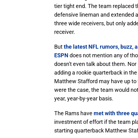
tier tight end. The team replaced 
defensive lineman and extended a 
three wide receivers, but only add
receiver.
But
the latest NFL rumors, buzz, a
ESPN
does not mention any of thos
doesn't even talk about them. Nor 
adding a rookie quarterback in the 
Matthew Stafford may have up to th
were the case, the team would not
year, year-by-year basis.
The Rams have
met with three qu
investment of effort if the team 
starting quarterback Matthew Staf