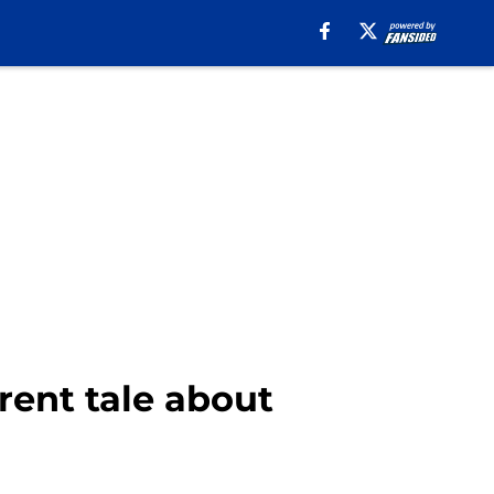
erent tale about