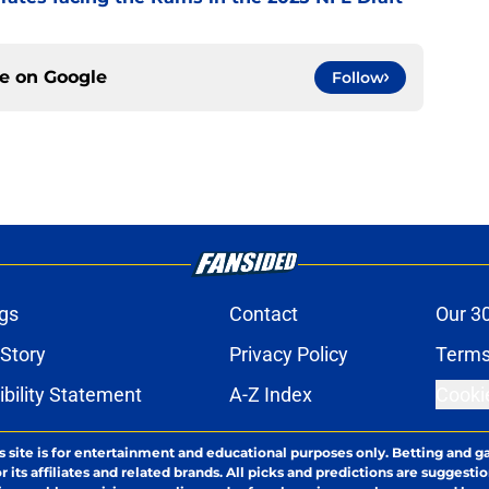
ce on
Google
Follow
gs
Contact
Our 3
 Story
Privacy Policy
Terms
bility Statement
A-Z Index
Cooki
s site is for entertainment and educational purposes only. Betting and g
its affiliates and related brands. All picks and predictions are suggestio