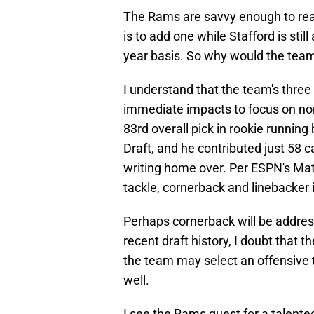
The Rams are savvy enough to real
is to add one while Stafford is stil
year basis. So why would the team
I understand that the team's three 
immediate impacts to focus on non
83rd overall pick in rookie runnin
Draft, and he contributed just 58 c
writing home over. Per ESPN's Matt
tackle, cornerback and linebacker i
Perhaps cornerback will be addres
recent draft history, I doubt that t
the team may select an offensive ta
well.
I see the Rams quest for a talented