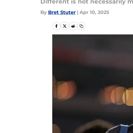
Different is not necessarily 
By
Bret Stuter
|
Apr 10, 2025