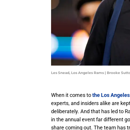
Les Snead, Los Angeles Rams | Brooke Sut
When it comes to
the Los Angele
experts, and insiders alike are kep
deliberately. And that has led to
in the annual event far different g
share coming out. The team has tr