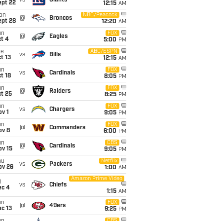
vs
Giants
ept 22
12:15
AM
on
NBC/Peacock
@
Broncos
ept 28
12:20
AM
un
FOX
@
Eagles
t 4
5:00
PM
ue
ABC/ESPN
vs
Bills
t 13
12:15
AM
un
FOX
vs
Cardinals
t 18
8:05
PM
un
FOX
@
Raiders
t 25
8:25
PM
un
FOX
vs
Chargers
v 1
9:05
PM
un
FOX
@
Commanders
ov 8
6:00
PM
un
CBS
@
Cardinals
ov 15
9:05
PM
hu
Netflix
vs
Packers
ov 26
1:00
AM
Amazon Prime Video
i
vs
Chiefs
ec 4
1:15
AM
un
FOX
@
49ers
c 13
9:25
PM
CBS