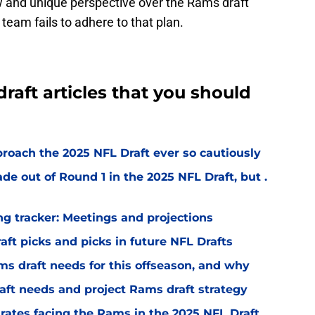
ew and unique perspective over the Rams draft
e team fails to adhere to that plan.
raft articles that you should
oach the 2025 NFL Draft ever so cautiously
e out of Round 1 in the 2025 NFL Draft, but .
g tracker: Meetings and projections
t picks and picks in future NFL Drafts
ms draft needs for this offseason, and why
aft needs and project Rams draft strategy
t' rates facing the Rams in the 2025 NFL Draft