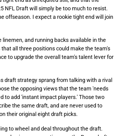
5 NFL Draft will simply be too much to resist.
 offseason. I expect a rookie tight end will join
 linemen, and running backs available in the
that all three positions could make the team's
ce to upgrade the overall team's talent lever for
draft strategy sprang from talking with a rival
 pose the opposing views that the team 'needs
ed to add 'instant impact players.' Those two
cribe the same draft, and are never used to
 their original eight draft picks.
ng to wheel and deal throughout the draft.