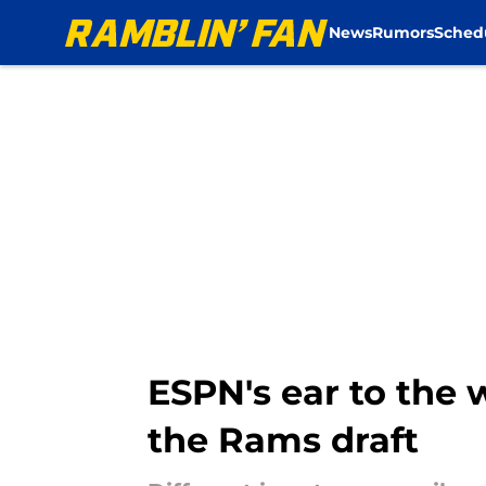
News
Rumors
Sched
Skip to main content
ESPN's ear to the 
the Rams draft