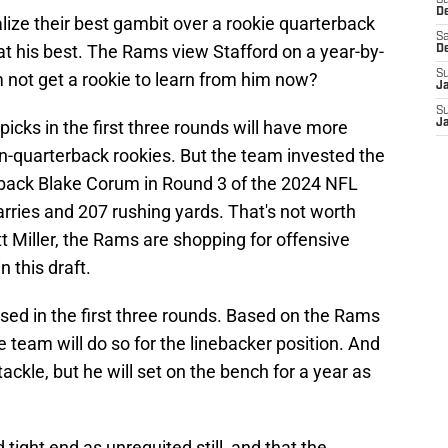
S
D
ize their best gambit over a rookie quarterback
Sa
l at his best. The Rams view Stafford on a year-by-
D
S
 not get a rookie to learn from him now?
J
S
picks in the first three rounds will have more
J
-quarterback rookies. But the team invested the
g back Blake Corum in Round 3 of the 2024 NFL
arries and 207 rushing yards. That's not worth
 Miller, the Rams are shopping for offensive
n this draft.
sed in the first three rounds. Based on the Rams
he team will do so for the linebacker position. And
ckle, but he will set on the bench for a year as
 tight end as unrequited still, and that the