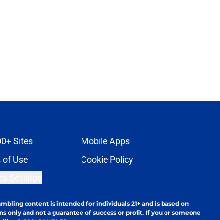
00+ Sites
Mobile Apps
 of Use
Cookie Policy
es Settings
ambling content is intended for individuals 21+ and is based on
ns only and not a guarantee of success or profit. If you or someone