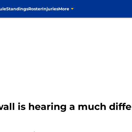
ule
Standings
Roster
Injuries
More
wall is hearing a much diff