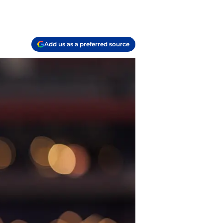
Add us as a preferred source