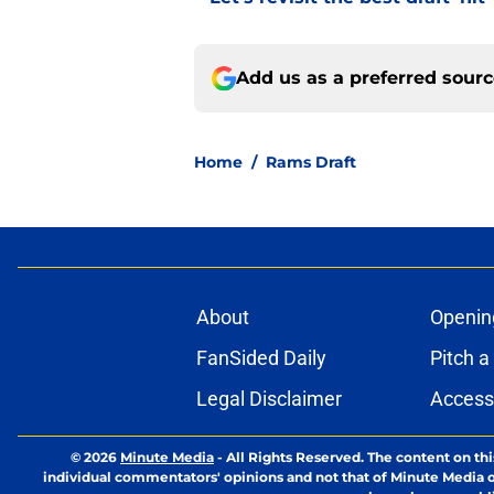
Add us as a preferred sour
Home
/
Rams Draft
About
Openin
FanSided Daily
Pitch a
Legal Disclaimer
Accessi
© 2026
Minute Media
-
All Rights Reserved. The content on thi
individual commentators' opinions and not that of Minute Media or 