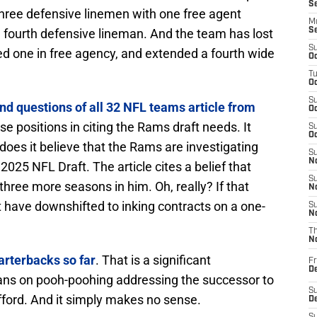
S
three defensive linemen with one free agent
M
fourth defensive lineman. And the team has lost
S
S
ed one in free agency, and extended a fourth wide
Oc
T
Oc
S
nd questions of all 32 NFL teams article from
Oc
e positions in citing the Rams draft needs. It
S
Oc
does it believe that the Rams are investigating
S
No
2025 NFL Draft. The article cites a belief that
S
ree more seasons in him. Oh, really? If that
N
 have downshifted to inking contracts on a one-
S
N
T
N
arterbacks so far
. That is a significant
Fr
D
plans on pooh-poohing addressing the successor to
S
ford. And it simply makes no sense.
De