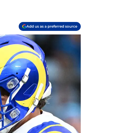
Add us as a preferred source