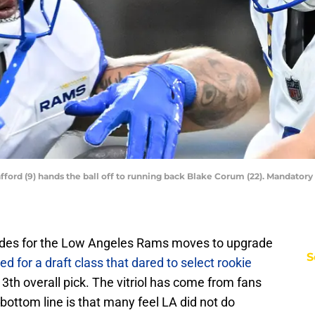
ord (9) hands the ball off to running back Blake Corum (22). Mandator
lades for the Low Angeles Rams moves to upgrade
S
ed for a draft class that dared to select rookie
3th overall pick. The vitriol has come from fans
bottom line is that many feel LA did not do