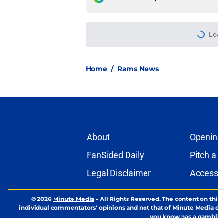
More like this
Last year's early r
Stafford and Davan
Published by on Invalid Dat
Rams' top-paid offe
proven approach
Published by on Invalid Dat
Ty Simpson finally 
to see
Published by on Invalid Dat
Matthew Stafford le