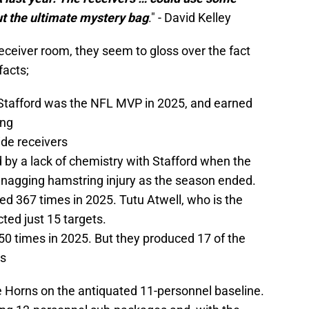
ut the ultimate mystery bag
." - David Kelley
eceiver room, they seem to gloss over the fact
facts;
Stafford was the NFL MVP in 2025, and earned
ing
ide receivers
 a lack of chemistry with Stafford when the
nagging hamstring injury as the season ended.
ed 367 times in 2025. Tutu Atwell, who is the
cted just 15 targets.
50 times in 2025. But they produced 17 of the
ns
e Horns on the antiquated 11-personnel baseline.