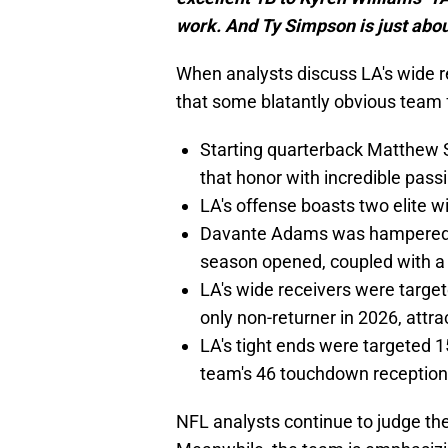
work. And Ty Simpson is just abo
When analysts discuss LA's wide r
that some blatantly obvious team 
Starting quarterback Matthew 
that honor with incredible pass
LA's offense boasts two elite w
Davante Adams was hampered by
season opened, coupled with a 
LA's wide receivers were target
only non-returner in 2026, attra
LA's tight ends were targeted 1
team's 46 touchdown receptio
NFL analysts continue to judge th