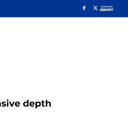
nsive depth