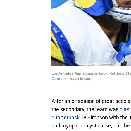
Los Angeles Rams quarterback Matthew Staff
Donnan-Imagn Images
After an offseason of great acco
the secondary, the team was
blast
quarterback
Ty Simpson with the 1
and myopic analysts alike, but the 