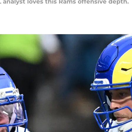
analyst loves this Rams offensive depth.