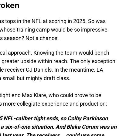
broken
 tops in the NFL at scoring in 2025. So was
e whose training camp would be so impressive
his season? Not a chance.
ical approach. Knowing the team would bench
h greater upside within reach. The only exception
de receiver CJ Daniels. In the meantime, LA
 small but mighty draft class.
tight end Max Klare, who could prove to be
s more collegiate experience and production:
 NFL-caliber tight ends, so Colby Parkinson
t’s a six-of-one situation. And Blake Corum was an
A last year. The receivers … could use some