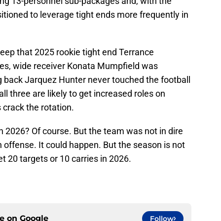
ng 13-personnel sub-packages and, with the
sitioned to leverage tight ends more frequently in
eep that 2025 rookie tight end Terrance
mes, wide receiver Konata Mumpfield was
ng back Jarquez Hunter never touched the football
ll three are likely to get increased roles on
 crack the rotation.
in 2026? Of course. But the team was not in dire
n offense. It could happen. But the season is not
t 20 targets or 10 carries in 2026.
ce on
Google
Follow