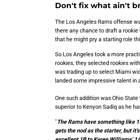
Don't fix what ain't 
The Los Angeles Rams offense was
there any chance to draft a rooki
that he might pry a starting role t
So Los Angeles took a more pract
rookies, they selected rookies wit
was trading up to select Miami wi
landed some impressive talent in a
One such addition was Ohio State 
superior to Kenyon Sadiq as he ha
"
The Rams have something like 15
gets the nod as the starter, but i
excellent 1B to Kyren Williams’ 1