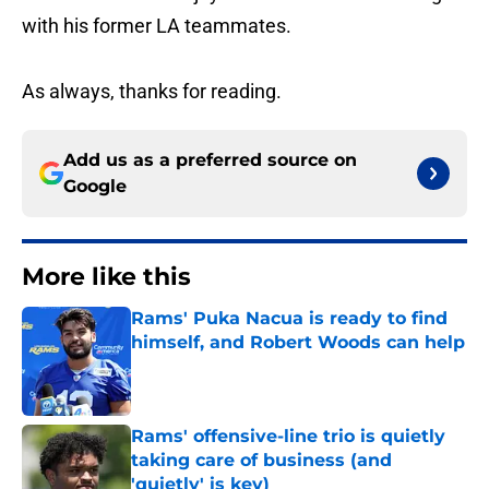
with his former LA teammates.
As always, thanks for reading.
Add us as a preferred source on
Google
More like this
Rams' Puka Nacua is ready to find
himself, and Robert Woods can help
Published by on Invalid Date
Rams' offensive-line trio is quietly
taking care of business (and
'quietly' is key)