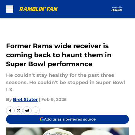
Skip to main content
Former Rams wide receiver is
coming back to haunt them in
Super Bowl performance
He couldn't stay healthy for the past three
seasons. He couldn't be stopped in Super Bowl
LX.
By
Bret Stuter
|
Feb 9, 2026
Add us as a preferred source