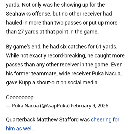
yards. Not only was he showing up for the
Seahawks offense, but no other receiver had
hauled in more than two passes or put up more
than 27 yards at that point in the game.
By game's end, he had six catches for 61 yards.
While not exactly record-breaking, he caught more
passes than any other receiver in the game. Even
his former teammate, wide receiver Puka Nacua,
gave Kupp a shout-out on social media.
Cooooooop
— Puka Nacua (@AsapPuka)
February 9, 2026
Quarterback Matthew Stafford was
cheering for
him as well
.