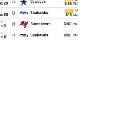
un
vs
Cowboys
ec 20
9:25
PM
t
FOX
@
Seahawks
ec 26
1:15
AM
un
@
Buccaneers
6:00
PM
an 3
un
vs
Seahawks
6:00
PM
an 10