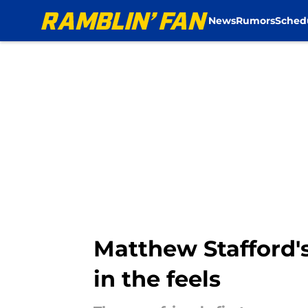
News
Rumors
Sched
Skip to main content
Matthew Stafford'
in the feels