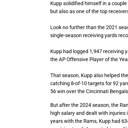
Kupp solidified himself in a couple
but also as one of the top receiver
Look no further than the 2021 sea
single-season receiving yards recor
Kupp had logged 1,947 receiving y
the AP Offensive Player of the Ye
That season, Kupp also helped th
catching 8-of-10 targets for 92 y
56 win over the Cincinnati Benga
But after the 2024 season, the Ra
high salary and dealt with injuries 
years with the Rams, Kupp had 634