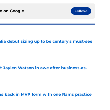
ce on
Google
Follow
lia debut sizing up to be century's must-see
e
ft Jaylen Watson in awe after business-as-
e
as back in MVP form with one Rams practice
e