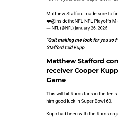
Matthew Stafford made sure to fi
❤️
@insidetheNFL
NFL Playoffs Mi
— NFL (@NFL)
January 26, 2026
"
Quit making me look for you so f
Stafford told Kupp.
Matthew Stafford con
receiver Cooper Kup
Game
This will hit Rams fans in the feel
him good luck in Super Bowl 60.
Kupp had been with the Rams organ