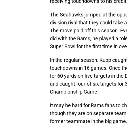
receiving touchdowns to his credit
The Seahawks jumped at the oppor
division rival that they could take
The move paid off this season. Eve
did with the Rams, he played a rol
Super Bowl for the first time in ove
In the regular season, Kupp caught
touchdowns in 16 games. Once the
for 60 yards on five targets in the
and caught four-of-six targets for
Championship Game.
It may be hard for Rams fans to c
though they are on separate teams 
former teammate in the big game