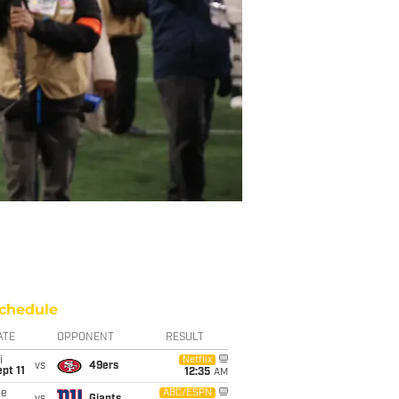
chedule
ATE
OPPONENT
RESULT
i
Netflix
vs
49ers
pt 11
12:35
AM
ue
ABC/ESPN