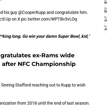
S
D
Sa
nd his guy
@CooperKupp
and congratulate him.
D
S
c'd Up on X
pic.twitter.com/WPTBv3vLOq
J
S
J
**king long. Go win your damn Super Bowl, kid,
"
gratulates ex-Rams wide
p after NFC Championship
s. Seeing Stafford reaching out to Kupp to wish
ization from 2018 until the end of last season.