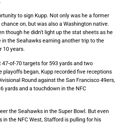
.
tunity to sign Kupp. Not only was he a former
 a chance on, but was also a Washington native.
n though he didn't light up the stat sheets as he
e in the Seahawks earning another trip to the
r 10 years.
 47-of-70 targets for 593 yards and two
 playoffs began, Kupp recorded five receptions
 Divisional Round against the San Francisco 49ers,
 36 yards and a touchdown in the NFC
heer the Seahawks in the Super Bowl. But even
in the NFC West, Stafford is pulling for his
.