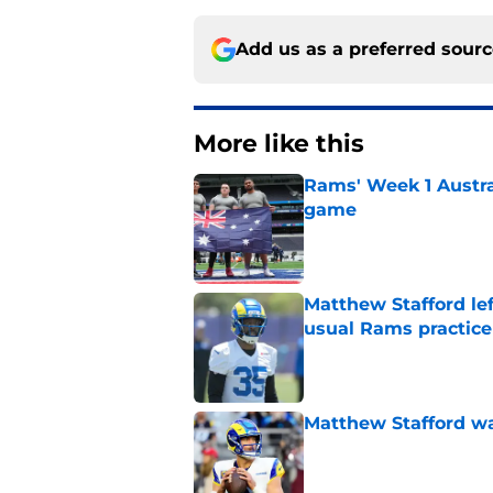
Add us as a preferred sour
More like this
Rams' Week 1 Austra
game
Published by on Invalid Dat
Matthew Stafford le
usual Rams practice
Published by on Invalid Dat
Matthew Stafford w
Published by on Invalid Dat