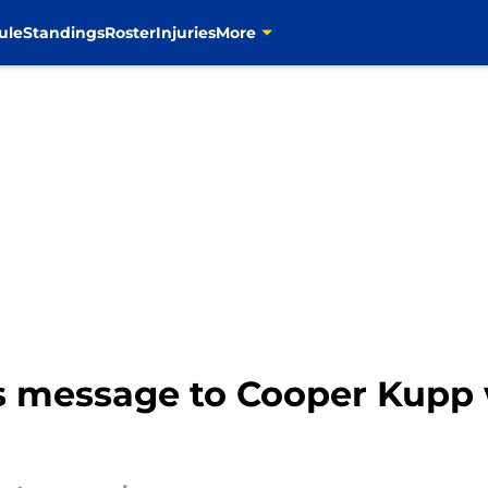
ule
Standings
Roster
Injuries
More
s message to Cooper Kupp w