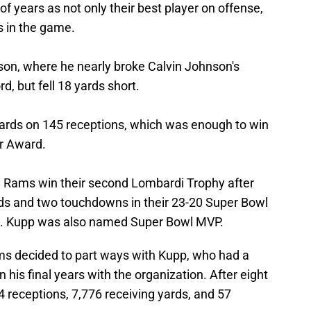
 of years as not only their best player on offense,
s in the game.
son, where he nearly broke Calvin Johnson's
d, but fell 18 yards short.
ards on 145 receptions, which was enough to win
ar Award.
e Rams win their second Lombardi Trophy after
ards and two touchdowns in their 23-20 Super Bowl
ls. Kupp was also named Super Bowl MVP.
ms decided to part ways with Kupp, who had a
in his final years with the organization. After eight
 receptions, 7,776 receiving yards, and 57