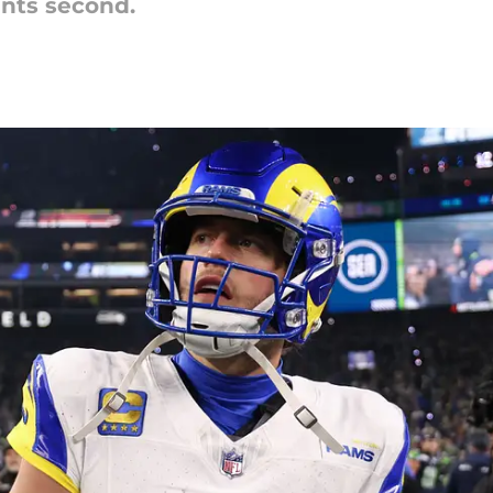
ents second.