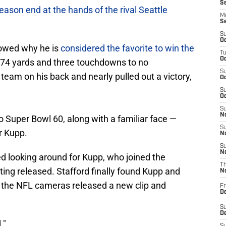
S
eason end at the hands of the rival Seattle
M
S
S
Oc
owed why he is
considered the favorite to win the
T
Oc
 374 yards and three touchdowns to no
S
 team on his back and nearly pulled out a victory,
Oc
S
Oc
S
No
 Super Bowl 60, along with a familiar face —
S
r Kupp.
N
S
N
d looking around for Kupp, who joined the
T
ing released. Stafford finally found Kupp and
N
 the NFL cameras released a new clip and
Fr
D
S
De
."