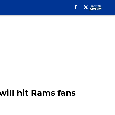
ill hit Rams fans