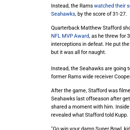
Instead, the Rams
watched their s
Seahawks
, by the score of 31-27.
Quarterback Matthew Stafford sh
NFL MVP Award
, as he threw for
interceptions in defeat. He put the
but it was all for naught.
Instead, the Seahawks are going to
former Rams wide receiver Coope
After the game, Stafford was filme
Seahawks last offseason after gett
shared a moment with him. Inside
revealed what Stafford told Kupp.
"Go win your damn Super Bowl, kid