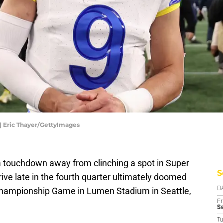
 Eric Thayer/GettyImages
 touchdown away from clinching a spot in Super
S
rive late in the fourth quarter ultimately doomed
hampionship Game in Lumen Stadium in Seattle,
D
Fr
Se
T