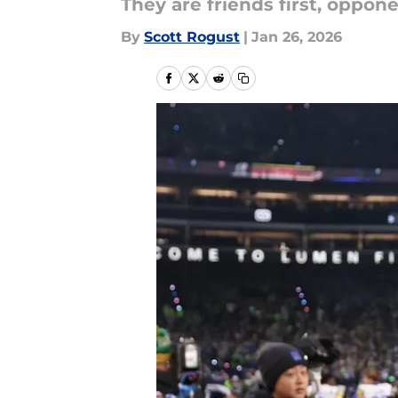
They are friends first, oppon
By
Scott Rogust
|
Jan 26, 2026