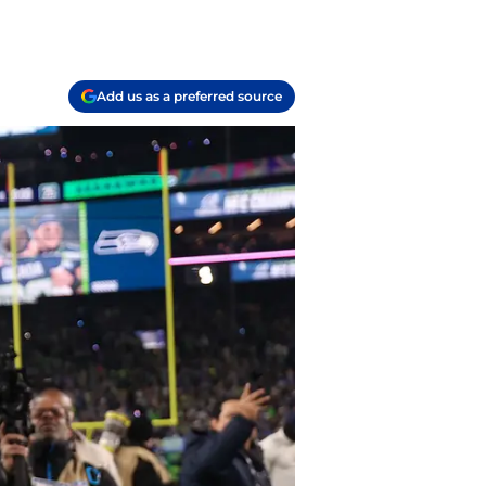
Add us as a preferred source