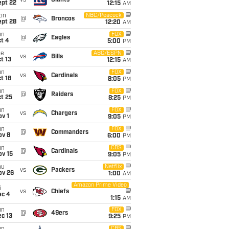
vs
Giants
ept 22
12:15
AM
on
NBC/Peacock
@
Broncos
ept 28
12:20
AM
un
FOX
@
Eagles
t 4
5:00
PM
ue
ABC/ESPN
vs
Bills
t 13
12:15
AM
un
FOX
vs
Cardinals
t 18
8:05
PM
un
FOX
@
Raiders
t 25
8:25
PM
un
FOX
vs
Chargers
v 1
9:05
PM
un
FOX
@
Commanders
ov 8
6:00
PM
un
CBS
@
Cardinals
ov 15
9:05
PM
hu
Netflix
vs
Packers
ov 26
1:00
AM
Amazon Prime Video
i
vs
Chiefs
ec 4
1:15
AM
un
FOX
@
49ers
c 13
9:25
PM
CBS