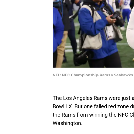
NFL: NFC Championship-Rams v Seahawks |
The Los Angeles Rams were just a
Bowl LX. But one failed red zone d
the Rams from winning the NFC C
Washington.