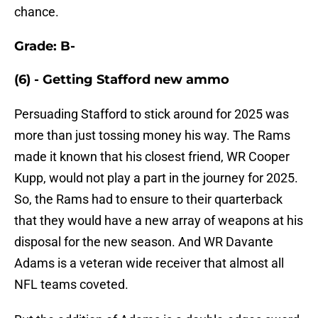
chance.
Grade: B-
(6) - Getting Stafford new ammo
Persuading Stafford to stick around for 2025 was
more than just tossing money his way. The Rams
made it known that his closest friend, WR Cooper
Kupp, would not play a part in the journey for 2025.
So, the Rams had to ensure to their quarterback
that they would have a new array of weapons at his
disposal for the new season. And WR Davante
Adams is a veteran wide receiver that almost all
NFL teams coveted.