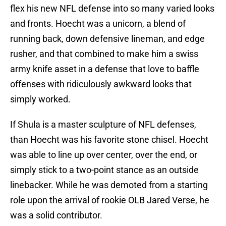
flex his new NFL defense into so many varied looks
and fronts. Hoecht was a unicorn, a blend of
running back, down defensive lineman, and edge
rusher, and that combined to make him a swiss
army knife asset in a defense that love to baffle
offenses with ridiculously awkward looks that
simply worked.
If Shula is a master sculpture of NFL defenses,
than Hoecht was his favorite stone chisel. Hoecht
was able to line up over center, over the end, or
simply stick to a two-point stance as an outside
linebacker. While he was demoted from a starting
role upon the arrival of rookie OLB Jared Verse, he
was a solid contributor.