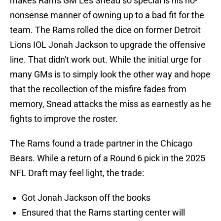
makes Rams GM Les Snead so special is his no-
nonsense manner of owning up to a bad fit for the
team. The Rams rolled the dice on former Detroit
Lions IOL Jonah Jackson to upgrade the offensive
line. That didn't work out. While the initial urge for
many GMs is to simply look the other way and hope
that the recollection of the misfire fades from
memory, Snead attacks the miss as earnestly as he
fights to improve the roster.
The Rams found a trade partner in the Chicago
Bears. While a return of a Round 6 pick in the 2025
NFL Draft may feel light, the trade:
Got Jonah Jackson off the books
Ensured that the Rams starting center will