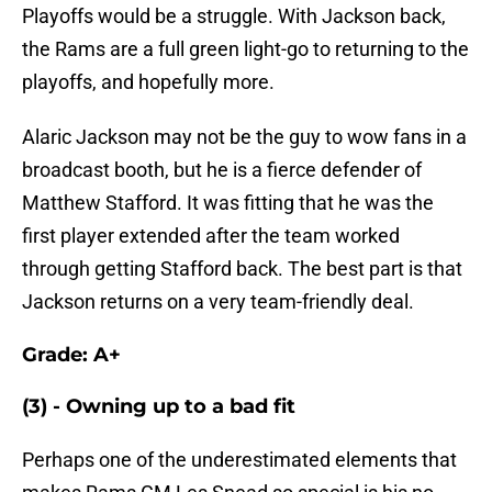
Playoffs would be a struggle. With Jackson back,
the Rams are a full green light-go to returning to the
playoffs, and hopefully more.
Alaric Jackson may not be the guy to wow fans in a
broadcast booth, but he is a fierce defender of
Matthew Stafford. It was fitting that he was the
first player extended after the team worked
through getting Stafford back. The best part is that
Jackson returns on a very team-friendly deal.
Grade: A+
(3) - Owning up to a bad fit
Perhaps one of the underestimated elements that