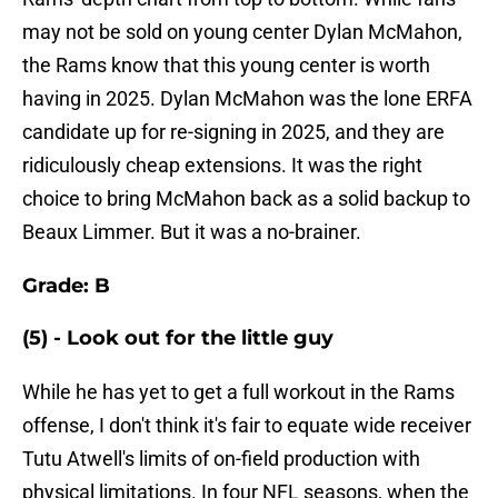
may not be sold on young center Dylan McMahon,
the Rams know that this young center is worth
having in 2025. Dylan McMahon was the lone ERFA
candidate up for re-signing in 2025, and they are
ridiculously cheap extensions. It was the right
choice to bring McMahon back as a solid backup to
Beaux Limmer. But it was a no-brainer.
Grade: B
(5) - Look out for the little guy
While he has yet to get a full workout in the Rams
offense, I don't think it's fair to equate wide receiver
Tutu Atwell's limits of on-field production with
physical limitations. In four NFL seasons, when the