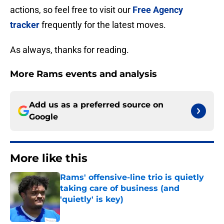
actions, so feel free to visit our
Free Agency
tracker
frequently for the latest moves.
As always, thanks for reading.
More Rams events and analysis
Add us as a preferred source on
Google
More like this
Rams' offensive-line trio is quietly
taking care of business (and
'quietly' is key)
Published by on Invalid Date