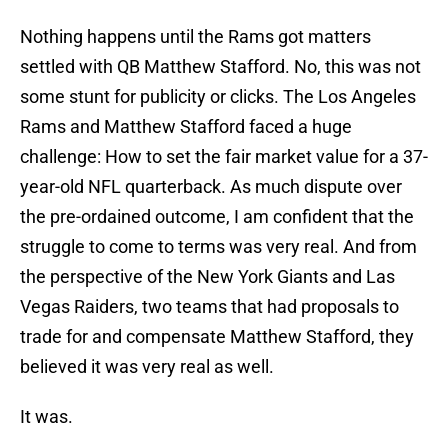
Nothing happens until the Rams got matters
settled with QB Matthew Stafford. No, this was not
some stunt for publicity or clicks. The Los Angeles
Rams and Matthew Stafford faced a huge
challenge: How to set the fair market value for a 37-
year-old NFL quarterback. As much dispute over
the pre-ordained outcome, I am confident that the
struggle to come to terms was very real. And from
the perspective of the New York Giants and Las
Vegas Raiders, two teams that had proposals to
trade for and compensate Matthew Stafford, they
believed it was very real as well.
It was.