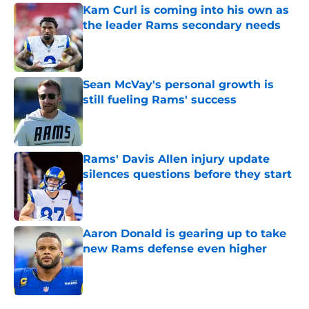
Kam Curl is coming into his own as
the leader Rams secondary needs
Published by on Invalid Date
Sean McVay's personal growth is
still fueling Rams' success
Published by on Invalid Date
Rams' Davis Allen injury update
silences questions before they start
Published by on Invalid Date
Aaron Donald is gearing up to take
new Rams defense even higher
Published by on Invalid Date
5 related articles loaded