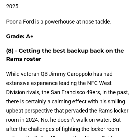
2025.
Poona Ford is a powerhouse at nose tackle.
Grade: A+
(8) - Getting the best backup back on the
Rams roster
While veteran QB Jimmy Garoppolo has had
extensive experience leading the NFC West
Division rivals, the San Francisco 49ers, in the past,
there is certainly a calming effect with his smiling
upbeat perspective that pervaded the Rams locker
room in 2024. No, he doesn't walk on water. But
after the challenges of fighting the locker room