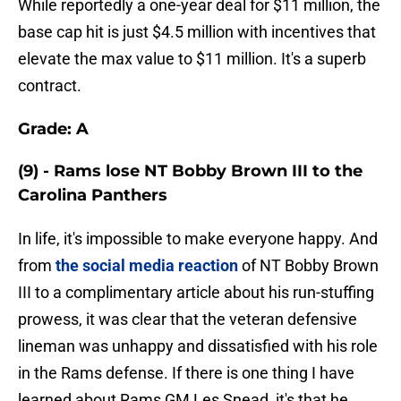
While reportedly a one-year deal for $11 million, the
base cap hit is just $4.5 million with incentives that
elevate the max value to $11 million. It's a superb
contract.
Grade: A
(9) - Rams lose NT Bobby Brown III to the
Carolina Panthers
In life, it's impossible to make everyone happy. And
from
the social media reaction
of NT Bobby Brown
III to a complimentary article about his run-stuffing
prowess, it was clear that the veteran defensive
lineman was unhappy and dissatisfied with his role
in the Rams defense. If there is one thing I have
learned about Rams GM Les Snead, it's that he