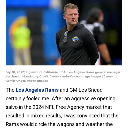
Sep 18, 2022; Inglewood, California, USA; Los Angeles Rams general manager
Les Snead. Mandatory Credit: Jayne Kamin-Oncea-Imagn Images | Jayne
Kamin-Oncea-Imagn Images
The
Los Angeles Rams
and GM Les Snead
certainly fooled me. After an aggressive opening
salvo in the 2024 NFL Free Agency market that
resulted in mixed results, I was convinced that the
Rams would circle the wagons and weather the