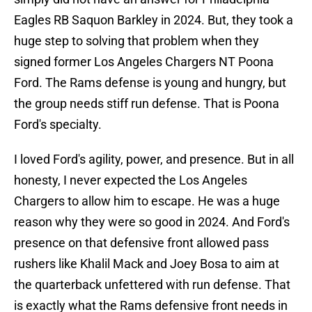
Eagles RB Saquon Barkley in 2024. But, they took a
huge step to solving that problem when they
signed former Los Angeles Chargers NT Poona
Ford. The Rams defense is young and hungry, but
the group needs stiff run defense. That is Poona
Ford's specialty.
I loved Ford's agility, power, and presence. But in all
honesty, I never expected the Los Angeles
Chargers to allow him to escape. He was a huge
reason why they were so good in 2024. And Ford's
presence on that defensive front allowed pass
rushers like Khalil Mack and Joey Bosa to aim at
the quarterback unfettered with run defense. That
is exactly what the Rams defensive front needs in