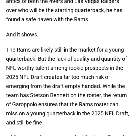
antics of both the 49ers and Las Vegas Raiders
over who will be the starting quarterback, he has
found a safe haven with the Rams.
And it shows.
The Rams are likely still in the market for a young
quarterback. But the lack of quality and quantity of
NFL worthy talent among rookie prospects in the
2025 NFL Draft creates far too much risk of
emerging from the draft empty handed. While the
team has Stetson Bennett on the roster, the return
of Garoppolo ensures that the Rams roster can
miss on a young quarterback in the 2025 NFL Draft,
and still be fine.