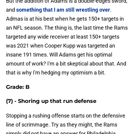
But the addition of Adams is a double-edges sword,
and
something that I am still wrestling over
.
Admas is at his best when he gets 150+ targets in
an NFL season. The thing is, the last time the Rams
targeted any wide receiver at least 150+ targets
was 2021 when Cooper Kupp was targeted an
insane 191 times. Will Adams get his optimal
amount of work? I'm a bit skeptical about that. And
that is why I'm hedging my optimism a bit.
Grade: B
(7) - Shoring up that run defense
Stopping a rushing offense starts on the defensive
line of scrimmage. Try as they might, the Rams
simply did not have an answer for Philadelphia