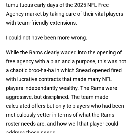
tumultuous early days of the 2025 NFL Free
Agency market by taking care of their vital players
with team-friendly extensions.
I could not have been more wrong.
While the Rams clearly waded into the opening of
free agency with a plan and a purpose, this was not
a chaotic broo-ha-ha in which Snead opened fired
with lucrative contracts that made many NFL
players independantly wealthy. The Rams were
aggressive, but disciplined. The team made
calculated offers but only to players who had been
meticulously vetter in terms of what the Rams
roster needs are, and how well that player could
address those needs.