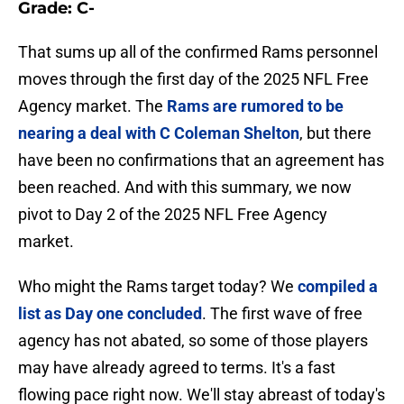
Grade: C-
That sums up all of the confirmed Rams personnel
moves through the first day of the 2025 NFL Free
Agency market. The
Rams are rumored to be
nearing a deal with C Coleman Shelton
, but there
have been no confirmations that an agreement has
been reached. And with this summary, we now
pivot to Day 2 of the 2025 NFL Free Agency
market.
Who might the Rams target today? We
compiled a
list as Day one concluded
. The first wave of free
agency has not abated, so some of those players
may have already agreed to terms. It's a fast
flowing pace right now. We'll stay abreast of today's