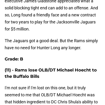
executive James Gladstone appreciated what a
solid blocking tight end can add to an offense. And
so, Long found a friendly face and a new contract
for two years to play for the Jacksonville Jaguars
for $5 million.
The Jaguars got a good deal. But the Rams simply
have no need for Hunter Long any longer.
Grade: B
(11) - Rams lose OLB/DT Michael Hoecht to
the Buffalo Bills
I'm not sure if I'm lost on this one, but it truly
seemed to me that OLB/DT Michael Hoecht was
that hidden ingredient to DC Chris Shula's ability to