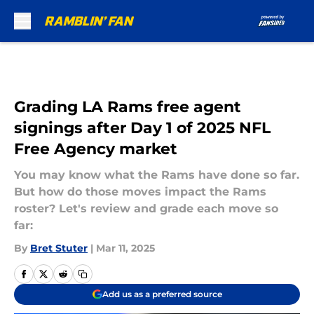
Skip to main content
Grading LA Rams free agent
signings after Day 1 of 2025 NFL
Free Agency market
You may know what the Rams have done so far.
But how do those moves impact the Rams
roster? Let's review and grade each move so
far:
By
Bret Stuter
|
Mar 11, 2025
Add us as a preferred source