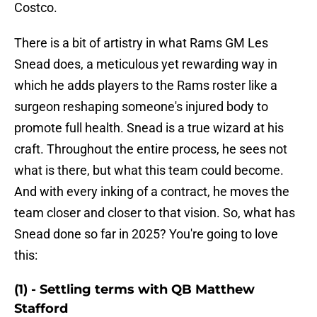
Costco.
There is a bit of artistry in what Rams GM Les
Snead does, a meticulous yet rewarding way in
which he adds players to the Rams roster like a
surgeon reshaping someone's injured body to
promote full health. Snead is a true wizard at his
craft. Throughout the entire process, he sees not
what is there, but what this team could become.
And with every inking of a contract, he moves the
team closer and closer to that vision. So, what has
Snead done so far in 2025? You're going to love
this:
(1) - Settling terms with QB Matthew
Stafford