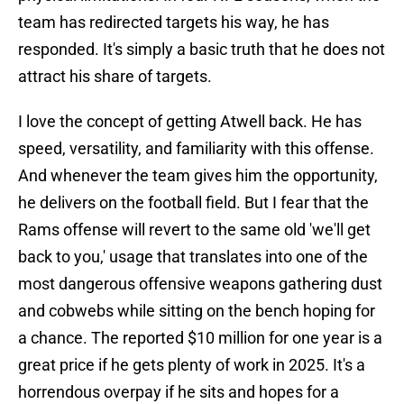
team has redirected targets his way, he has
responded. It's simply a basic truth that he does not
attract his share of targets.
I love the concept of getting Atwell back. He has
speed, versatility, and familiarity with this offense.
And whenever the team gives him the opportunity,
he delivers on the football field. But I fear that the
Rams offense will revert to the same old 'we'll get
back to you,' usage that translates into one of the
most dangerous offensive weapons gathering dust
and cobwebs while sitting on the bench hoping for
a chance. The reported $10 million for one year is a
great price if he gets plenty of work in 2025. It's a
horrendous overpay if he sits and hopes for a