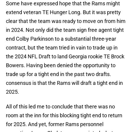
Some have expressed hope that the Rams might
extend veteran TE Hunger Long. But it was pretty
clear that the team was ready to move on from him
in 2024. Not only did the team sign free agent tight
end Colby Parkinson to a substantial three-year
contract, but the team tried in vain to trade up in
the 2024 NFL Draft to land Georgia rookie TE Brock
Bowers. Having been denied the opportunity to
trade up for a tight end in the past two drafts.
consensus is that the Rams will draft a tight end in
2025.
All of this led me to conclude that there was no
room at the inn for this blocking tight end to return
for 2025. And yet, former Rams personnel