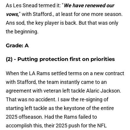
As Les Snead termed it: "
We have renewed our
vows,
" with Stafford., at least for one more season.
Ans sod, the key player is back. But that was only
the beginning.
Grade: A
(2) - Putting protection first on priorities
When the LA Rams settled terms on a new contract
with Stafford, the team instantly came to an
agreement with veteran left tackle Alaric Jackson.
That was no accident. I saw the re-signing of
starting left tackle as the keystone of the entire
2025 offseason. Had the Rams failed to
accomplish this, their 2025 push for the NFL