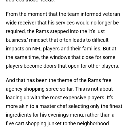
From the moment that the team informed veteran
wide receiver that his services would no longer be
required, the Rams stepped into the 'it's just
business,' mindset that often leads to difficult
impacts on NFL players and their families. But at
the same time, the windows that close for some
players become doors that open for other players.
And that has been the theme of the Rams free
agency shopping spree so far. This is not about
loading up with the most expensive players. It's
more akin to a master chef selecting only the finest
ingredients for his evenings menu, rather than a
five cart shopping junket to the neighborhood