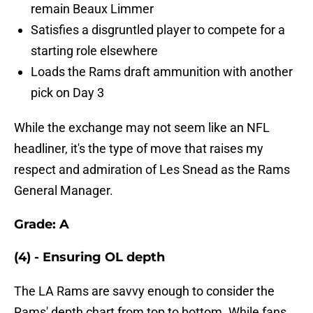
remain Beaux Limmer
Satisfies a disgruntled player to compete for a
starting role elsewhere
Loads the Rams draft ammunition with another
pick on Day 3
While the exchange may not seem like an NFL
headliner, it's the type of move that raises my
respect and admiration of Les Snead as the Rams
General Manager.
Grade: A
(4) - Ensuring OL depth
The LA Rams are savvy enough to consider the
Rams' depth chart from top to bottom. While fans