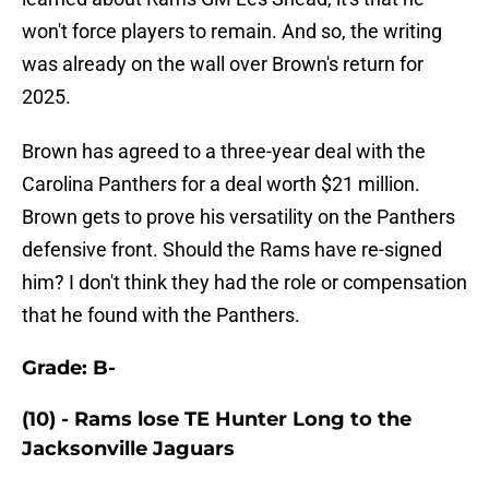
won't force players to remain. And so, the writing
was already on the wall over Brown's return for
2025.
Brown has agreed to a three-year deal with the
Carolina Panthers for a deal worth $21 million.
Brown gets to prove his versatility on the Panthers
defensive front. Should the Rams have re-signed
him? I don't think they had the role or compensation
that he found with the Panthers.
Grade: B-
(10) - Rams lose TE Hunter Long to the
Jacksonville Jaguars