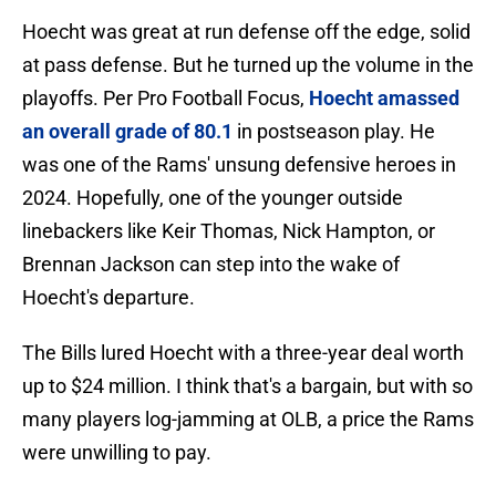
Hoecht was great at run defense off the edge, solid
at pass defense. But he turned up the volume in the
playoffs. Per Pro Football Focus,
Hoecht amassed
an overall grade of 80.1
in postseason play. He
was one of the Rams' unsung defensive heroes in
2024. Hopefully, one of the younger outside
linebackers like Keir Thomas, Nick Hampton, or
Brennan Jackson can step into the wake of
Hoecht's departure.
The Bills lured Hoecht with a three-year deal worth
up to $24 million. I think that's a bargain, but with so
many players log-jamming at OLB, a price the Rams
were unwilling to pay.