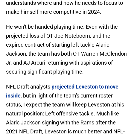
understands where and how he needs to focus to
make himself more competitive in 2024.
He won't be handed playing time. Even with the
projected loss of OT Joe Noteboom, and the
expired contract of starting left tackle Alaric
Jackson, the team has both OT Warren McClendon
Jr. and AJ Arcuri returning with aspirations of
securing significant playing time.
NFL Draft analysts
projected Leveston to move
inside
, but in light of the team's current roster
status, I expect the team will keep Leveston at his
natural position: Left offensive tackle. Much like
Alaric Jackson signing with the Rams after the
2021 NFL Draft, Leveston is much better and NFL-