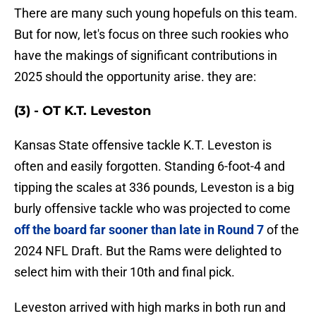
There are many such young hopefuls on this team.
But for now, let's focus on three such rookies who
have the makings of significant contributions in
2025 should the opportunity arise. they are:
(3) - OT K.T. Leveston
Kansas State offensive tackle K.T. Leveston is
often and easily forgotten. Standing 6-foot-4 and
tipping the scales at 336 pounds, Leveston is a big
burly offensive tackle who was projected to come
off the board far sooner than late in Round 7
of the
2024 NFL Draft. But the Rams were delighted to
select him with their 10th and final pick.
Leveston arrived with high marks in both run and