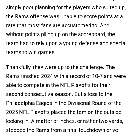
simply poor planning for the players who suited up,
the Rams offense was unable to score points at a
rate that most fans are accustomed to. And
without points piling up on the scoreboard, the
team had to rely upon a young defense and special
teams to win games.
Thankfully, they were up to the challenge. The
Rams finished 2024 with a record of 10-7 and were
able to compete in the NFL Playoffs for their
second consecutive season. But a loss to the
Philadelphia Eagies in the Divisional Round of the
2025 NFL Playoffs placed the tem on the outside
looking in. A matter of inches, or rather two yards,
stopped the Rams from a final touchdown drive