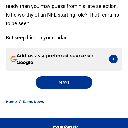
ready than you may guess from his late selection.
Is he worthy of an NFL starting role? That remains
to be seen.
But keep him on your radar.
Add us as a preferred source on
Google
Next
Home
/
Rams News