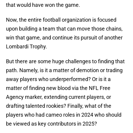
that would have won the game.
Now, the entire football organization is focused
upon building a team that can move those chains,
win that game, and continue its pursuit of another
Lombardi Trophy.
But there are some huge challenges to finding that
path. Namely, is it a matter of demotion or trading
away players who underperformed? Or is it a
matter of finding new blood via the NFL Free
Agency marker, extending current players, or
drafting talented rookies? Finally, what of the
players who had cameo roles in 2024 who should
be viewed as key contributors in 2025?