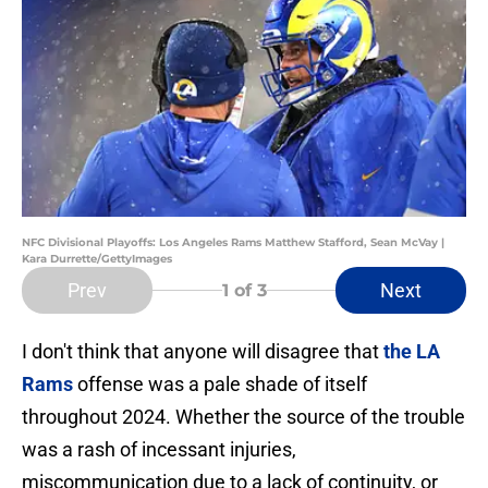
NFC Divisional Playoffs: Los Angeles Rams Matthew Stafford, Sean McVay |
Kara Durrette/GettyImages
Prev
Next
1
of 3
I don't think that anyone will disagree that
the LA
Rams
offense was a pale shade of itself
throughout 2024. Whether the source of the trouble
was a rash of incessant injuries,
miscommunication due to a lack of continuity, or