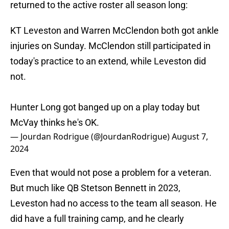
returned to the active roster all season long:
KT Leveston and Warren McClendon both got ankle
injuries on Sunday. McClendon still participated in
today's practice to an extend, while Leveston did
not.
Hunter Long got banged up on a play today but
McVay thinks he's OK.
— Jourdan Rodrigue (@JourdanRodrigue)
August 7,
2024
Even that would not pose a problem for a veteran.
But much like QB Stetson Bennett in 2023,
Leveston had no access to the team all season. He
did have a full training camp, and he clearly