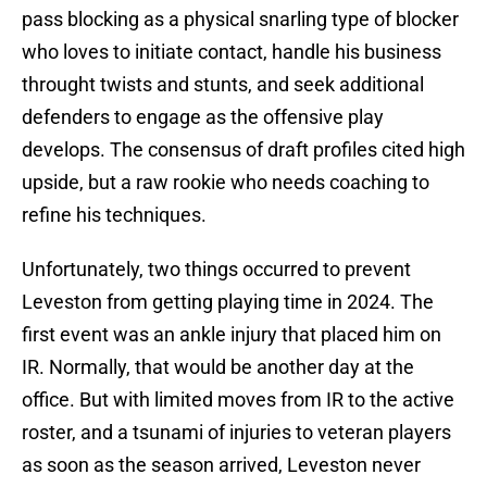
pass blocking as a physical snarling type of blocker
who loves to initiate contact, handle his business
throught twists and stunts, and seek additional
defenders to engage as the offensive play
develops. The consensus of draft profiles cited high
upside, but a raw rookie who needs coaching to
refine his techniques.
Unfortunately, two things occurred to prevent
Leveston from getting playing time in 2024. The
first event was an ankle injury that placed him on
IR. Normally, that would be another day at the
office. But with limited moves from IR to the active
roster, and a tsunami of injuries to veteran players
as soon as the season arrived, Leveston never