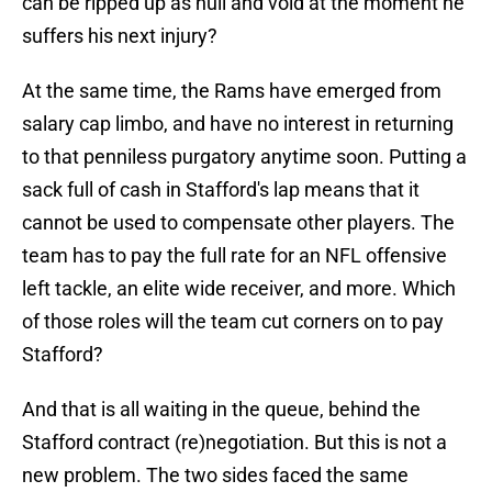
can be ripped up as null and void at the moment he
suffers his next injury?
At the same time, the Rams have emerged from
salary cap limbo, and have no interest in returning
to that penniless purgatory anytime soon. Putting a
sack full of cash in Stafford's lap means that it
cannot be used to compensate other players. The
team has to pay the full rate for an NFL offensive
left tackle, an elite wide receiver, and more. Which
of those roles will the team cut corners on to pay
Stafford?
And that is all waiting in the queue, behind the
Stafford contract (re)negotiation. But this is not a
new problem. The two sides faced the same