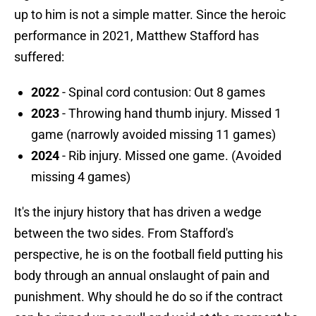
up to him is not a simple matter. Since the heroic
performance in 2021, Matthew Stafford has
suffered:
2022
- Spinal cord contusion: Out 8 games
2023
- Throwing hand thumb injury. Missed 1
game (narrowly avoided missing 11 games)
2024
- Rib injury. Missed one game. (Avoided
missing 4 games)
It's the injury history that has driven a wedge
between the two sides. From Stafford's
perspective, he is on the football field putting his
body through an annual onslaught of pain and
punishment. Why should he do so if the contract