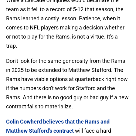
While a cascade of injuries would decimate the
team as it fell to a record of 5-12 that season, the
Rams learned a costly lesson. Patience, when it
comes to NFL players making a decision whether
or not to play for the Rams, is not a virtue. It's a
trap.
Don't look for the same generosity from the Rams
in 2025 to be extended to Matthew Stafford. The
Rams have viable options at quarterback right now
if the numbers don't work for Stafford and the
Rams. And there is no good guy or bad guy if a new
contract fails to materialize.
Colin Cowherd believes that the Rams and
Matthew Stafford's contract
will face a hard