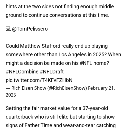
hints at the two sides not finding enough middle
ground to continue conversations at this time.
💻
@TomPelissero
Could Matthew Stafford really end up playing
somewhere other than Los Angeles in 2025? When
might a decision be made on his
#NFL
home?
#NFLCombine
#NFLDraft
pic.twitter.com/T4KFvFZHbN
— Rich Eisen Show (@RichEisenShow)
February 21,
2025
Setting the fair market value for a 37-year-old
quarterback who is still elite but starting to show
signs of Father Time and wear-and-tear catching