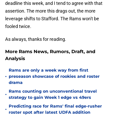
deadline this week, and I tend to agree with that
assertion. The more this drags out, the more
leverage shifts to Stafford. The Rams won't be
fooled twice.
As always, thanks for reading.
More Rams News, Rumors, Draft, and
Analysis
Rams are only a week way from first
•
preseason showcase of rookies and roster
drama
Rams counting on unconventional travel
•
strategy to gain Week 1 edge vs 49ers
Predicting race for Rams' final edge-rusher
•
roster spot after latest UDFA addition