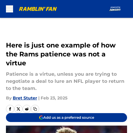
Skip to main content
Here is just one example of how
the Rams patience was not a
virtue
Patience is a virtue, unless you are trying to
negotiate a deal to lure an NFL player to return
to the team.
By
Bret Stuter
|
Feb 23, 2025
Add us as a preferred source