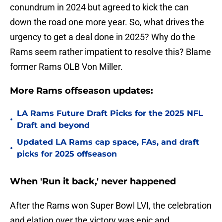
conundrum in 2024 but agreed to kick the can
down the road one more year. So, what drives the
urgency to get a deal done in 2025? Why do the
Rams seem rather impatient to resolve this? Blame
former Rams OLB Von Miller.
More Rams offseason updates:
LA Rams Future Draft Picks for the 2025 NFL
•
Draft and beyond
Updated LA Rams cap space, FAs, and draft
•
picks for 2025 offseason
When 'Run it back,' never happened
After the Rams won Super Bowl LVI, the celebration
and elation over the victory was epic and