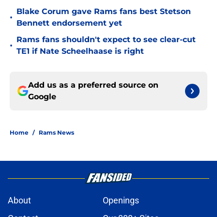
Blake Corum gave Rams fans best Stetson
•
Bennett endorsement yet
Rams fans shouldn't expect to see clear-cut
•
TE1 if Nate Scheelhaase is right
Add us as a preferred source on
Google
Home
/
Rams News
About
Openings