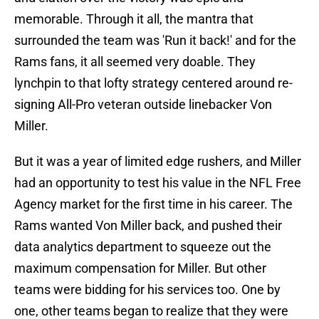
memorable. Through it all, the mantra that
surrounded the team was 'Run it back!' and for the
Rams fans, it all seemed very doable. They
lynchpin to that lofty strategy centered around re-
signing All-Pro veteran outside linebacker Von
Miller.
But it was a year of limited edge rushers, and Miller
had an opportunity to test his value in the NFL Free
Agency market for the first time in his career. The
Rams wanted Von Miller back, and pushed their
data analytics department to squeeze out the
maximum compensation for Miller. But other
teams were bidding for his services too. One by
one, other teams began to realize that they were