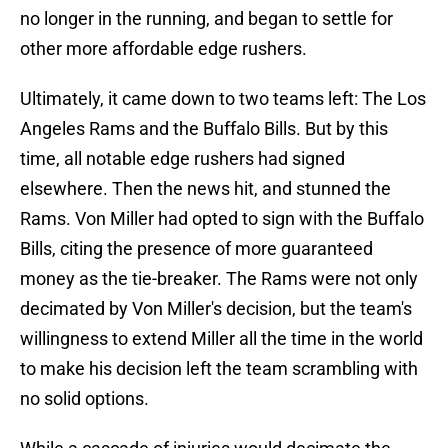
no longer in the running, and began to settle for
other more affordable edge rushers.
Ultimately, it came down to two teams left: The Los
Angeles Rams and the Buffalo Bills. But by this
time, all notable edge rushers had signed
elsewhere. Then the news hit, and stunned the
Rams. Von Miller had opted to sign with the Buffalo
Bills, citing the presence of more guaranteed
money as the tie-breaker. The Rams were not only
decimated by Von Miller's decision, but the team's
willingness to extend Miller all the time in the world
to make his decision left the team scrambling with
no solid options.