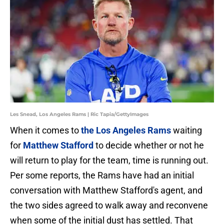
Les Snead, Los Angeles Rams | Ric Tapia/GettyImages
When it comes to
the Los Angeles Rams
waiting
for
Matthew Stafford
to decide whether or not he
will return to play for the team, time is running out.
Per some reports, the Rams have had an initial
conversation with Matthew Stafford's agent, and
the two sides agreed to walk away and reconvene
when some of the initial dust has settled. That