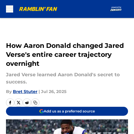
Skip to main content
How Aaron Donald changed Jared
Verse's entire career trajectory
overnight
Jared Verse learned Aaron Donald's secret to
success.
By
Bret Stuter
|
Jul 26, 2025
Add us as a preferred source