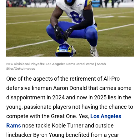
NFC Divisional Playoffs: Los Angeles Rams Jared Verse | Sarah
Stier/GettyImages
One of the aspects of the retirement of All-Pro
defensive lineman Aaron Donald that carries some
disappointment in 2024 and now in 2025 lies in the
young, passionate players not having the chance to
compete with the Great One. Yes,
Los Angeles
Rams
nose tackle Kobie Turner and outside
linebacker Byron Young benefited from a year