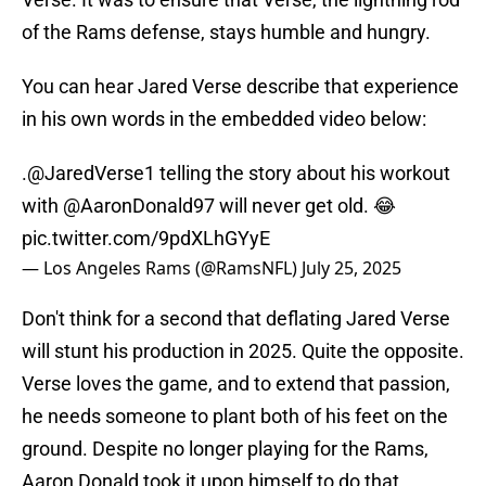
of the Rams defense, stays humble and hungry.
You can hear Jared Verse describe that experience
in his own words in the embedded video below:
.
@JaredVerse1
telling the story about his workout
with
@AaronDonald97
will never get old. 😂
pic.twitter.com/9pdXLhGYyE
— Los Angeles Rams (@RamsNFL)
July 25, 2025
Don't think for a second that deflating Jared Verse
will stunt his production in 2025. Quite the opposite.
Verse loves the game, and to extend that passion,
he needs someone to plant both of his feet on the
ground. Despite no longer playing for the Rams,
Aaron Donald took it upon himself to do that.