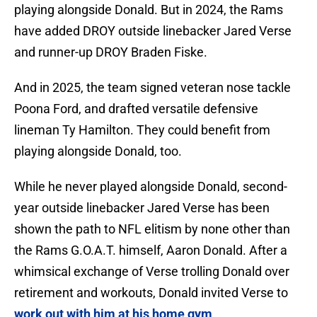
playing alongside Donald. But in 2024, the Rams
have added DROY outside linebacker Jared Verse
and runner-up DROY Braden Fiske.
And in 2025, the team signed veteran nose tackle
Poona Ford, and drafted versatile defensive
lineman Ty Hamilton. They could benefit from
playing alongside Donald, too.
While he never played alongside Donald, second-
year outside linebacker Jared Verse has been
shown the path to NFL elitism by none other than
the Rams G.O.A.T. himself, Aaron Donald. After a
whimsical exchange of Verse trolling Donald over
retirement and workouts, Donald invited Verse to
work out with him at his home gym
.