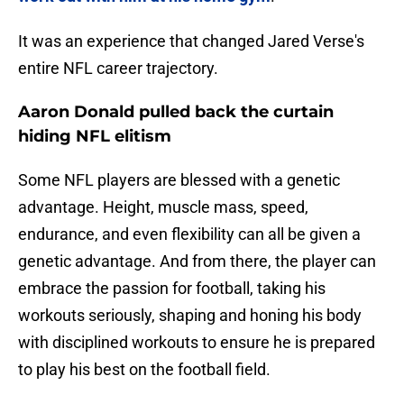
It was an experience that changed Jared Verse's
entire NFL career trajectory.
Aaron Donald pulled back the curtain
hiding NFL elitism
Some NFL players are blessed with a genetic
advantage. Height, muscle mass, speed,
endurance, and even flexibility can all be given a
genetic advantage. And from there, the player can
embrace the passion for football, taking his
workouts seriously, shaping and honing his body
with disciplined workouts to ensure he is prepared
to play his best on the football field.