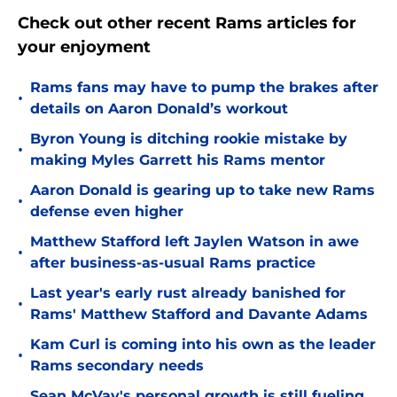
Check out other recent Rams articles for
your enjoyment
Rams fans may have to pump the brakes after
•
details on Aaron Donald’s workout
Byron Young is ditching rookie mistake by
•
making Myles Garrett his Rams mentor
Aaron Donald is gearing up to take new Rams
•
defense even higher
Matthew Stafford left Jaylen Watson in awe
•
after business-as-usual Rams practice
Last year's early rust already banished for
•
Rams' Matthew Stafford and Davante Adams
Kam Curl is coming into his own as the leader
•
Rams secondary needs
Sean McVay's personal growth is still fueling