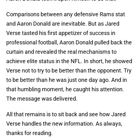
Comparisons between any defensive Rams stat
and Aaron Donald are inevitable. But as Jared
Verse tasted his first appetizer of success in
professional football, Aaron Donald pulled back the
curtain and revealed the real mechanisms to
achieve elite status in the NFL. In short, he showed
Verse not to try to be better than the opponent. Try
to be better than he was just one day ago. And in
that humbling moment, he caught his attention.
The message was delivered.
All that remains is to sit back and see how Jared
Verse handles the new information. As always,
thanks for reading.