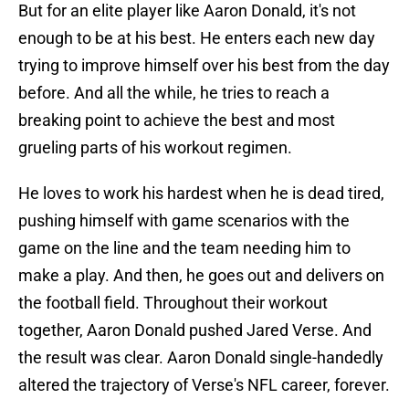
But for an elite player like Aaron Donald, it's not
enough to be at his best. He enters each new day
trying to improve himself over his best from the day
before. And all the while, he tries to reach a
breaking point to achieve the best and most
grueling parts of his workout regimen.
He loves to work his hardest when he is dead tired,
pushing himself with game scenarios with the
game on the line and the team needing him to
make a play. And then, he goes out and delivers on
the football field. Throughout their workout
together, Aaron Donald pushed Jared Verse. And
the result was clear. Aaron Donald single-handedly
altered the trajectory of Verse's NFL career, forever.