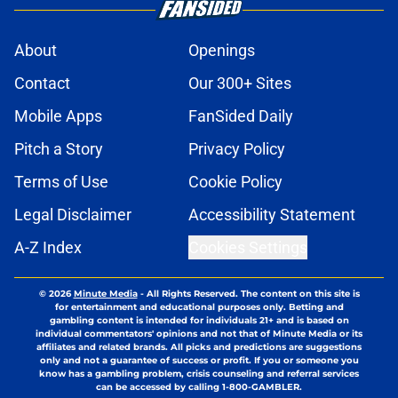
About
Openings
Contact
Our 300+ Sites
Mobile Apps
FanSided Daily
Pitch a Story
Privacy Policy
Terms of Use
Cookie Policy
Legal Disclaimer
Accessibility Statement
A-Z Index
Cookies Settings
© 2026
Minute Media
-
All Rights Reserved. The content on this site is
for entertainment and educational purposes only. Betting and
gambling content is intended for individuals 21+ and is based on
individual commentators' opinions and not that of Minute Media or its
affiliates and related brands. All picks and predictions are suggestions
only and not a guarantee of success or profit. If you or someone you
know has a gambling problem, crisis counseling and referral services
can be accessed by calling 1-800-GAMBLER.