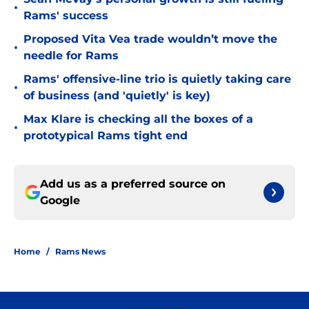
•
Rams' success
Proposed Vita Vea trade wouldn’t move the
•
needle for Rams
Rams' offensive-line trio is quietly taking care
•
of business (and 'quietly' is key)
Max Klare is checking all the boxes of a
•
prototypical Rams tight end
Add us as a preferred source on
Google
Home
/
Rams News