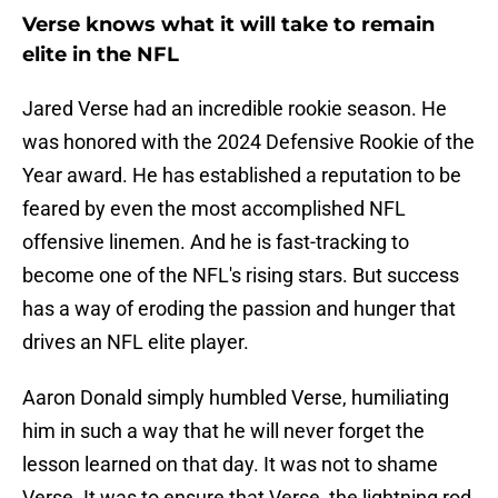
Verse knows what it will take to remain
elite in the NFL
Jared Verse had an incredible rookie season. He
was honored with the 2024 Defensive Rookie of the
Year award. He has established a reputation to be
feared by even the most accomplished NFL
offensive linemen. And he is fast-tracking to
become one of the NFL's rising stars. But success
has a way of eroding the passion and hunger that
drives an NFL elite player.
Aaron Donald simply humbled Verse, humiliating
him in such a way that he will never forget the
lesson learned on that day. It was not to shame
Verse. It was to ensure that Verse, the lightning rod