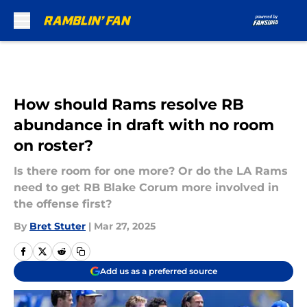
Skip to main content
How should Rams resolve RB
abundance in draft with no room
on roster?
Is there room for one more? Or do the LA Rams
need to get RB Blake Corum more involved in
the offense first?
By
Bret Stuter
|
Mar 27, 2025
Add us as a preferred source