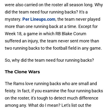
were also carried on the roster all season long. Why
did the team need four running backs? It's a
mystery.
Per Lineups.com
, the team never played
more than one running back at a time. Except for
Week 18, a game in which RB Blake Corum
suffered an injury, the team never sent more than
two running backs to the football field in any game.
So, why did the team need four running backs?
The Clone Wars
The Rams love running backs who are small and
feisty. In fact, if you examine the four running backs
on the roster, it's tough to detect much difference
among any. What do I mean? Let's list out the