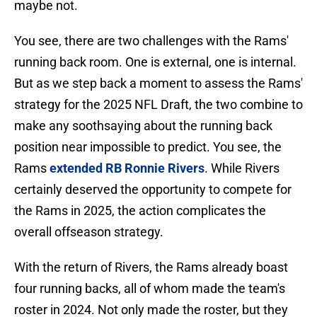
maybe not.
You see, there are two challenges with the Rams'
running back room. One is external, one is internal.
But as we step back a moment to assess the Rams'
strategy for the 2025 NFL Draft, the two combine to
make any soothsaying about the running back
position near impossible to predict. You see, the
Rams
extended RB Ronnie Rivers
. While Rivers
certainly deserved the opportunity to compete for
the Rams in 2025, the action complicates the
overall offseason strategy.
With the return of Rivers, the Rams already boast
four running backs, all of whom made the team's
roster in 2024. Not only made the roster, but they