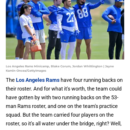
Los Angeles Rams Minicamp, Blake Corum, Jordan Whittington | Jayne
Kamin-Oncea/GettyImages
The
Los Angeles Rams
have four running backs on
their roster. And for what it's worth, the team could
have gotten by with two running backs on the 53-
man Rams roster, and one on the team's practice
squad. But the team carried four players on the
roster, so it's all water under the bridge, right? Well,