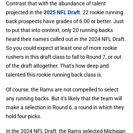
Contrast that with the abundance of talent
projected in the
2025 NFL Draft
. 22 rookie running
back prospects have grades of 6.00 or better. Just
to put that into context, only 20 running backs
heard their names called out in the 2024 NFL Draft.
So you could expect at least one of more rookie
rushers in this draft class to fall to Round 7, or out
of the draft altogether. That's how deep and
talented this rookie running back class is.
Of course, the Rams are not compelled to select
any running backs. But it's likely that the team will
make a selection in Round 6, a round in which they
hold four picks.
In the 2024 NFL Draft, the Rams selected Michigan