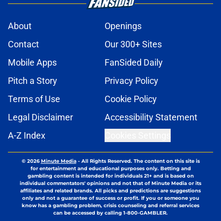
About
Openings
Contact
Our 300+ Sites
Mobile Apps
FanSided Daily
Pitch a Story
Privacy Policy
Terms of Use
Cookie Policy
Legal Disclaimer
Accessibility Statement
A-Z Index
Cookies Settings
© 2026
Minute Media
-
All Rights Reserved. The content on this site is
for entertainment and educational purposes only. Betting and
gambling content is intended for individuals 21+ and is based on
individual commentators' opinions and not that of Minute Media or its
affiliates and related brands. All picks and predictions are suggestions
only and not a guarantee of success or profit. If you or someone you
know has a gambling problem, crisis counseling and referral services
can be accessed by calling 1-800-GAMBLER.