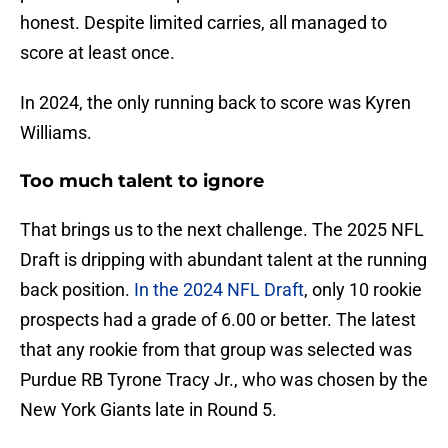
honest. Despite limited carries, all managed to
score at least once.
In 2024, the only running back to score was Kyren
Williams.
Too much talent to ignore
That brings us to the next challenge. The 2025 NFL
Draft is dripping with abundant talent at the running
back position.
In the 2024 NFL Draft
, only 10 rookie
prospects had a grade of 6.00 or better. The latest
that any rookie from that group was selected was
Purdue RB Tyrone Tracy Jr., who was chosen by the
New York Giants late in Round 5.