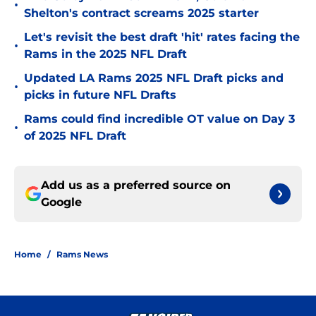
•
Shelton's contract screams 2025 starter
Let's revisit the best draft 'hit' rates facing the
•
Rams in the 2025 NFL Draft
Updated LA Rams 2025 NFL Draft picks and
•
picks in future NFL Drafts
Rams could find incredible OT value on Day 3
•
of 2025 NFL Draft
Add us as a preferred source on
Google
Home
/
Rams News