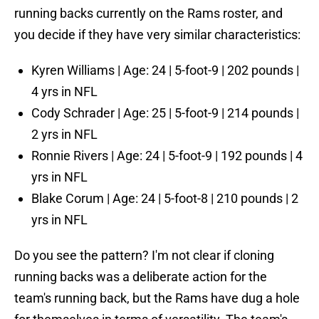
running backs currently on the Rams roster, and
you decide if they have very similar characteristics:
Kyren Williams | Age: 24 | 5-foot-9 | 202 pounds |
4 yrs in NFL
Cody Schrader | Age: 25 | 5-foot-9 | 214 pounds |
2 yrs in NFL
Ronnie Rivers | Age: 24 | 5-foot-9 | 192 pounds | 4
yrs in NFL
Blake Corum | Age: 24 | 5-foot-8 | 210 pounds | 2
yrs in NFL
Do you see the pattern? I'm not clear if cloning
running backs was a deliberate action for the
team's running back, but the Rams have dug a hole