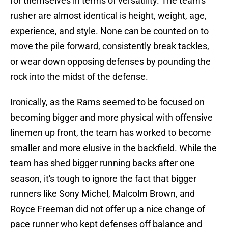
for themselves in terms of versatility. The team's
rusher are almost identical is height, weight, age,
experience, and style. None can be counted on to
move the pile forward, consistently break tackles,
or wear down opposing defenses by pounding the
rock into the midst of the defense.
Ironically, as the Rams seemed to be focused on
becoming bigger and more physical with offensive
linemen up front, the team has worked to become
smaller and more elusive in the backfield. While the
team has shed bigger running backs after one
season, it's tough to ignore the fact that bigger
runners like Sony Michel, Malcolm Brown, and
Royce Freeman did not offer up a nice change of
pace runner who kept defenses off balance and