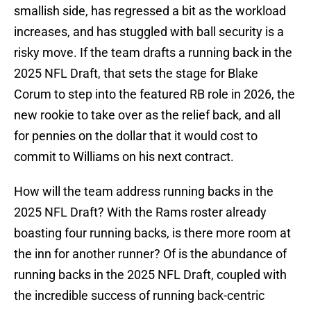
smallish side, has regressed a bit as the workload
increases, and has stuggled with ball security is a
risky move. If the team drafts a running back in the
2025 NFL Draft, that sets the stage for Blake
Corum to step into the featured RB role in 2026, the
new rookie to take over as the relief back, and all
for pennies on the dollar that it would cost to
commit to Williams on his next contract.
How will the team address running backs in the
2025 NFL Draft? With the Rams roster already
boasting four running backs, is there more room at
the inn for another runner? Of is the abundance of
running backs in the 2025 NFL Draft, coupled with
the incredible success of running back-centric