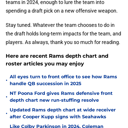
teams in 2024, enough to lure the team into
spending a draft pick on a new offensive weapon.
Stay tuned. Whatever the team chooses to do in
the draft holds long-term impacts for the team, and
players. As always, thank you so much for reading.
Here are recent Rams depth chart and
roster articles you may enjoy
All eyes turn to front office to see how Rams
•
handle QB succession in 2025
NT Poona Ford gives Rams defensive front
•
depth chart new run-stuffing resolve
Updated Rams depth chart at wide receiver
•
after Cooper Kupp signs with Seahawks
Like Colby Parkinson in 2024, Coleman