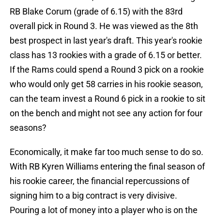
RB Blake Corum (grade of 6.15) with the 83rd
overall pick in Round 3. He was viewed as the 8th
best prospect in last year's draft. This year's rookie
class has 13 rookies with a grade of 6.15 or better.
If the Rams could spend a Round 3 pick on a rookie
who would only get 58 carries in his rookie season,
can the team invest a Round 6 pick in a rookie to sit
on the bench and might not see any action for four
seasons?
Economically, it make far too much sense to do so.
With RB Kyren Williams entering the final season of
his rookie career, the financial repercussions of
signing him to a big contract is very divisive.
Pouring a lot of money into a player who is on the